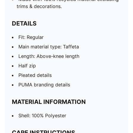
trims & decorations.
DETAILS
Fit: Regular
Main material type: Taffeta
Length: Above-knee length
Half zip
Pleated details
PUMA branding details
MATERIAL INFORMATION
Shell: 100% Polyester
CARE INSTRUCTIONS