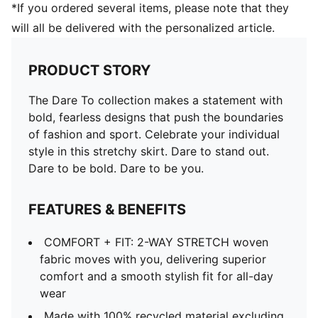
*If you ordered several items, please note that they
will all be delivered with the personalized article.
PRODUCT STORY
The Dare To collection makes a statement with
bold, fearless designs that push the boundaries
of fashion and sport. Celebrate your individual
style in this stretchy skirt. Dare to stand out.
Dare to be bold. Dare to be you.
FEATURES & BENEFITS
COMFORT + FIT: 2-WAY STRETCH woven
fabric moves with you, delivering superior
comfort and a smooth stylish fit for all-day
wear
Made with 100% recycled material excluding