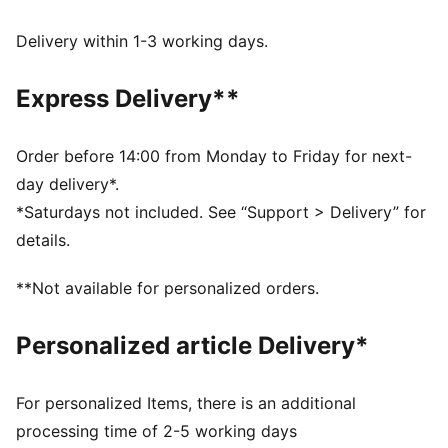
moves with you, delivering superior comfort and a
smooth stylish fit for all-day wear
Delivery within 1-3 working days.
Made with 100% recycled material excluding trims &
decorations.
Express Delivery**
DETAILS
Fit: Regular
Main material type: Taffeta
Order before 14:00 from Monday to Friday for next-
Length: Above-knee length
day delivery*.
Half zip
*Saturdays not included. See “Support > Delivery” for
Pleated details
details.
PUMA branding details
**Not available for personalized orders.
Personalized article Delivery*
For personalized Items, there is an additional
processing time of 2-5 working days