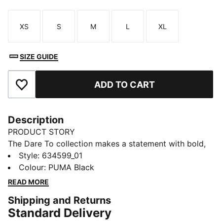
XS
S
M
L
XL
Size
Size
Size
Size
Size
SIZE GUIDE
ADD TO CART
Add to Favourites
Description
PRODUCT STORY
The Dare To collection makes a statement with bold,
fearless designs that push the boundaries of fashion
Style
:
634599_01
and sport. Celebrate your individual style in this
Colour
:
PUMA Black
stretchy skirt. Dare to stand out. Dare to be bold.
READ MORE
Dare to be you.
Shipping and Returns
FEATURES & BENEFITS
Standard Delivery
COMFORT + FIT: 2-WAY STRETCH woven fabric