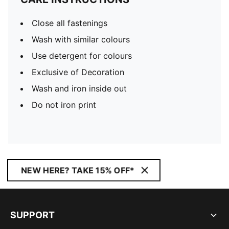
Close all fastenings
Wash with similar colours
Use detergent for colours
Exclusive of Decoration
Wash and iron inside out
Do not iron print
NEW HERE? TAKE 15% OFF*
SUPPORT