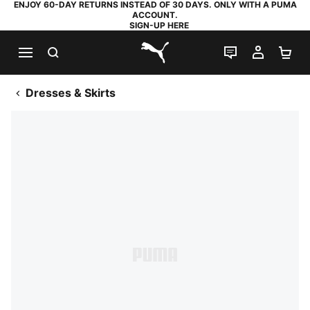
ENJOY 60-DAY RETURNS INSTEAD OF 30 DAYS. ONLY WITH A PUMA
ACCOUNT.
SIGN-UP HERE
SEARCH
LIVE CHAT
MY AC
SH
PUMA.com
Dresses & Skirts