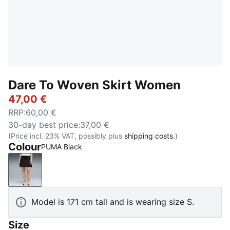
Dare To Woven Skirt Women
47,00 €
RRP
:
60,00 €
30-day best price
:
37,00 €
(Price incl. 23% VAT, possibly plus
shipping costs.
)
Colour
PUMA Black
PUMA Black
Model is 171 cm tall and is wearing size S.
Size