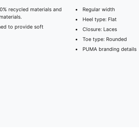
20% recycled materials and
Regular width
materials.
Heel type: Flat
ed to provide soft
Closure: Laces
Toe type: Rounded
PUMA branding details