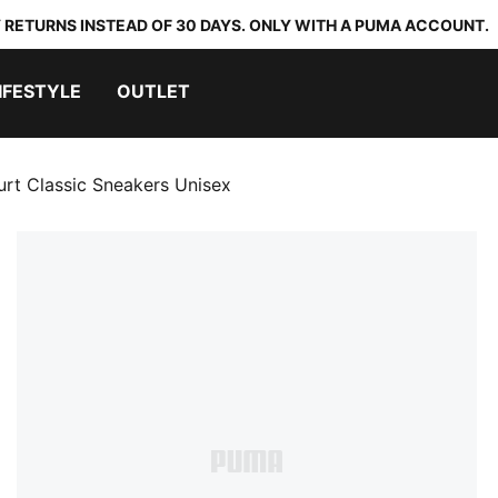
 RETURNS INSTEAD OF 30 DAYS. ONLY WITH A PUMA ACCOUNT.
IFESTYLE
OUTLET
rt Classic Sneakers Unisex