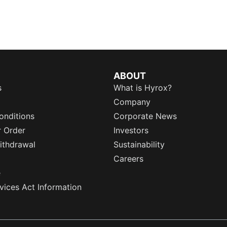
ABOUT
s
What is Hyrox?
Company
onditions
Corporate News
r Order
Investors
ithdrawal
Sustainability
Careers
e
rvices Act Information