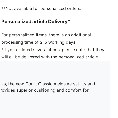
Toe type: Rounded
**Not available for personalized orders.
PUMA branding details
Personalized article Delivery*
For personalized Items, there is an additional
processing time of 2-5 working days
*If you ordered several items, please note that they
will all be delivered with the personalized article.
nis, the new Court Classic melds versatility and
provides superior cushioning and comfort for