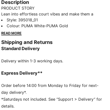
Description
PRODUCT STORY
Lean into effortless court vibes and make them a
part of your style DNA. With a design inspired by
Style
:
395018_01
retro tennis, the new Court Classic melds versatility
Colour
:
PUMA White-PUMA Gold
and fashion into an iconic staple piece – inspired by
READ MORE
the court, made for the street. The SOFTFOAM+
Shipping and Returns
sock-liner provides superior cushioning and comfort
Standard Delivery
for every step of your day.
FEATURES & BENEFITS
Delivery within 1-3 working days.
The upper of the shoes is made with at least 20%
recycled materials and the bottom is made with at
least 10% recycled materials.
Express Delivery**
SOFTFOAM+: Step-in comfort sockliner designed to
provide soft cushioning thanks to its extra thick heel
Order before 14:00 from Monday to Friday for next-
DETAILS
day delivery*.
Regular width
*Saturdays not included. See “Support > Delivery” for
Heel type: Flat
details.
Closure: Laces