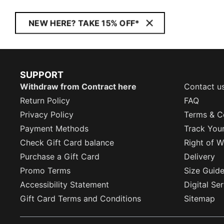
NEW HERE? TAKE 15% OFF*
SUPPORT
Withdraw from Contract here
Contact u
Return Policy
FAQ
Privacy Policy
Terms & C
Payment Methods
Track You
Check Gift Card balance
Right of W
Purchase a Gift Card
Delivery
Promo Terms
Size Guid
Accessibility Statement
Digital Se
Gift Card Terms and Conditions
Sitemap