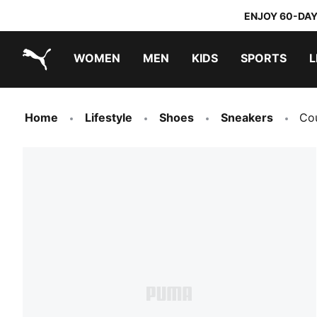
ENJOY 60-DAY
WOMEN
MEN
KIDS
SPORTS
L
PUMA.com
PUMA x TRANSFORMERS
PUMA x DORA THE EXPLORER
Home
Lifestyle
Shoes
Sneakers
Cou