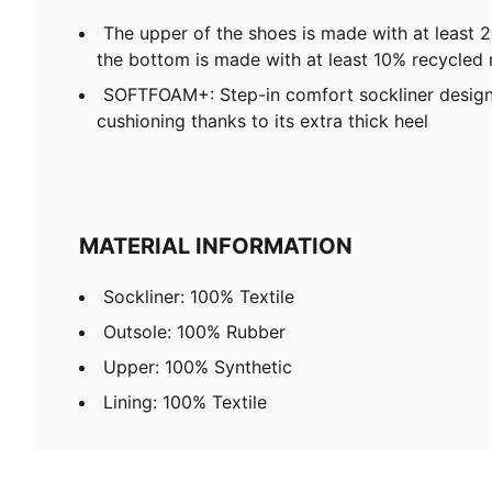
The upper of the shoes is made with at least 
the bottom is made with at least 10% recycled 
SOFTFOAM+: Step-in comfort sockliner design
cushioning thanks to its extra thick heel
MATERIAL INFORMATION
Sockliner: 100% Textile
Outsole: 100% Rubber
Upper: 100% Synthetic
Lining: 100% Textile