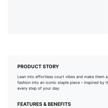
PRODUCT STORY
Lean into effortless court vibes and make them a 
fashion into an iconic staple piece – inspired b
every step of your day.
FEATURES & BENEFITS