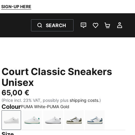
SIGN-UP HERE
SEARCH
LIVE CHAT
FAVOURITES 0
SHOPPING
MY 
Court Classic Sneakers
Unisex
65,00 €
(Price incl. 23% VAT, possibly plus
shipping costs.
)
Colour
PUMA White-PUMA Gold
PUMA White-PUMA Gold
PUMA White-Vine-PUMA Gold
PUMA White-PUMA Black-PUMA Go
PUMA White-Loden Green
PUMA White-Even
Size