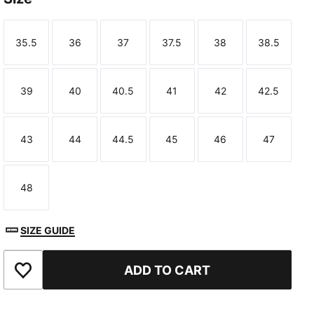
35.5
36
37
37.5
38
38.5
Size
Size
Size
Size
Size
Size
39
40
40.5
41
42
42.5
Size
Size
Size
Size
Size
Size
43
44
44.5
45
46
47
Size
Size
Size
Size
Size
Size
48
Size
SIZE GUIDE
ADD TO CART
Add to Favourites