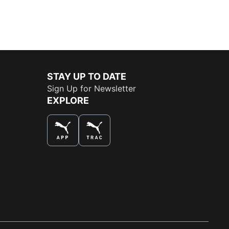
STAY UP TO DATE
Sign Up for Newsletter
EXPLORE
THE BEST WAY TO SHOP