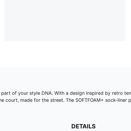
part of your style DNA. With a design inspired by retro ten
y the court, made for the street. The SOFTFOAM+ sock-liner 
DETAILS