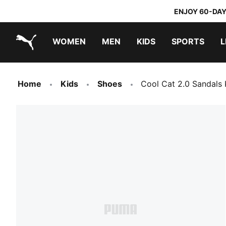
ENJOY 60-DAY
WOMEN
MEN
KIDS
SPORTS
L
PUMA.com
PUMA x TRANSFORMERS
PUMA x DORA THE EXPLORER
Home
Kids
Shoes
Cool Cat 2.0 Sandals 