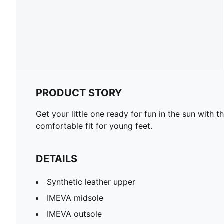
PRODUCT STORY
Get your little one ready for fun in the sun with
comfortable fit for young feet.
DETAILS
Synthetic leather upper
IMEVA midsole
IMEVA outsole