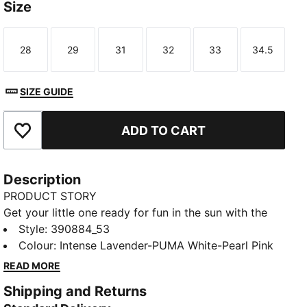
Size
28
29
31
32
33
34.5
Size
Size
Size
Size
Size
Size
SIZE GUIDE
ADD TO CART
Add to Favourites
Description
PRODUCT STORY
Get your little one ready for fun in the sun with the
Cool Cat 2.0 slides. They're made with a soft
Style
:
390884_53
cushioned footbed and a padded strap, ensuring a
Colour
:
Intense Lavender-PUMA White-Pearl Pink
comfortable fit for young feet.
READ MORE
DETAILS
Shipping and Returns
Synthetic leather upper