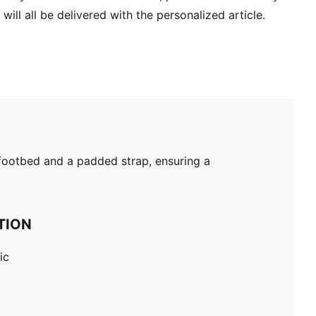
will all be delivered with the personalized article.
d footbed and a padded strap, ensuring a
TION
ic
c