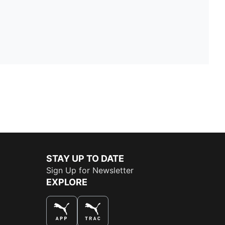
STAY UP TO DATE
Sign Up for Newsletter
EXPLORE