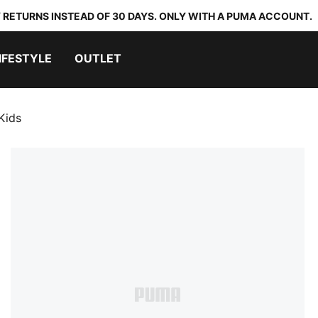
 RETURNS INSTEAD OF 30 DAYS. ONLY WITH A PUMA ACCOUNT.
IFESTYLE
OUTLET
Kids