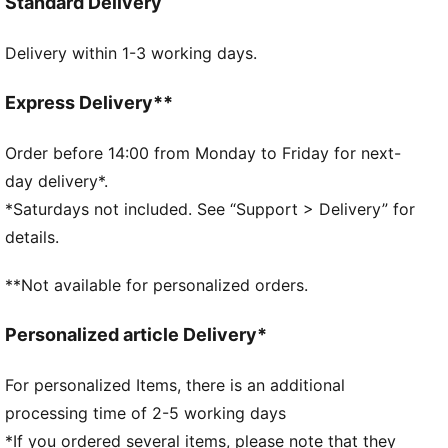
Standard Delivery
IMEVA midsole
IMEVA outsole
Delivery within 1-3 working days.
PUMA No. 1 Logo on the strap
PUMA Kids: Recommended for young kids between 4
and 8 years
Express Delivery**
Order before 14:00 from Monday to Friday for next-
day delivery*.
*Saturdays not included. See “Support > Delivery” for
details.
**Not available for personalized orders.
Personalized article Delivery*
For personalized Items, there is an additional
processing time of 2-5 working days
*If you ordered several items, please note that they