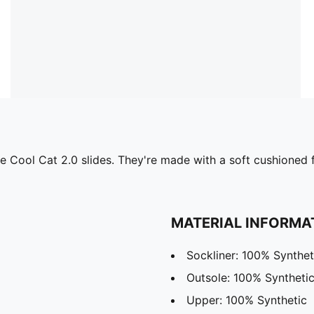
 the Cool Cat 2.0 slides. They're made with a soft cushione
MATERIAL INFORMA
Sockliner: 100% Synthet
Outsole: 100% Syntheti
Upper: 100% Synthetic