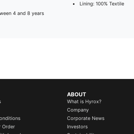
Lining: 100% Textile
ween 4 and 8 years
ABOUT
s
What is Hyrox?
Company
onditions
Corporate News
r Order
Investors