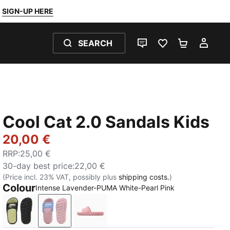
SIGN-UP HERE
SEARCH
LIVE CHAT
FAVOURITES 0
SHOPPING
MY 
Cool Cat 2.0 Sandals Kids
20,00 €
RRP
:
25,00 €
30-day best price
:
22,00 €
(Price incl. 23% VAT, possibly plus
shipping costs.
)
Colour
Intense Lavender-PUMA White-Pearl Pink
PUMA Black-Apple Spritz
Intense Lavender-PUMA White-Pearl Pink
Dusky Rosewood-PUMA White