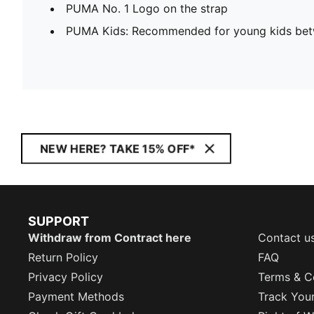
PUMA No. 1 Logo on the strap
PUMA Kids: Recommended for young kids bet
NEW HERE? TAKE 15% OFF*
SUPPORT
Withdraw from Contract here
Contact u
Return Policy
FAQ
Privacy Policy
Terms & C
Payment Methods
Track You