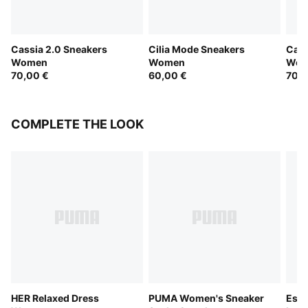
Cassia 2.0 Sneakers
Cilia Mode Sneakers
Cass
Women
Women
Wom
70,00 €
60,00 €
70,0
COMPLETE THE LOOK
HER Relaxed Dress
PUMA Women's Sneaker
Esse