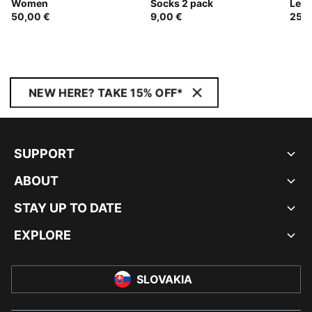
Women
Socks 2 pack
Leg
50,00 €
9,00 €
25,0
NEW HERE? TAKE 15% OFF*
SUPPORT
ABOUT
STAY UP TO DATE
EXPLORE
SLOVAKIA