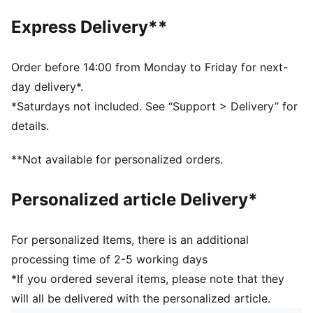
have women's shoes.
Express Delivery**
FEATURES & BENEFITS
SOFTFOAM+: PUMA’s comfort sockliner for instant
step-in and long-lasting comfort that provides soft
Order before 14:00 from Monday to Friday for next-
cushioning every step of your day
day delivery*.
IMEVA: PUMA’s midsole for a lightweight and
*Saturdays not included. See “Support > Delivery” for
comfortable feel
details.
DETAILS
Fit: Regular
**Not available for personalized orders.
Heel type: Flat
Closure: Laces
Personalized article Delivery*
Cushioned midsole
PUMA No. 1 Logo at tongue
PUMA No. 2 Logo at lateral side
For personalized Items, there is an additional
PUMA branding details
processing time of 2-5 working days
*If you ordered several items, please note that they
will all be delivered with the personalized article.