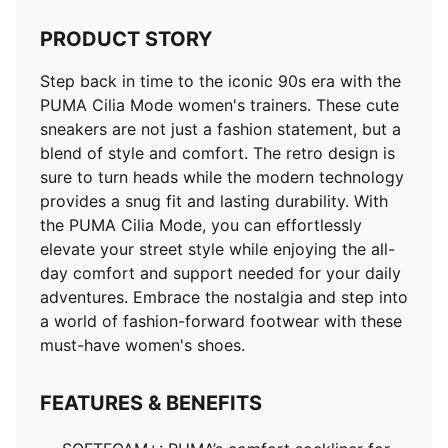
PRODUCT STORY
Step back in time to the iconic 90s era with the
PUMA Cilia Mode women's trainers. These cute
sneakers are not just a fashion statement, but a
blend of style and comfort. The retro design is
sure to turn heads while the modern technology
provides a snug fit and lasting durability. With
the PUMA Cilia Mode, you can effortlessly
elevate your street style while enjoying the all-
day comfort and support needed for your daily
adventures. Embrace the nostalgia and step into
a world of fashion-forward footwear with these
must-have women's shoes.
FEATURES & BENEFITS