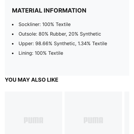
MATERIAL INFORMATION
Sockliner: 100% Textile
Outsole: 80% Rubber, 20% Synthetic
Upper: 98.66% Synthetic, 1.34% Textile
Lining: 100% Textile
YOU MAY ALSO LIKE