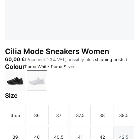
Cilia Mode Sneakers Women
60,00 €
(Price incl. 23% VAT, possibly plus
shipping costs.
)
Colour
Puma White-Puma Silver
Puma Black-Puma Silver
Puma White-Puma Silver
Size
35.5
36
37
37.5
38
38.5
Size
Size
Size
Size
Size
Size
39
40
40.5
41
42
42.5