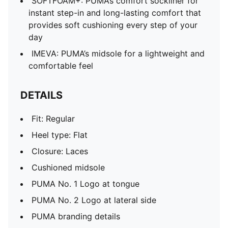
SOFTFOAM+: PUMA’s comfort sockliner for
instant step-in and long-lasting comfort that
provides soft cushioning every step of your
day
IMEVA: PUMA’s midsole for a lightweight and
comfortable feel
DETAILS
Fit: Regular
Heel type: Flat
Closure: Laces
Cushioned midsole
PUMA No. 1 Logo at tongue
PUMA No. 2 Logo at lateral side
PUMA branding details