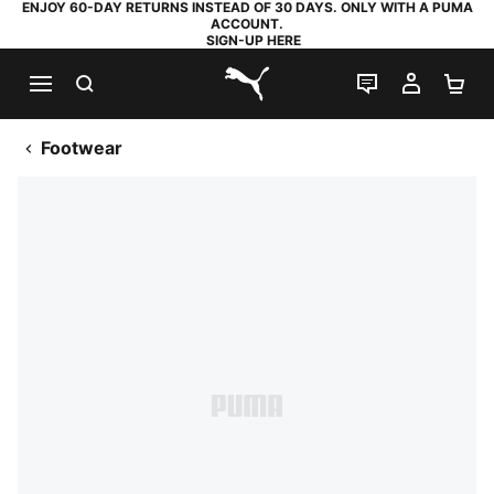
ENJOY 60-DAY RETURNS INSTEAD OF 30 DAYS. ONLY WITH A PUMA
ACCOUNT.
SIGN-UP HERE
SEARCH
LIVE CHAT
MY AC
SH
PUMA.com
Footwear