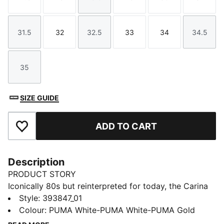
Size
Size
Size
Size
Size
Size
31.5
32
32.5
33
34
34.5
Size
Size
Size
Size
Size
Size
35
Size
SIZE GUIDE
ADD TO CART
Add to Favourites
Description
PRODUCT STORY
Iconically 80s but reinterpreted for today, the Carina
collection is fit for a laid back California lifestyle.
Style
:
393847_01
Sleek and smooth, with clean lines, perfect
Colour
:
PUMA White-PUMA White-PUMA Gold
perforations, a stacked sole and a sporty silhouette,