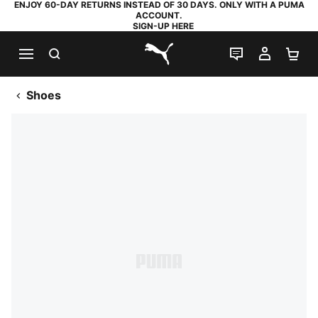
ENJOY 60-DAY RETURNS INSTEAD OF 30 DAYS. ONLY WITH A PUMA
ACCOUNT.
SIGN-UP HERE
SEARCH
LIVE CHAT
MY AC
SH
PUMA.com
Shoes