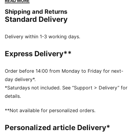
READ MORE
our Street iteration will pop.
Shipping and Returns
FEATURES & BENEFITS
Standard Delivery
The upper of the shoes is made with at least 30%
recycled materials and the bottom is made with at
least 10% recycled materials.
Delivery within 1-3 working days.
SOFTFOAM+: Step-in comfort sockliner designed to
provide soft cushioning thanks to its extra thick heel
Express Delivery**
DETAILS
Regular fit
Rounded toe
Order before 14:00 from Monday to Friday for next-
Lace closure
day delivery*.
Slightly elevated and textured platform sole
*Saturdays not included. See “Support > Delivery” for
PUMA branding details
details.
PUMA Kids: Recommended for young kids between 4
and 8 years
**Not available for personalized orders.
Upper: Leather ; Lining: Textile; Sockliner: Textile;
Midsole: Rubber; Outsole: Rubber
Personalized article Delivery*