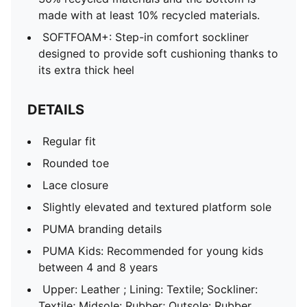
made with at least 10% recycled materials.
SOFTFOAM+: Step-in comfort sockliner
designed to provide soft cushioning thanks to
its extra thick heel
DETAILS
Regular fit
Rounded toe
Lace closure
Slightly elevated and textured platform sole
PUMA branding details
PUMA Kids: Recommended for young kids
between 4 and 8 years
Upper: Leather ; Lining: Textile; Sockliner:
Textile; Midsole: Rubber; Outsole: Rubber