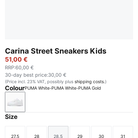
Carina Street Sneakers Kids
51,00 €
RRP
:
60,00 €
30-day best price
:
30,00 €
(Price incl. 23% VAT, possibly plus
shipping costs.
)
Colour
PUMA White-PUMA White-PUMA Gold
PUMA White-PUMA White-PUMA Gold
Size
27.5
28
28.5
29
30
31