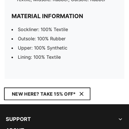
MATERIAL INFORMATION
Sockliner: 100% Textile
Outsole: 100% Rubber
Upper: 100% Synthetic
Lining: 100% Textile
NEW HERE? TAKE 15% OFF*
SUPPORT