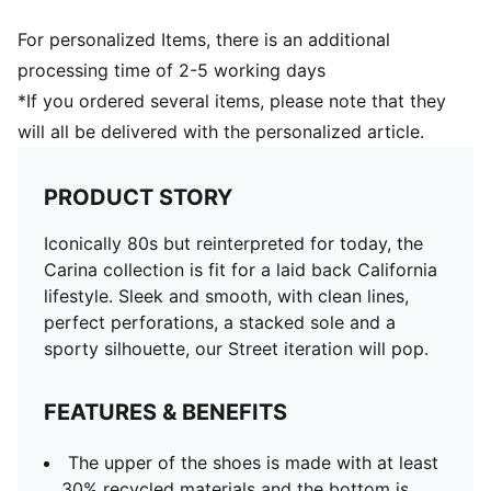
For personalized Items, there is an additional
processing time of 2-5 working days
*If you ordered several items, please note that they
will all be delivered with the personalized article.
PRODUCT STORY
Iconically 80s but reinterpreted for today, the
Carina collection is fit for a laid back California
lifestyle. Sleek and smooth, with clean lines,
perfect perforations, a stacked sole and a
sporty silhouette, our Street iteration will pop.
FEATURES & BENEFITS
The upper of the shoes is made with at least
30% recycled materials and the bottom is