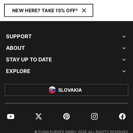
NEW HERE? TAKE 15% OFF*
SUPPORT
ABOUT
STAY UP TO DATE
EXPLORE
SLOVAKIA
YouTube
Twitter
Pinterest
Instagram
Facebo
© PUMA EUROPE GMBH, 2026. ALL RIGHTS RESERVED