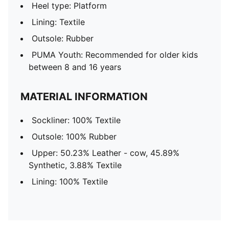
Heel type: Platform
Lining: Textile
Outsole: Rubber
PUMA Youth: Recommended for older kids
between 8 and 16 years
MATERIAL INFORMATION
Sockliner: 100% Textile
Outsole: 100% Rubber
Upper: 50.23% Leather - cow, 45.89%
Synthetic, 3.88% Textile
Lining: 100% Textile