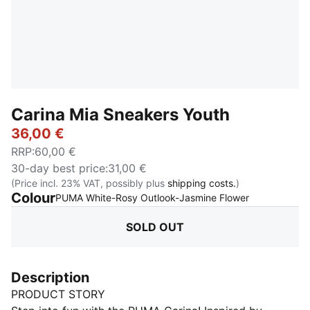
Carina Mia Sneakers Youth
36,00 €
RRP
:
60,00 €
30-day best price
:
31,00 €
(Price incl. 23% VAT, possibly plus
shipping costs.
)
Colour
:
Sold Out
PUMA White-Rosy Outlook-Jasmine Flower
SOLD OUT
Description
PRODUCT STORY