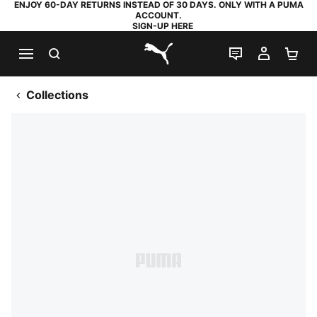
ENJOY 60-DAY RETURNS INSTEAD OF 30 DAYS. ONLY WITH A PUMA
ACCOUNT.
SIGN-UP HERE
SEARCH
LIVE CHAT
MY AC
SH
PUMA.com
Collections