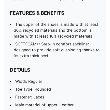
FEATURES & BENEFITS
The upper of the shoes is made with at least
30% recycled materials and the bottom is
made with at least 10% recycled materials
SOFTFOAM+: Step-in comfort sockliner
designed to provide soft cushioning thanks to
its extra thick heel
DETAILS
Width: Regular
Toe Type: Rounded
Fastener: Laces
Main material of upper: Leather