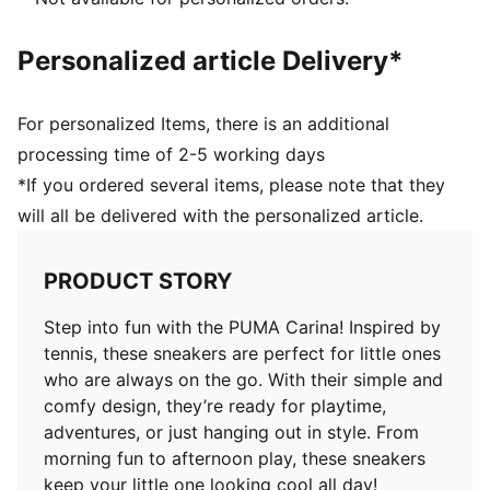
Lining: Textile
Outsole: Rubber
Personalized article Delivery*
PUMA Youth: Recommended for older kids between 8
and 16 years
For personalized Items, there is an additional
processing time of 2-5 working days
*If you ordered several items, please note that they
will all be delivered with the personalized article.
PRODUCT STORY
Step into fun with the PUMA Carina! Inspired by
tennis, these sneakers are perfect for little ones
who are always on the go. With their simple and
comfy design, they’re ready for playtime,
adventures, or just hanging out in style. From
morning fun to afternoon play, these sneakers
keep your little one looking cool all day!