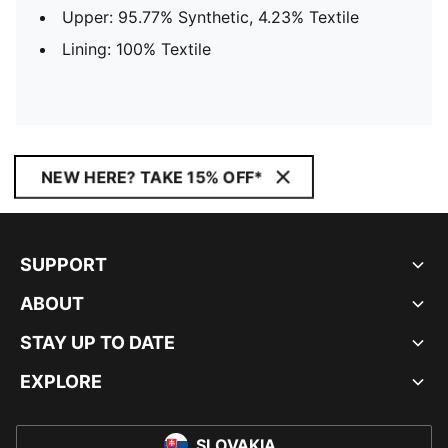
Upper: 95.77% Synthetic, 4.23% Textile
Lining: 100% Textile
NEW HERE? TAKE 15% OFF*
SUPPORT
ABOUT
STAY UP TO DATE
EXPLORE
SLOVAKIA