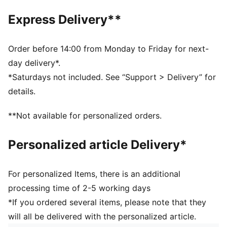
least 10% recycled materials
Express Delivery**
DETAILS
Regular width
Toe Type: Rounded
Order before 14:00 from Monday to Friday for next-
Hook-and-loop closure
day delivery*.
PUMA branding details
*Saturdays not included. See “Support > Delivery” for
PUMA branding details
details.
PUMA Toddlers: Recommended for toddlers between
0 and 4 years
**Not available for personalized orders.
Upper: Synthetic; Lining: Textile; Sockliner: Textile;
Outsole: Rubber
Personalized article Delivery*
For personalized Items, there is an additional
processing time of 2-5 working days
*If you ordered several items, please note that they
will all be delivered with the personalized article.