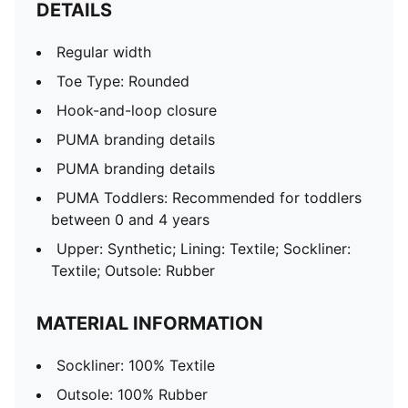
DETAILS
Regular width
Toe Type: Rounded
Hook-and-loop closure
PUMA branding details
PUMA branding details
PUMA Toddlers: Recommended for toddlers
between 0 and 4 years
Upper: Synthetic; Lining: Textile; Sockliner:
Textile; Outsole: Rubber
MATERIAL INFORMATION
Sockliner: 100% Textile
Outsole: 100% Rubber