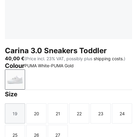
Carina 3.0 Sneakers Toddler
40,00 €
(Price incl. 23% VAT, possibly plus
shipping costs.
)
Colour
PUMA White-PUMA Gold
PUMA White-PUMA Gold
Size
19
20
21
22
23
24
Size
Size
Size
Size
Size
Size
25
26
27