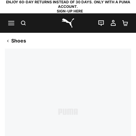
ENJOY 60-DAY RETURNS INSTEAD OF 30 DAYS. ONLY WITH A PUMA
ACCOUNT.
SIGN-UP HERE
SEARCH
LIVE CHAT
MY AC
SH
PUMA.com
Shoes