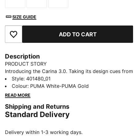
Size
Size
Size
SIZE GUIDE
ADD TO CART
Add to Favourites
Description
PRODUCT STORY
Introducing the Carina 3.0. Taking its design cues from
the '80s, this classic tennis silhouette feels right at
Style
:
401480_01
home with the laid-back sneaker style of Californian
Colour
:
PUMA White-PUMA Gold
beach towns. Staying true to its beloved look and feel,
READ MORE
the Carina 3.0 steps into the future with some
Shipping and Returns
refreshments. This version features a kid-friendly
Standard Delivery
hook-and-loop closure.
FEATURES & BENEFITS
The upper of the shoes is made with at least 30%
Delivery within 1-3 working days.
recycled materials and the bottom is made with at