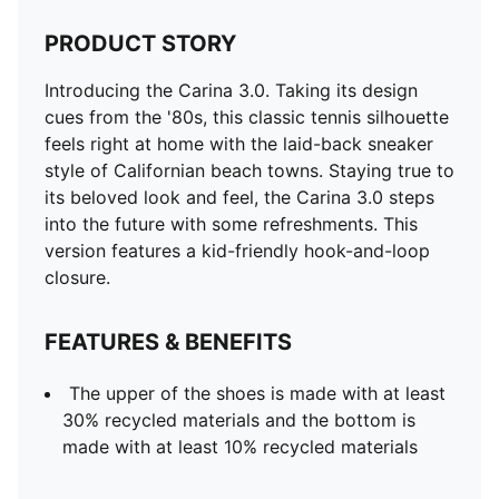
PRODUCT STORY
Introducing the Carina 3.0. Taking its design
cues from the '80s, this classic tennis silhouette
feels right at home with the laid-back sneaker
style of Californian beach towns. Staying true to
its beloved look and feel, the Carina 3.0 steps
into the future with some refreshments. This
version features a kid-friendly hook-and-loop
closure.
FEATURES & BENEFITS
The upper of the shoes is made with at least
30% recycled materials and the bottom is
made with at least 10% recycled materials