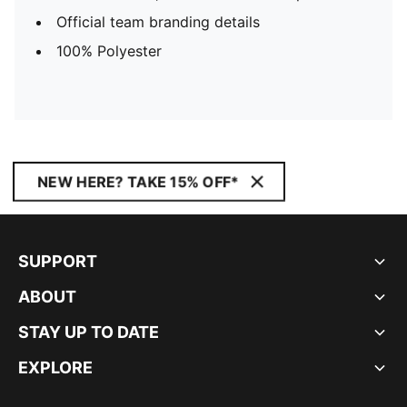
Official team branding details
100% Polyester
NEW HERE? TAKE 15% OFF*
SUPPORT
ABOUT
STAY UP TO DATE
EXPLORE