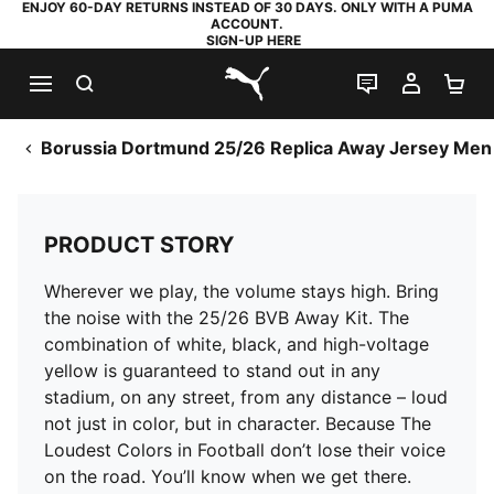
ENJOY 60-DAY RETURNS INSTEAD OF 30 DAYS. ONLY WITH A PUMA
ACCOUNT.
SIGN-UP HERE
SEARCH
LIVE CHAT
MY AC
SH
PUMA.com
Borussia Dortmund 25/26 Replica Away Jersey Men
PRODUCT STORY
Wherever we play, the volume stays high. Bring
the noise with the 25/26 BVB Away Kit. The
combination of white, black, and high-voltage
yellow is guaranteed to stand out in any
stadium, on any street, from any distance – loud
not just in color, but in character. Because The
Loudest Colors in Football don’t lose their voice
on the road. You’ll know when we get there.