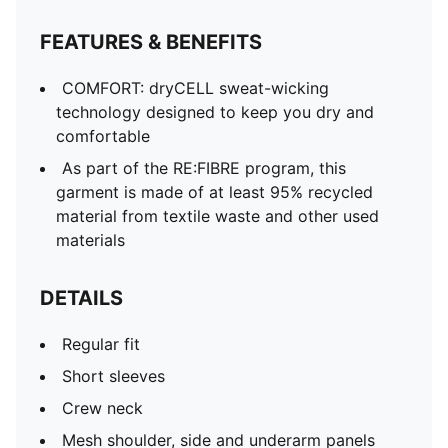
FEATURES & BENEFITS
COMFORT: dryCELL sweat-wicking
technology designed to keep you dry and
comfortable
As part of the RE:FIBRE program, this
garment is made of at least 95% recycled
material from textile waste and other used
materials
DETAILS
Regular fit
Short sleeves
Crew neck
Mesh shoulder, side and underarm panels