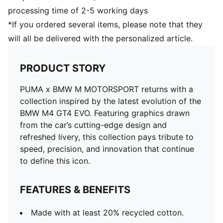
processing time of 2-5 working days
*If you ordered several items, please note that they
will all be delivered with the personalized article.
PRODUCT STORY
PUMA x BMW M MOTORSPORT returns with a
collection inspired by the latest evolution of the
BMW M4 GT4 EVO. Featuring graphics drawn
from the car’s cutting-edge design and
refreshed livery, this collection pays tribute to
speed, precision, and innovation that continue
to define this icon.
FEATURES & BENEFITS
Made with at least 20% recycled cotton.