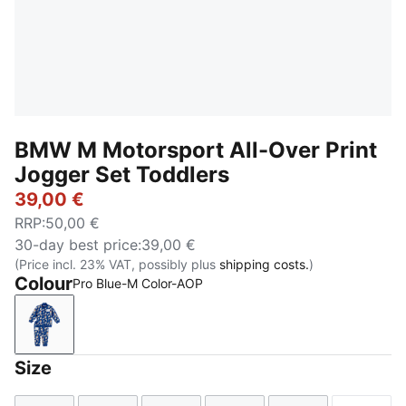
BMW M Motorsport All-Over Print
Jogger Set Toddlers
39,00 €
RRP
:
50,00 €
30-day best price
:
39,00 €
(Price incl. 23% VAT, possibly plus
shipping costs.
)
Colour
Pro Blue-M Color-AOP
Pro Blue-M Color-AOP
Size