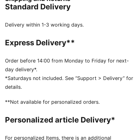
innovation that continue to define this icon.
Standard Delivery
FEATURES & BENEFITS
Made with at least 20% recycled cotton.
DETAILS
Delivery within 1-3 working days.
Fit: Regular
French Terry
Express Delivery**
Hooded
Long sleeves
Length: Regular
Order before 14:00 from Monday to Friday for next-
PUMA Toddlers: Recommended for toddlers between
day delivery*.
0 and 4 years
*Saturdays not included. See “Support > Delivery” for
details.
**Not available for personalized orders.
Personalized article Delivery*
For personalized Items, there is an additional