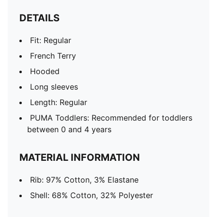
DETAILS
Fit: Regular
French Terry
Hooded
Long sleeves
Length: Regular
PUMA Toddlers: Recommended for toddlers
between 0 and 4 years
MATERIAL INFORMATION
Rib: 97% Cotton, 3% Elastane
Shell: 68% Cotton, 32% Polyester