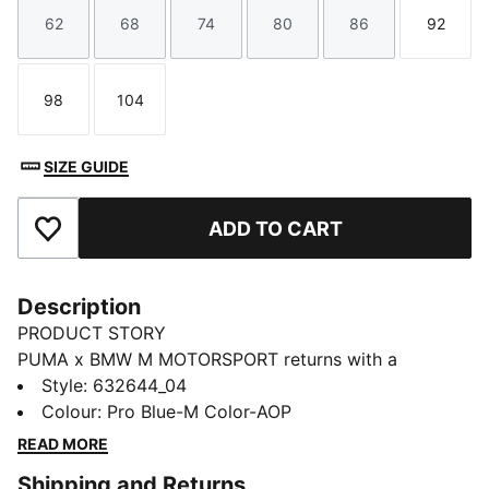
62
68
74
80
86
92
Size
Size
Size
Size
Size
Size
98
104
Size
Size
SIZE GUIDE
ADD TO CART
Add to Favourites
Description
PRODUCT STORY
PUMA x BMW M MOTORSPORT returns with a
collection inspired by the latest evolution of the BMW
Style
:
632644_04
M4 GT4 EVO. Featuring graphics drawn from the car’s
Colour
:
Pro Blue-M Color-AOP
cutting-edge design and refreshed livery, this
READ MORE
collection pays tribute to speed, precision, and
Shipping and Returns