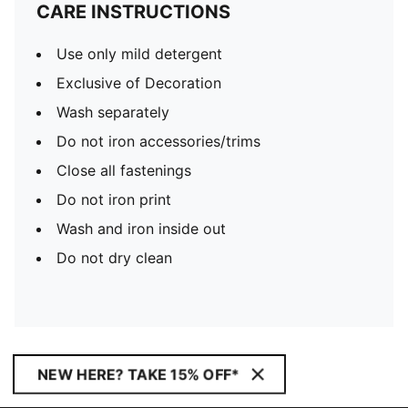
CARE INSTRUCTIONS
Use only mild detergent
Exclusive of Decoration
Wash separately
Do not iron accessories/trims
Close all fastenings
Do not iron print
Wash and iron inside out
Do not dry clean
NEW HERE? TAKE 15% OFF*