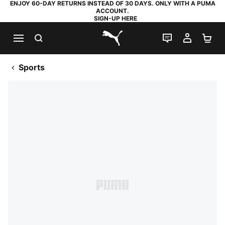
ENJOY 60-DAY RETURNS INSTEAD OF 30 DAYS. ONLY WITH A PUMA
ACCOUNT.
SIGN-UP HERE
SEARCH
LIVE CHAT
MY AC
SH
PUMA.com
Sports