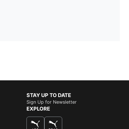
STAY UP TO DATE
Sign Up for Newsletter
EXPLORE