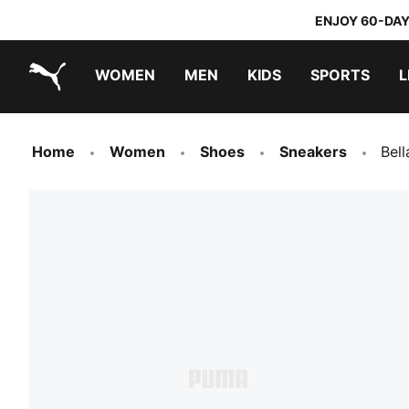
ENJOY 60-DAY
WOMEN
MEN
KIDS
SPORTS
L
PUMA.com
PUMA x TRANSFORMERS
PUMA x DORA THE EXPLORER
Home
Women
Shoes
Sneakers
Bel