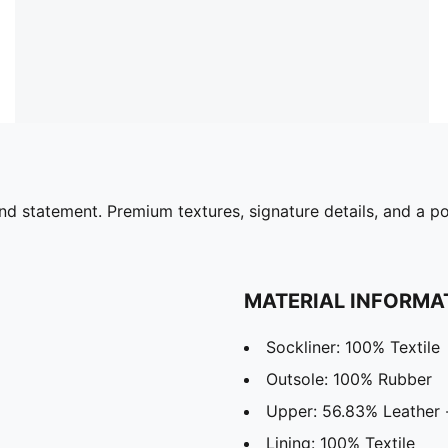
nd statement. Premium textures, signature details, and a p
MATERIAL INFORMA
Sockliner: 100% Textile
Outsole: 100% Rubber
Upper: 56.83% Leather -
Lining: 100% Textile