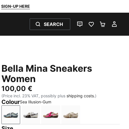
SIGN-UP HERE
SEARCH
LIVE CHAT
FAVOURITES 0
SHOPPING
MY 
Bella Mina Sneakers
Women
100,00 €
(Price incl. 23% VAT, possibly plus
shipping costs.
)
Colour
Sea Illusion-Gum
Sea Illusion-Gum
Chocolate Fondue-PUMA Black
Pink Opal-Gum
Birch-Gum
Size