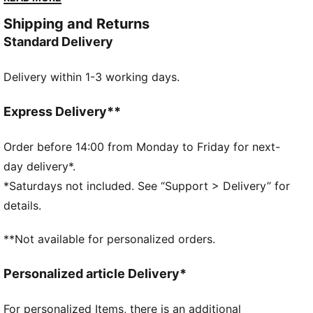
DETAILS
Shipping and Returns
Designed for: Lifestyle by PUMA
Standard Delivery
Width: Regular
Closure: Laces
Delivery within 1-3 working days.
Heel type: Flat
PUMA branding details
2 sets of extra laces
Express Delivery**
Order before 14:00 from Monday to Friday for next-
day delivery*.
*Saturdays not included. See “Support > Delivery” for
details.
**Not available for personalized orders.
Personalized article Delivery*
For personalized Items, there is an additional