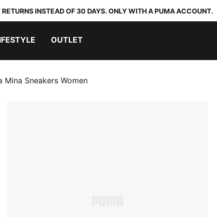
 RETURNS INSTEAD OF 30 DAYS. ONLY WITH A PUMA ACCOUNT.
IFESTYLE
OUTLET
la Mina Sneakers Women