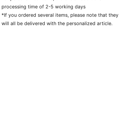
processing time of 2-5 working days
*If you ordered several items, please note that they
will all be delivered with the personalized article.