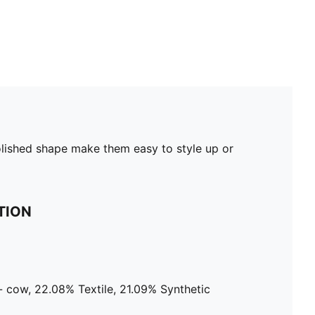
olished shape make them easy to style up or
TION
 cow, 22.08% Textile, 21.09% Synthetic