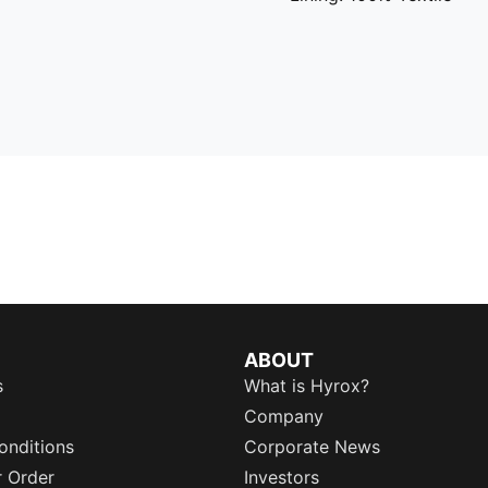
ABOUT
s
What is Hyrox?
Company
onditions
Corporate News
r Order
Investors