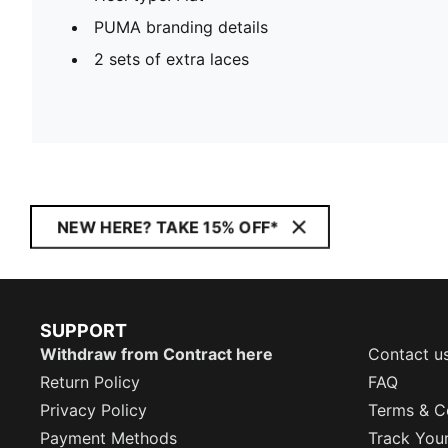
PUMA branding details
2 sets of extra laces
NEW HERE? TAKE 15% OFF*
SUPPORT
Withdraw from Contract here
Contact u
Return Policy
FAQ
Privacy Policy
Terms & C
Payment Methods
Track You