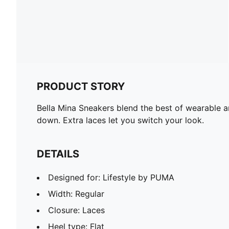
PRODUCT STORY
Bella Mina Sneakers blend the best of wearable a
down. Extra laces let you switch your look.
DETAILS
Designed for: Lifestyle by PUMA
Width: Regular
Closure: Laces
Heel type: Flat