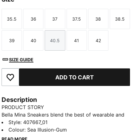
35.5
36
37
37.5
38
38.5
Size
Size
Size
Size
Size
Size
39
40
40.5
41
42
Size
Size
Size
Size
Size
SIZE GUIDE
ADD TO CART
Add to Favourites
Description
PRODUCT STORY
Bella Mina Sneakers blend the best of wearable and
statement. Premium textures, signature details, and a
Style
:
407667_01
polished shape make them easy to style up or down.
Colour
:
Sea Illusion-Gum
Extra laces let you switch your look.
READ MORE