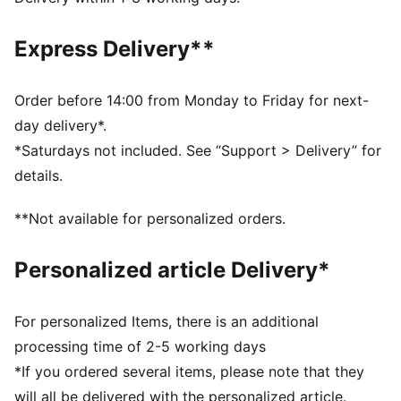
DETAILS
Regular fit
Express Delivery**
French Terry
Regular length
Medium rise
Order before 14:00 from Monday to Friday for next-
Welt Pocket
day delivery*.
PUMA Youth: Recommended for older kids between 8
*Saturdays not included. See “Support > Delivery” for
and 16 years
details.
**Not available for personalized orders.
Personalized article Delivery*
For personalized Items, there is an additional
processing time of 2-5 working days
*If you ordered several items, please note that they
will all be delivered with the personalized article.