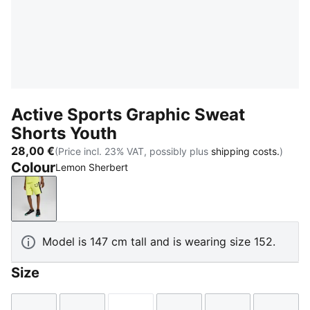
Active Sports Graphic Sweat
Shorts Youth
28,00 €
(Price incl. 23% VAT, possibly plus
shipping costs.
)
Colour
Lemon Sherbert
Lemon Sherbert
Model is 147 cm tall and is wearing size 152.
Size