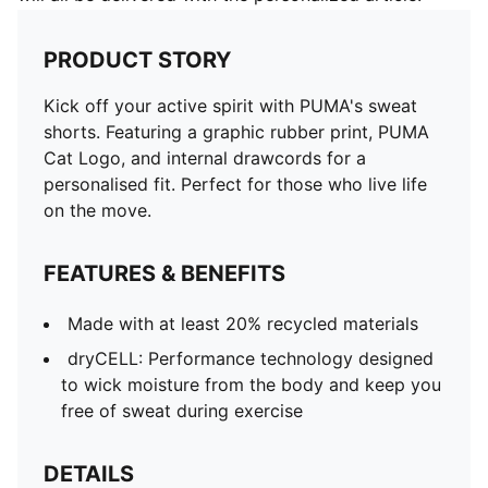
PRODUCT STORY
Kick off your active spirit with PUMA's sweat
shorts. Featuring a graphic rubber print, PUMA
Cat Logo, and internal drawcords for a
personalised fit. Perfect for those who live life
on the move.
FEATURES & BENEFITS
Made with at least 20% recycled materials
dryCELL: Performance technology designed
to wick moisture from the body and keep you
free of sweat during exercise
DETAILS