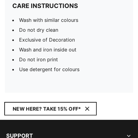
CARE INSTRUCTIONS
Wash with similar colours
Do not dry clean
Exclusive of Decoration
Wash and iron inside out
Do not iron print
Use detergent for colours
NEW HERE? TAKE 15% OFF*
SUPPORT