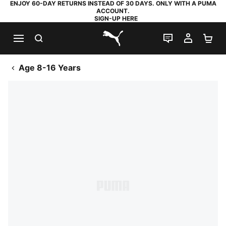
ENJOY 60-DAY RETURNS INSTEAD OF 30 DAYS. ONLY WITH A PUMA
ACCOUNT.
SIGN-UP HERE
SEARCH
LIVE CHAT
MY AC
SH
PUMA.com
Age 8-16 Years