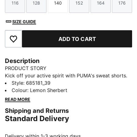
116
128
140
152
164
176
Size
Size
Size
Size
Size
Size
SIZE GUIDE
ADD TO CART
Add to Favourites
Description
PRODUCT STORY
Kick off your active spirit with PUMA's sweat shorts.
Featuring a graphic rubber print, PUMA Cat Logo, and
Style
:
685181_39
internal drawcords for a personalised fit. Perfect for
Colour
:
Lemon Sherbert
those who live life on the move.
READ MORE
FEATURES & BENEFITS
Shipping and Returns
Made with at least 20% recycled materials
Standard Delivery
dryCELL: Performance technology designed to wick
moisture from the body and keep you free of sweat
during exercise
Delivery within 1-3 working days.