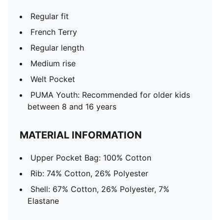
Regular fit
French Terry
Regular length
Medium rise
Welt Pocket
PUMA Youth: Recommended for older kids
between 8 and 16 years
MATERIAL INFORMATION
Upper Pocket Bag: 100% Cotton
Rib: 74% Cotton, 26% Polyester
Shell: 67% Cotton, 26% Polyester, 7%
Elastane