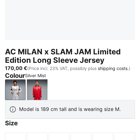
AC MILAN x SLAM JAM Limited
Edition Long Sleeve Jersey
170,00 €
(Price incl. 23% VAT, possibly plus
shipping costs.
)
Colour
Silver Mist
Silver Mist
For All Time Red
Model is 189 cm tall and is wearing size M.
Size