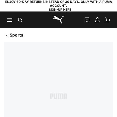
ENJOY 60-DAY RETURNS INSTEAD OF 30 DAYS. ONLY WITH A PUMA
ACCOUNT.
SIGN-UP HERE
SEARCH
LIVE CHAT
MY AC
SH
PUMA.com
Sports