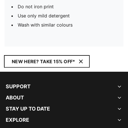
Do not iron print
Use only mild detergent
Wash with similar colours
NEW HERE? TAKE 15% OFF*
SUPPORT
ABOUT
STAY UP TO DATE
EXPLORE