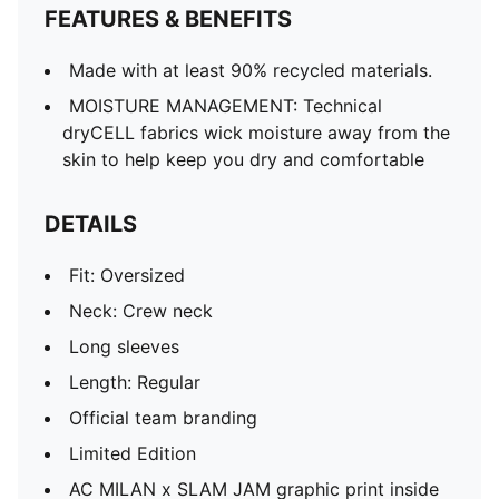
FEATURES & BENEFITS
Made with at least 90% recycled materials.
MOISTURE MANAGEMENT: Technical
dryCELL fabrics wick moisture away from the
skin to help keep you dry and comfortable
DETAILS
Fit: Oversized
Neck: Crew neck
Long sleeves
Length: Regular
Official team branding
Limited Edition
AC MILAN x SLAM JAM graphic print inside