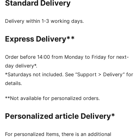
Standard Delivery
burns brightest and legends are forged in fire. This
limited edition version has an oversized fit for a
contemporary lifestyle vibe and comes in a special
Delivery within 1-3 working days.
silver satin dust bag.
FEATURES & BENEFITS
Express Delivery**
Made with at least 90% recycled materials.
MOISTURE MANAGEMENT: Technical dryCELL fabrics
wick moisture away from the skin to help keep you
Order before 14:00 from Monday to Friday for next-
dry and comfortable
day delivery*.
DETAILS
*Saturdays not included. See “Support > Delivery” for
Fit: Oversized
details.
Neck: Crew neck
Long sleeves
**Not available for personalized orders.
Length: Regular
Official team branding
Personalized article Delivery*
Limited Edition
AC MILAN x SLAM JAM graphic print inside the jersey
Comes in silver satin dust bag
For personalized Items, there is an additional
Includes set of AC MILAN x SLAM JAM badges