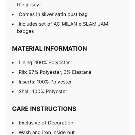
the jersey
Comes in silver satin dust bag
Includes set of AC MILAN x SLAM JAM
badges
MATERIAL INFORMATION
Lining: 100% Polyester
Rib: 97% Polyester, 3% Elastane
Inserts: 100% Polyester
Shell: 100% Polyester
CARE INSTRUCTIONS
Exclusive of Decoration
Wash and iron inside out