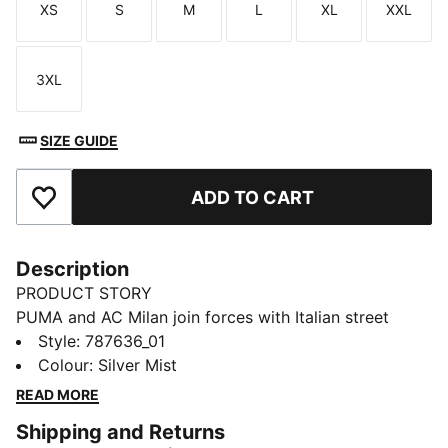
XS
S
M
L
XL
XXL
Size
Size
Size
Size
Size
Size
3XL
Size
SIZE GUIDE
ADD TO CART
Add to Favourites
Description
PRODUCT STORY
PUMA and AC Milan join forces with Italian street
culture pioneers Slam Jam for a collection guaranteed
Style
:
787636_01
to turn up the heat on and off the pitch. Fusing club
Colour
:
Silver Mist
heritage with the city’s cultural DNA, every piece –
READ MORE
including kits, jacket, track pants, and accessories –
Shipping and Returns
channels the energy of the San Siro, where passion