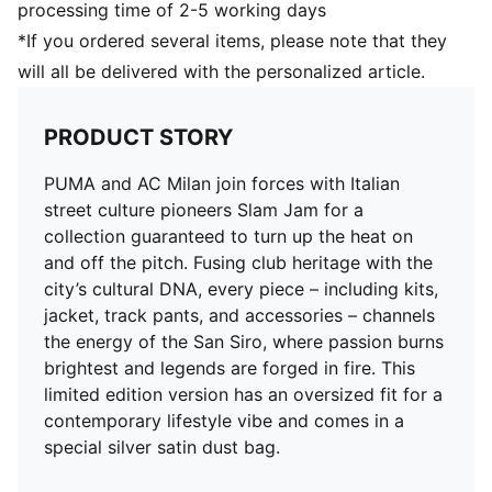
processing time of 2-5 working days
*If you ordered several items, please note that they
will all be delivered with the personalized article.
PRODUCT STORY
PUMA and AC Milan join forces with Italian
street culture pioneers Slam Jam for a
collection guaranteed to turn up the heat on
and off the pitch. Fusing club heritage with the
city’s cultural DNA, every piece – including kits,
jacket, track pants, and accessories – channels
the energy of the San Siro, where passion burns
brightest and legends are forged in fire. This
limited edition version has an oversized fit for a
contemporary lifestyle vibe and comes in a
special silver satin dust bag.