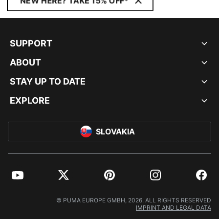
NEW HERE? TAKE 15% OFF*
SUPPORT
ABOUT
STAY UP TO DATE
EXPLORE
SLOVAKIA
YouTube
Twitter
Pinterest
Instagram
Facebo
© PUMA EUROPE GMBH, 2026. ALL RIGHTS RESERVED
IMPRINT AND LEGAL DATA