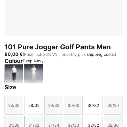
101 Pure Jogger Golf Pants Men
80,00 €
(Price incl. 23% VAT, possibly plus
shipping costs.
)
Colour
Deep Navy
Deep Navy
Platino Gray
Size
28/30
28/32
29/32
30/30
30/32
30/34
Size
Size
Size
Size
Size
Size
31/30
31/32
31/34
32/30
32/32
32/36