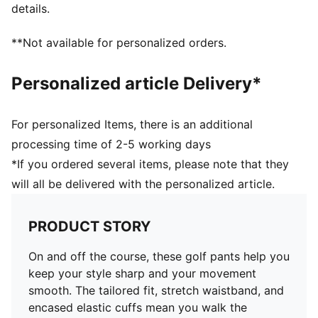
details.
**Not available for personalized orders.
Personalized article Delivery*
For personalized Items, there is an additional
processing time of 2-5 working days
*If you ordered several items, please note that they
will all be delivered with the personalized article.
PRODUCT STORY
On and off the course, these golf pants help you
keep your style sharp and your movement
smooth. The tailored fit, stretch waistband, and
encased elastic cuffs mean you walk the