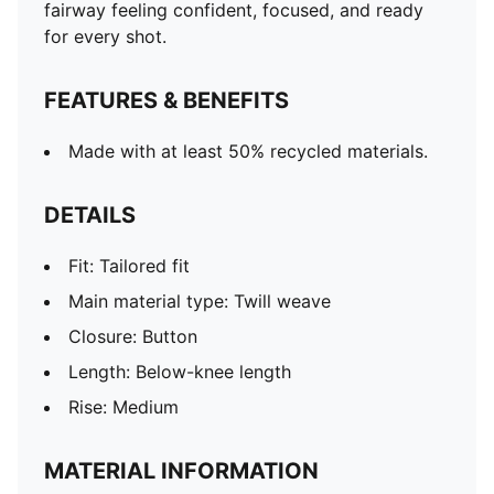
fairway feeling confident, focused, and ready
for every shot.
FEATURES & BENEFITS
Made with at least 50% recycled materials.
DETAILS
Fit: Tailored fit
Main material type: Twill weave
Closure: Button
Length: Below-knee length
Rise: Medium
MATERIAL INFORMATION