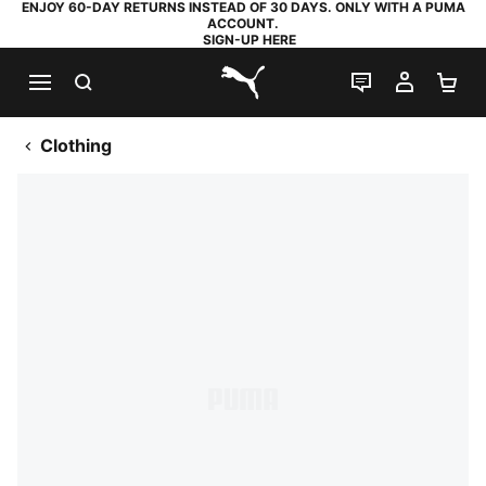
ENJOY 60-DAY RETURNS INSTEAD OF 30 DAYS. ONLY WITH A PUMA
ACCOUNT.
SIGN-UP HERE
SEARCH
LIVE CHAT
MY AC
SH
PUMA.com
Clothing