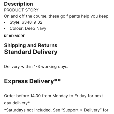
Description
PRODUCT STORY
On and off the course, these golf pants help you keep
your style sharp and your movement smooth. The
Style
:
634819_02
tailored fit, stretch waistband, and encased elastic
Colour
:
Deep Navy
cuffs mean you walk the fairway feeling confident,
READ MORE
focused, and ready for every shot.
Shipping and Returns
FEATURES & BENEFITS
Standard Delivery
Made with at least 50% recycled materials.
DETAILS
Fit: Tailored fit
Delivery within 1-3 working days.
Main material type: Twill weave
Closure: Button
Express Delivery**
Length: Below-knee length
Rise: Medium
Order before 14:00 from Monday to Friday for next-
day delivery*.
*Saturdays not included. See “Support > Delivery” for