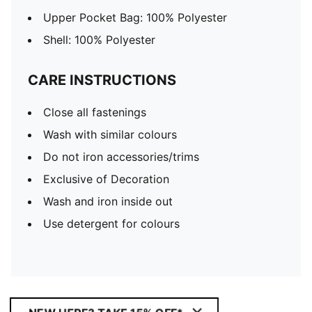
Upper Pocket Bag: 100% Polyester
Shell: 100% Polyester
CARE INSTRUCTIONS
Close all fastenings
Wash with similar colours
Do not iron accessories/trims
Exclusive of Decoration
Wash and iron inside out
Use detergent for colours