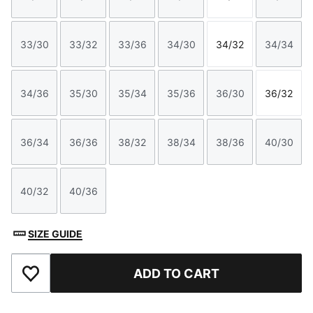
Size
Size
Size
Size
Size
Size
33/30
33/32
33/36
34/30
34/32
34/34
Size
Size
Size
Size
Size
Size
34/36
35/30
35/34
35/36
36/30
36/32
Size
Size
Size
Size
Size
Size
36/34
36/36
38/32
38/34
38/36
40/30
Size
Size
Size
Size
Size
Size
40/32
40/36
Size
Size
SIZE GUIDE
ADD TO CART
Add to Favourites