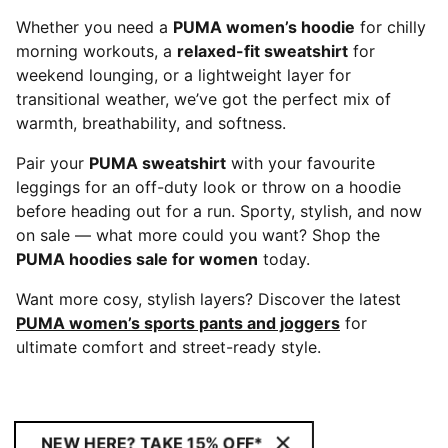
Whether you need a
PUMA women’s hoodie
for chilly
morning workouts, a
relaxed-fit sweatshirt
for
weekend lounging, or a lightweight layer for
transitional weather, we’ve got the perfect mix of
warmth, breathability, and softness.
Pair your
PUMA sweatshirt
with your favourite
leggings for an off-duty look or throw on a hoodie
before heading out for a run. Sporty, stylish, and now
on sale — what more could you want? Shop the
PUMA hoodies sale for women
today.
Want more cosy, stylish layers? Discover the latest
PUMA women’s sports pants and joggers
for
ultimate comfort and street-ready style.
NEW HERE? TAKE 15% OFF*