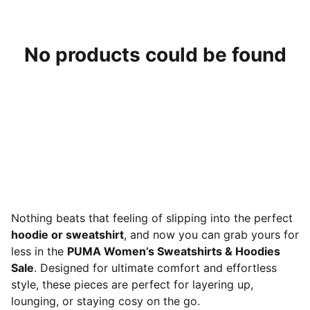
No products could be found
Nothing beats that feeling of slipping into the perfect
hoodie or sweatshirt
, and now you can grab yours for
less in the
PUMA Women’s Sweatshirts & Hoodies
Sale
. Designed for ultimate comfort and effortless
style, these pieces are perfect for layering up,
lounging, or staying cosy on the go.