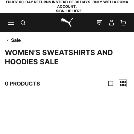
ENJOY 60-DAY RETURNS INSTEAD OF 30 DAYS. ONLY WITH A PUMA
ACCOUNT.
SIGN-UP HERE
SEARCH
LIVE CHAT
MY AC
SH
PUMA.com
Sale
WOMEN’S SWEATSHIRTS AND
HOODIES SALE
0 PRODUCTS
0 Products