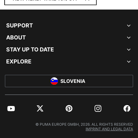
SUPPORT
ABOUT
STAY UP TO DATE
EXPLORE
SLOVENIA
YouTube
Twitter
Pinterest
Instagram
Facebo
© PUMA EUROPE GMBH, 2026. ALL RIGHTS RESERVED
IMPRINT AND LEGAL DATA