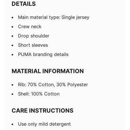
DETAILS
Main material type: Single jersey
Crew neck
Drop shoulder
Short sleeves
PUMA branding details
MATERIAL INFORMATION
Rib: 70% Cotton, 30% Polyester
Shell: 100% Cotton
CARE INSTRUCTIONS
Use only mild detergent