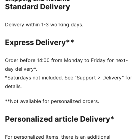
FEATURES & BENEFITS
Standard Delivery
Made with at least 20% recycled cotton
DETAILS
Main material type: Single jersey
Delivery within 1-3 working days.
Crew neck
Drop shoulder
Express Delivery**
Short sleeves
PUMA branding details
Order before 14:00 from Monday to Friday for next-
day delivery*.
*Saturdays not included. See “Support > Delivery” for
details.
**Not available for personalized orders.
Personalized article Delivery*
For personalized Items, there is an additional