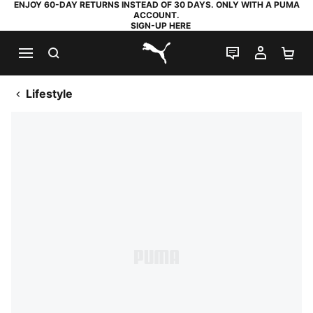
ENJOY 60-DAY RETURNS INSTEAD OF 30 DAYS. ONLY WITH A PUMA
ACCOUNT.
SIGN-UP HERE
SEARCH
LIVE CHAT
MY AC
SH
PUMA.com
Lifestyle