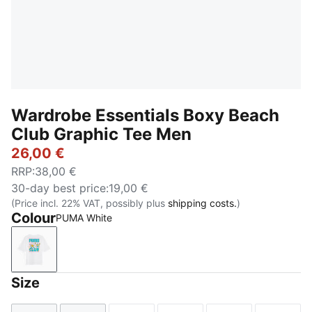
Wardrobe Essentials Boxy Beach
Club Graphic Tee Men
26,00 €
RRP
:
38,00 €
30-day best price
:
19,00 €
(Price incl. 22% VAT, possibly plus
shipping costs.
)
Colour
PUMA White
PUMA White
Size