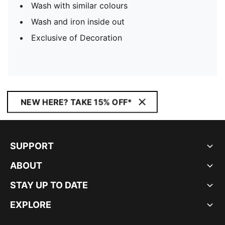
Wash with similar colours
Wash and iron inside out
Exclusive of Decoration
NEW HERE? TAKE 15% OFF*
SUPPORT
ABOUT
STAY UP TO DATE
EXPLORE