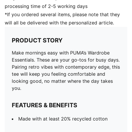
processing time of 2-5 working days
*If you ordered several items, please note that they
will all be delivered with the personalized article.
PRODUCT STORY
Make mornings easy with PUMA’s Wardrobe
Essentials. These are your go-tos for busy days.
Pairing retro vibes with contemporary edge, this
tee will keep you feeling comfortable and
looking good, no matter where the day takes
you.
FEATURES & BENEFITS
Made with at least 20% recycled cotton