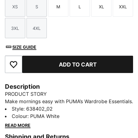
XS
S
M
L
XL
XXL
Size
Size
Size
Size
Size
Size
3XL
4XL
Size
Size
SIZE GUIDE
ADD TO CART
Add to Favourites
Description
PRODUCT STORY
Make mornings easy with PUMA’s Wardrobe Essentials.
These are your go-tos for busy days. Pairing retro
Style
:
638402_02
vibes with contemporary edge, this tee will keep you
Colour
:
PUMA White
feeling comfortable and looking good, no matter
READ MORE
where the day takes you.
Shipping and Returns