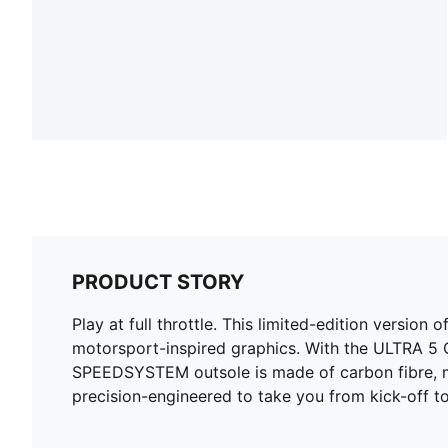
PRODUCT STORY
Play at full throttle. This limited-edition versio
motorsport-inspired graphics. With the ULTRA 5 
SPEEDSYSTEM outsole is made of carbon fibre, ma
precision-engineered to take you from kick-off to