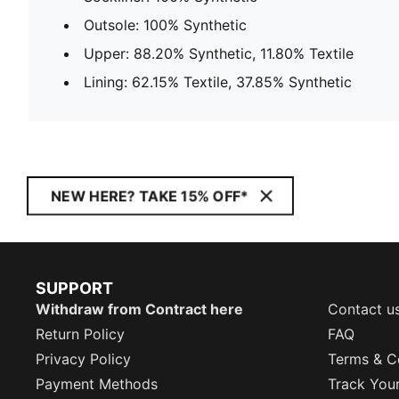
Outsole: 100% Synthetic
Upper: 88.20% Synthetic, 11.80% Textile
Lining: 62.15% Textile, 37.85% Synthetic
NEW HERE? TAKE 15% OFF*
SUPPORT
Withdraw from Contract here
Contact u
Return Policy
FAQ
Privacy Policy
Terms & C
Payment Methods
Track You