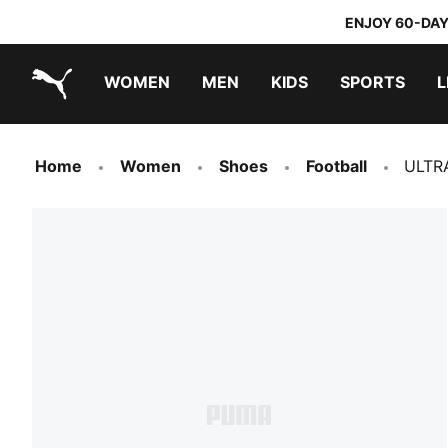
ENJOY 60-DAY
WOMEN
MEN
KIDS
SPORTS
L
PUMA.com
PUMA x TRANSFORMERS
PUMA x DORA THE EXPLORER
Home
Women
Shoes
Football
ULTR