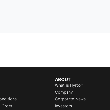
ABOUT
s
What is Hyrox?
Company
onditions
Corporate News
r Order
Investors