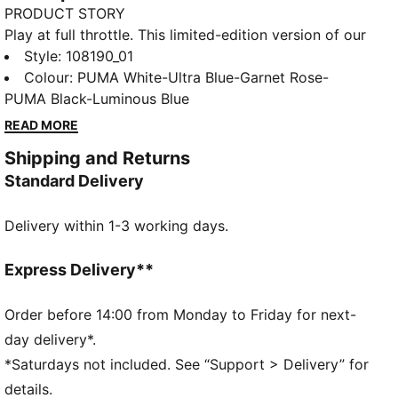
PRODUCT STORY
Play at full throttle. This limited-edition version of our
next-generation ULTRA football boot pairs
Style
:
108190_01
engineering insights from the world of F1® with bold,
Colour
:
PUMA White-Ultra Blue-Garnet Rose-
motorsport-inspired graphics. With the ULTRA 5
PUMA Black-Luminous Blue
CARBON, you get the speed and sensation of a finely
READ MORE
tuned machine at your feet. The brand-new
Shipping and Returns
SPEEDSYSTEM outsole is made of carbon fibre,
Standard Delivery
making it even more springy than the previous
generation of ULTRA, while the FastTrax stud design
Delivery within 1-3 working days.
is precision-engineered to take you from kick-off to
back of the net faster than you can say: Lights out.
FEATURES & BENEFITS
Express Delivery**
ACCELERATION: a SPEEDSYSTEM carbon outsole
combines springy carbon-fibre material for rapid
Order before 14:00 from Monday to Friday for next-
propulsion with an innovative stud placement and
day delivery*.
orientation for faster acceleration
*Saturdays not included. See “Support > Delivery” for
TRACTION: FastTrax stud design uses insights from
details.
academic research and traction studies to provide