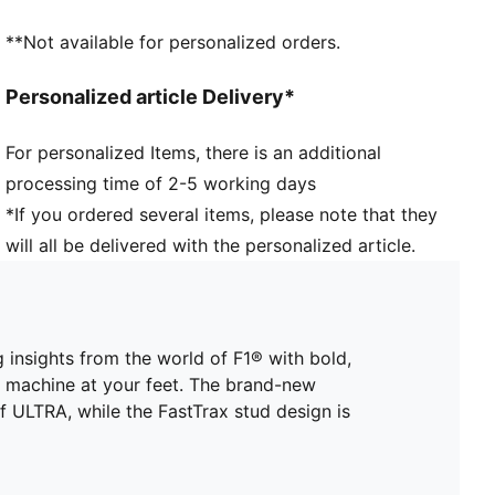
more traction while accelerating, cutting and
**Not available for personalized orders.
breaking
STABILITY: PWRTAPE SQD support frame stabilises
Personalized article Delivery*
the foot inside the boot without hindering agility or
freedom of movement
For personalized Items, there is an additional
The upper of this shoe is made with at least 30%
processing time of 2-5 working days
recycled materials
DETAILS
*If you ordered several items, please note that they
Lightweight mesh upper
will all be delivered with the personalized article.
Ultra-lightweight removable sockliner
OrthoLite® heel cushioning for a secure lockdown
GripControl Pro skin: Super-thin textured skin
designed for improved ball control no matter the
g insights from the world of F1® with bold,
pitch conditions
d machine at your feet. The brand-new
SPEEDSYSTEM carbon outsole
 ULTRA, while the FastTrax stud design is
Women's Fit: This football boot is made for women,
with measurements such as volume and instep height
engineered for the female foot