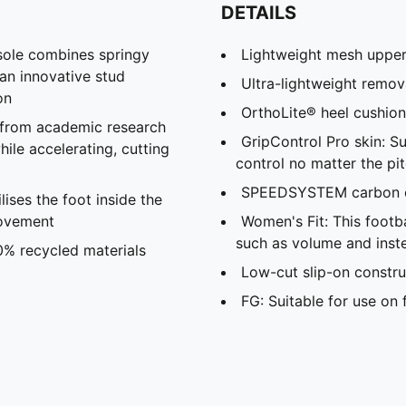
DETAILS
le combines springy
Lightweight mesh uppe
 an innovative stud
Ultra-lightweight remov
on
OrthoLite® heel cushio
 from academic research
GripControl Pro skin: S
ile accelerating, cutting
control no matter the pi
SPEEDSYSTEM carbon o
ses the foot inside the
movement
Women's Fit: This foot
such as volume and inste
0% recycled materials
Low-cut slip-on constru
FG: Suitable for use on