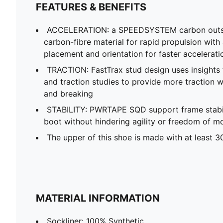
FEATURES & BENEFITS
ACCELERATION: a SPEEDSYSTEM carbon outso
carbon-fibre material for rapid propulsion with
placement and orientation for faster accelerati
TRACTION: FastTrax stud design uses insights
and traction studies to provide more traction wh
and breaking
STABILITY: PWRTAPE SQD support frame stabili
boot without hindering agility or freedom of 
The upper of this shoe is made with at least 3
MATERIAL INFORMATION
Sockliner: 100% Synthetic