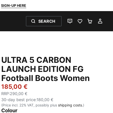
SIGN-UP HERE
SEARCH
LIVE CHAT
FAVOURITES 0
SHOPPING
MY 
ULTRA 5 CARBON
LAUNCH EDITION FG
Football Boots Women
185,00 €
RRP
:
290,00 €
30-day best price
:
180,00 €
(Price incl. 22% VAT, possibly plus
shipping costs.
)
Colour