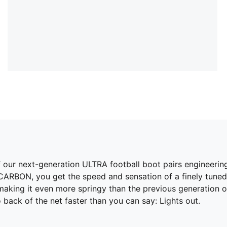
n of our next-generation ULTRA football boot pairs engineerin
CARBON, you get the speed and sensation of a finely tune
king it even more springy than the previous generation of
 back of the net faster than you can say: Lights out.