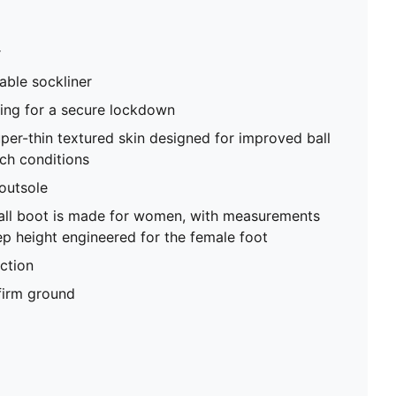
Low-cut slip-on construction
FG: Suitable for use on firm ground
r
able sockliner
ning for a secure lockdown
uper-thin textured skin designed for improved ball
tch conditions
utsole
ball boot is made for women, with measurements
p height engineered for the female foot
ction
 firm ground