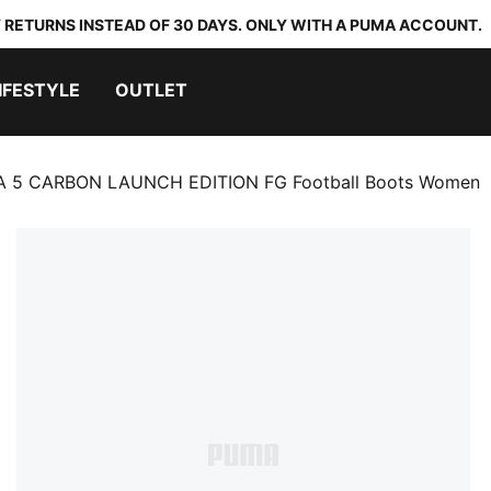
 RETURNS INSTEAD OF 30 DAYS. ONLY WITH A PUMA ACCOUNT.
IFESTYLE
OUTLET
A 5 CARBON LAUNCH EDITION FG Football Boots Women