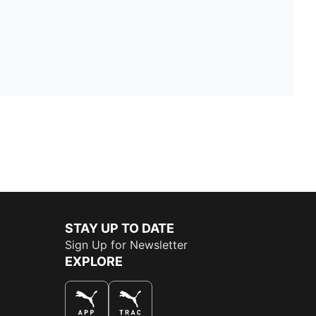
STAY UP TO DATE
Sign Up for Newsletter
EXPLORE