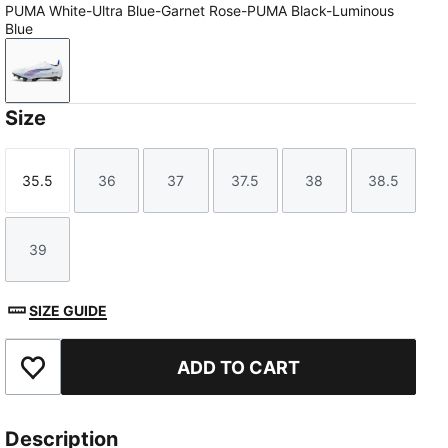
PUMA White-Ultra Blue-Garnet Rose-PUMA Black-Luminous
Blue
PUMA White-Ultra Blue-Garnet Rose-PUMA Black-Lum
Size
35.5
36
37
37.5
38
38.5
Size
Size
Size
Size
Size
Size
39
Size
SIZE GUIDE
ADD TO CART
Add to Favourites
Description