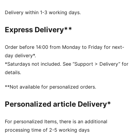
extra style to these track pants.
FEATURES & BENEFITS
Delivery within 1-3 working days.
Made with at least 50% recycled materials.
DETAILS
Express Delivery**
Fit: Relaxed
Main material type: Spacer
Elasticated waistband
Order before 14:00 from Monday to Friday for next-
Length: Regular
day delivery*.
Rise: Medium
*Saturdays not included. See “Support > Delivery” for
Pockets: Side pockets, back zip pockets
details.
**Not available for personalized orders.
Personalized article Delivery*
For personalized Items, there is an additional
processing time of 2-5 working days