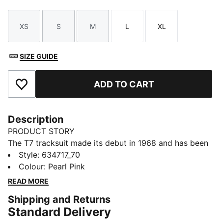
XS
S
M
L
XL
Size
Size
Size
Size
Size
SIZE GUIDE
ADD TO CART
Add to Favourites
Description
PRODUCT STORY
The T7 tracksuit made its debut in 1968 and has been
changing the game ever since. With its signature side
Style
:
634717_70
panels, clean cutlines, and unmistakable PUMA DNA,
Colour
:
Pearl Pink
the T7 has achieved icon status. This season we've
READ MORE
amplified the classic with a bold colour palette, a
Shipping and Returns
range of relaxed and cropped fits, and an oversized
Standard Delivery
PUMA Cat Logo for extra attitude. Pintuck details add