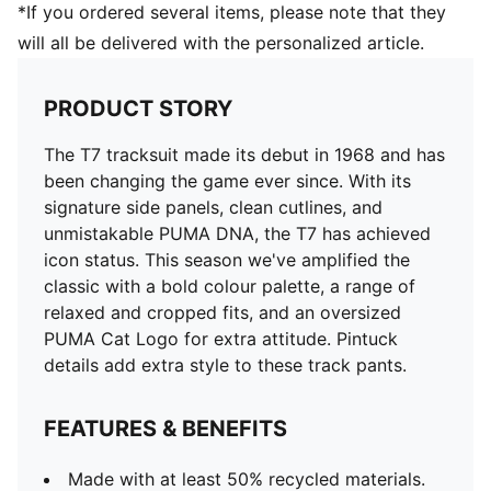
*If you ordered several items, please note that they
will all be delivered with the personalized article.
PRODUCT STORY
The T7 tracksuit made its debut in 1968 and has
been changing the game ever since. With its
signature side panels, clean cutlines, and
unmistakable PUMA DNA, the T7 has achieved
icon status. This season we've amplified the
classic with a bold colour palette, a range of
relaxed and cropped fits, and an oversized
PUMA Cat Logo for extra attitude. Pintuck
details add extra style to these track pants.
FEATURES & BENEFITS
Made with at least 50% recycled materials.