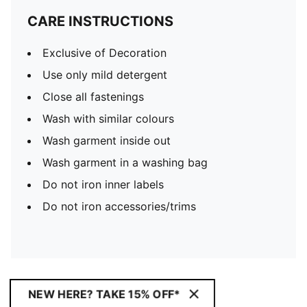
CARE INSTRUCTIONS
Exclusive of Decoration
Use only mild detergent
Close all fastenings
Wash with similar colours
Wash garment inside out
Wash garment in a washing bag
Do not iron inner labels
Do not iron accessories/trims
NEW HERE? TAKE 15% OFF*