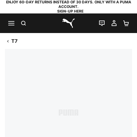
ENJOY 60-DAY RETURNS INSTEAD OF 30 DAYS. ONLY WITH A PUMA
ACCOUNT.
SIGN-UP HERE
SEARCH
LIVE CHAT
MY AC
SH
PUMA.com
T7