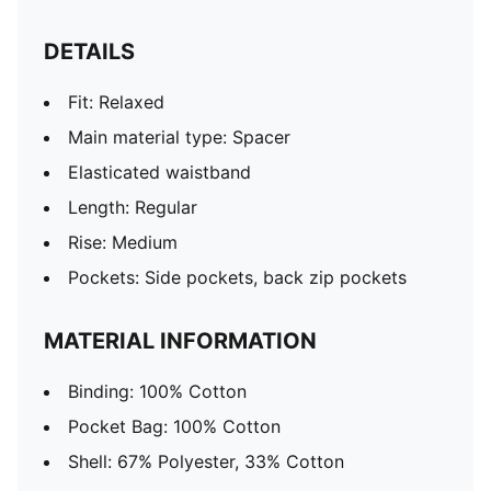
DETAILS
Fit: Relaxed
Main material type: Spacer
Elasticated waistband
Length: Regular
Rise: Medium
Pockets: Side pockets, back zip pockets
MATERIAL INFORMATION
Binding: 100% Cotton
Pocket Bag: 100% Cotton
Shell: 67% Polyester, 33% Cotton