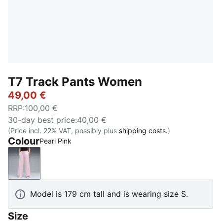
T7 Track Pants Women
49,00 €
RRP
:
100,00 €
30-day best price
:
40,00 €
(Price incl. 22% VAT, possibly plus
shipping costs.
)
Colour
Pearl Pink
Pearl Pink
Model is 179 cm tall and is wearing size S.
Size