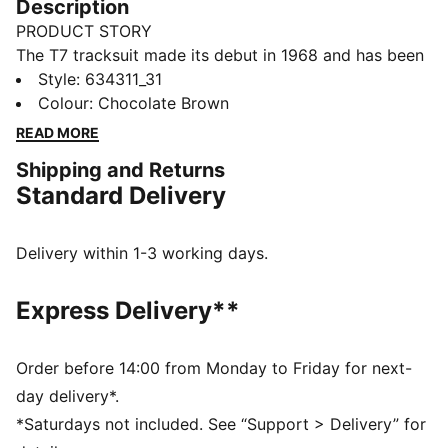
Description
PRODUCT STORY
The T7 tracksuit made its debut in 1968 and has been
changing the game ever since. Today it remains a
Style
:
634311_31
timeless streetwear staple, instantly recognisable for
Colour
:
Chocolate Brown
its classic cutlines, tapered side panels, and PUMA
READ MORE
branding. Now it’s back with modern updates and
Shipping and Returns
refined details – blending heritage with fresh energy
Standard Delivery
for a new generation.
FEATURES & BENEFITS
Made with at least 20% recycled cotton.
Delivery within 1-3 working days.
DETAILS
Fit: Relaxed
Express Delivery**
Main Material: Single face jacquard
Neck: Collar
Long sleeves
Order before 14:00 from Monday to Friday for next-
Length: Regular
day delivery*.
Signature PUMA T7 (7cm) stripes along the sleeves
*Saturdays not included. See “Support > Delivery” for