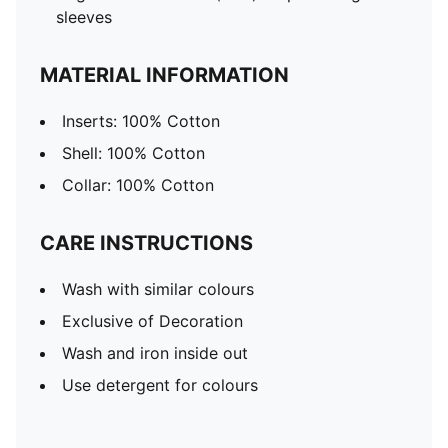
sleeves
MATERIAL INFORMATION
Inserts: 100% Cotton
Shell: 100% Cotton
Collar: 100% Cotton
CARE INSTRUCTIONS
Wash with similar colours
Exclusive of Decoration
Wash and iron inside out
Use detergent for colours