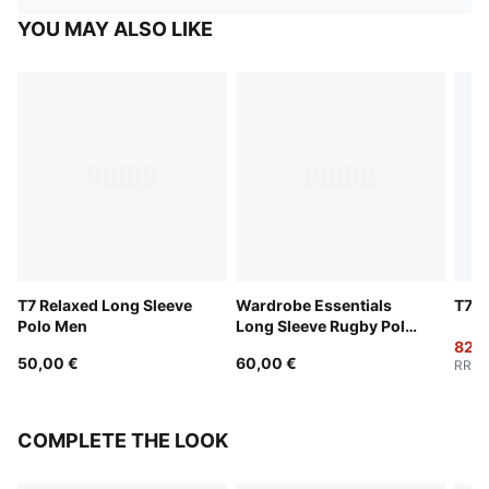
YOU MAY ALSO LIKE
T7 Relaxed Long Sleeve
Wardrobe Essentials
T7 L
Polo Men
Long Sleeve Rugby Polo
Men
82,0
50,00 €
60,00 €
RRP
:
COMPLETE THE LOOK