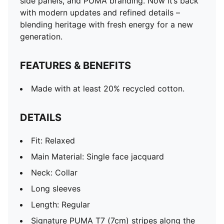
side panels, and PUMA branding. Now it’s back
with modern updates and refined details –
blending heritage with fresh energy for a new
generation.
FEATURES & BENEFITS
Made with at least 20% recycled cotton.
DETAILS
Fit: Relaxed
Main Material: Single face jacquard
Neck: Collar
Long sleeves
Length: Regular
Signature PUMA T7 (7cm) stripes along the