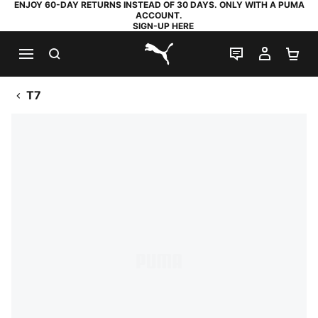
ENJOY 60-DAY RETURNS INSTEAD OF 30 DAYS. ONLY WITH A PUMA
ACCOUNT.
SIGN-UP HERE
SEARCH
LIVE CHAT
MY AC
SH
PUMA.com
T7