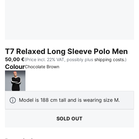
T7 Relaxed Long Sleeve Polo Men
50,00 €
(Price incl. 22% VAT, possibly plus
shipping costs.
)
Colour
:
Sold Out
Chocolate Brown
PUMA Black
Model is 188 cm tall and is wearing size M.
SOLD OUT