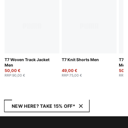
T7 Woven Track Jacket
T7 Knit Shorts Men
T7 W
Men
Men
50,00 €
49,00 €
50,0
RRP
:
90,00 €
RRP
:
75,00 €
RRP
:
NEW HERE? TAKE 15% OFF*