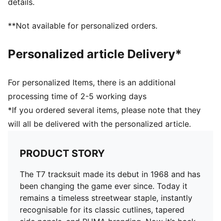
details.
**Not available for personalized orders.
Personalized article Delivery*
For personalized Items, there is an additional
processing time of 2-5 working days
*If you ordered several items, please note that they
will all be delivered with the personalized article.
PRODUCT STORY
The T7 tracksuit made its debut in 1968 and has
been changing the game ever since. Today it
remains a timeless streetwear staple, instantly
recognisable for its classic cutlines, tapered