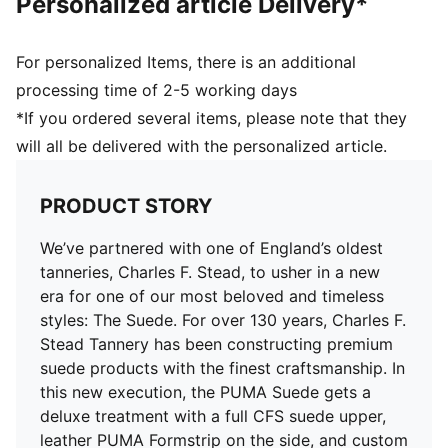
Personalized article Delivery*
For personalized Items, there is an additional
processing time of 2-5 working days
*If you ordered several items, please note that they
will all be delivered with the personalized article.
PRODUCT STORY
We’ve partnered with one of England’s oldest
tanneries, Charles F. Stead, to usher in a new
era for one of our most beloved and timeless
styles: The Suede. For over 130 years, Charles F.
Stead Tannery has been constructing premium
suede products with the finest craftsmanship. In
this new execution, the PUMA Suede gets a
deluxe treatment with a full CFS suede upper,
leather PUMA Formstrip on the side, and custom