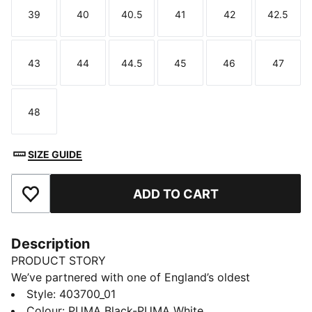
39
40
40.5
41
42
42.5
Size
Size
Size
Size
Size
Size
43
44
44.5
45
46
47
Size
Size
Size
Size
Size
Size
48
Size
SIZE GUIDE
ADD TO CART
Add to Favourites
Description
PRODUCT STORY
We’ve partnered with one of England’s oldest
tanneries, Charles F. Stead, to usher in a new era for
Style
:
403700_01
one of our most beloved and timeless styles: The
Colour
:
PUMA Black-PUMA White