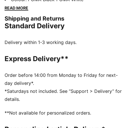
Suede. For over 130 years, Charles F. Stead Tannery
READ MORE
has been constructing premium suede products with
Shipping and Returns
the finest craftsmanship. In this new execution, the
Standard Delivery
PUMA Suede gets a deluxe treatment with a full CFS
suede upper, leather PUMA Formstrip on the side, and
custom CFS suede lace tag.
Delivery within 1-3 working days.
FEATURES & BENEFITS
SOFTFOAM+: Step-in comfort sockliner designed to
Express Delivery**
provide soft cushioning thanks to its extra thick heel
DETAILS
Fit: Narrow
Order before 14:00 from Monday to Friday for next-
Toe Type: Rounded
day delivery*.
Fastener: Laces
*Saturdays not included. See “Support > Delivery” for
Heel type: Flat
details.
Second set of laces included
Charles F. Stead branded lace tag
**Not available for personalized orders.