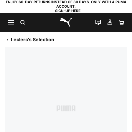
ENJOY 60-DAY RETURNS INSTEAD OF 30 DAYS. ONLY WITH A PUMA
ACCOUNT.
SIGN-UP HERE
SEARCH
LIVE CHAT
MY AC
SH
PUMA.com
Leclerc's Selection