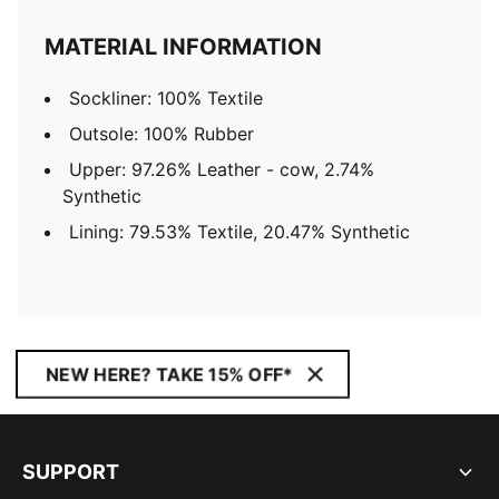
MATERIAL INFORMATION
Sockliner: 100% Textile
Outsole: 100% Rubber
Upper: 97.26% Leather - cow, 2.74%
Synthetic
Lining: 79.53% Textile, 20.47% Synthetic
NEW HERE? TAKE 15% OFF*
SUPPORT