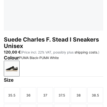
Suede Charles F. Stead I Sneakers
Unisex
120,00 €
(Price incl. 22% VAT, possibly plus
shipping costs.
)
Colour
PUMA Black-PUMA White
PUMA Black-PUMA White
Size
35.5
36
37
37.5
38
38.5
Size
Size
Size
Size
Size
Size