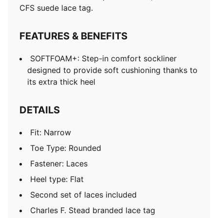
CFS suede lace tag.
FEATURES & BENEFITS
SOFTFOAM+: Step-in comfort sockliner
designed to provide soft cushioning thanks to
its extra thick heel
DETAILS
Fit: Narrow
Toe Type: Rounded
Fastener: Laces
Heel type: Flat
Second set of laces included
Charles F. Stead branded lace tag