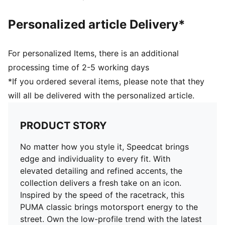
Personalized article Delivery*
For personalized Items, there is an additional
processing time of 2-5 working days
*If you ordered several items, please note that they
will all be delivered with the personalized article.
PRODUCT STORY
No matter how you style it, Speedcat brings
edge and individuality to every fit. With
elevated detailing and refined accents, the
collection delivers a fresh take on an icon.
Inspired by the speed of the racetrack, this
PUMA classic brings motorsport energy to the
street. Own the low-profile trend with the latest