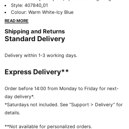
individuality to every fit. With elevated detailing and
Style
:
407840_01
refined accents, the collection delivers a fresh take on
Colour
:
Warm White-Icy Blue
an icon. Inspired by the speed of the racetrack, this
READ MORE
PUMA classic brings motorsport energy to the street.
Shipping and Returns
Own the low-profile trend with the latest evolution of
Standard Delivery
the iconic silhouette—and find the pair that speaks to
your style.
DETAILS
Delivery within 1-3 working days.
Width: Regular
Toe type: Rounded
Express Delivery**
Closure: Laces
Heel type: Flat
PUMA Formstrip
Order before 14:00 from Monday to Friday for next-
PUMA Cat logo
day delivery*.
*Saturdays not included. See “Support > Delivery” for
details.
**Not available for personalized orders.