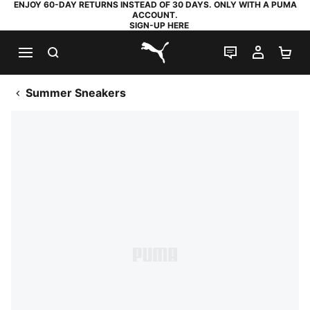
ENJOY 60-DAY RETURNS INSTEAD OF 30 DAYS. ONLY WITH A PUMA
ACCOUNT.
SIGN-UP HERE
SEARCH
LIVE CHAT
MY AC
SH
PUMA.com
Summer Sneakers