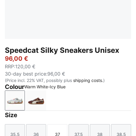
Speedcat Silky Sneakers Unisex
96,00 €
RRP
:
120,00 €
30-day best price
:
96,00 €
(Price incl. 22% VAT, possibly plus
shipping costs.
)
Colour
Warm White-Icy Blue
Warm White-Icy Blue
Chocotart-Warm White
Size
35.5
36
37
37.5
38
38.5