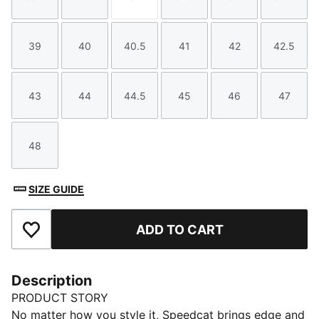
Size
Size
Size
Size
Size
Size
39
40
40.5
41
42
42.5
Size
Size
Size
Size
Size
Size
43
44
44.5
45
46
47
Size
Size
Size
Size
Size
Size
48
Size
SIZE GUIDE
ADD TO CART
Add to Favourites
Description
PRODUCT STORY
No matter how you style it, Speedcat brings edge and