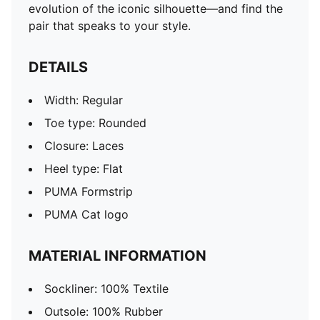
evolution of the iconic silhouette—and find the
pair that speaks to your style.
DETAILS
Width: Regular
Toe type: Rounded
Closure: Laces
Heel type: Flat
PUMA Formstrip
PUMA Cat logo
MATERIAL INFORMATION
Sockliner: 100% Textile
Outsole: 100% Rubber