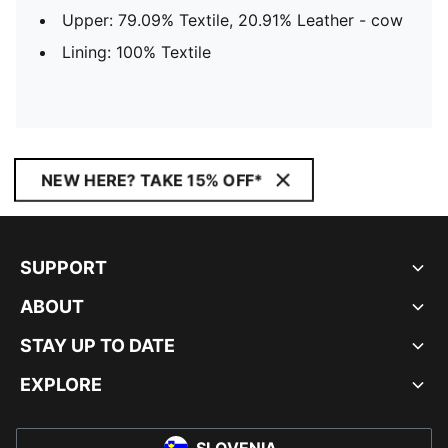
Upper: 79.09% Textile, 20.91% Leather - cow
Lining: 100% Textile
NEW HERE? TAKE 15% OFF*
SUPPORT
ABOUT
STAY UP TO DATE
EXPLORE