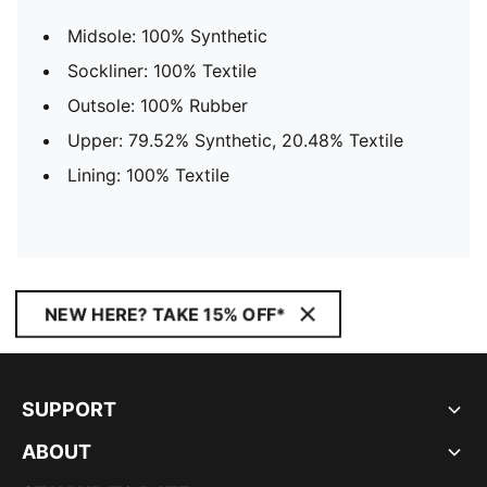
Midsole: 100% Synthetic
Sockliner: 100% Textile
Outsole: 100% Rubber
Upper: 79.52% Synthetic, 20.48% Textile
Lining: 100% Textile
NEW HERE? TAKE 15% OFF*
SUPPORT
ABOUT