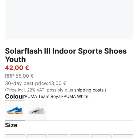
Solarflash III Indoor Sports Shoes
Youth
42,00 €
RRP
:
55,00 €
30-day best price
:
43,00 €
(Price incl. 22% VAT, possibly plus
shipping costs.
)
Colour
PUMA Team Royal-PUMA White
PUMA Team Royal-PUMA White
PUMA White-PUMA Black
Size