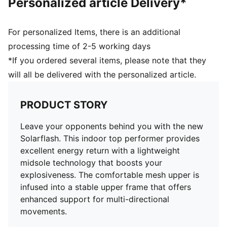
Personalized article Delivery*
For personalized Items, there is an additional
processing time of 2-5 working days
*If you ordered several items, please note that they
will all be delivered with the personalized article.
PRODUCT STORY
Leave your opponents behind you with the new
Solarflash. This indoor top performer provides
excellent energy return with a lightweight
midsole technology that boosts your
explosiveness. The comfortable mesh upper is
infused into a stable upper frame that offers
enhanced support for multi-directional
movements.