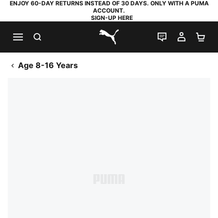
ENJOY 60-DAY RETURNS INSTEAD OF 30 DAYS. ONLY WITH A PUMA
ACCOUNT.
SIGN-UP HERE
SEARCH
LIVE CHAT
MY AC
SH
PUMA.com
Age 8-16 Years