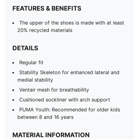
FEATURES & BENEFITS
The upper of the shoes is made with at least
20% recycled materials
DETAILS
Regular fit
Stability Skeleton for enhanced lateral and
medial stability
Ventair mesh for breathability
Cushioned sockliner with arch support
PUMA Youth: Recommended for older kids
between 8 and 16 years
MATERIAL INFORMATION