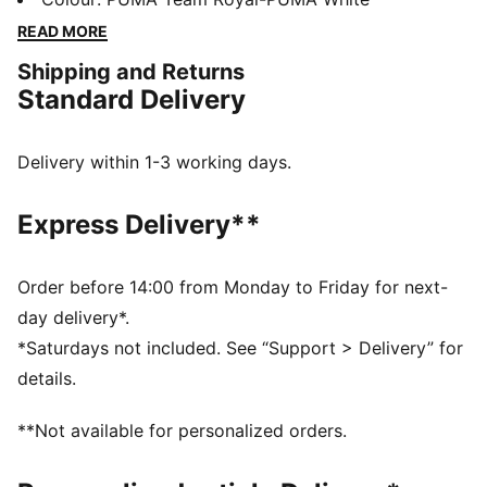
technology that boosts your explosiveness. The
READ MORE
comfortable mesh upper is infused into a stable upper
Shipping and Returns
frame that offers enhanced support for multi-
Standard Delivery
directional movements.
FEATURES & BENEFITS
The upper of the shoes is made with at least 20%
Delivery within 1-3 working days.
recycled materials
DETAILS
Express Delivery**
Regular fit
Stability Skeleton for enhanced lateral and medial
stability
Order before 14:00 from Monday to Friday for next-
Ventair mesh for breathability
day delivery*.
Cushioned sockliner with arch support
*Saturdays not included. See “Support > Delivery” for
PUMA Youth: Recommended for older kids between 8
details.
and 16 years
**Not available for personalized orders.