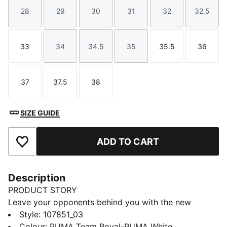
28
29
30
31
32
32.5
Size
Size
Size
Size
Size
Size
33
34
34.5
35
35.5
36
Size
Size
Size
Size
Size
Size
37
37.5
38
Size
Size
Size
SIZE GUIDE
ADD TO CART
Add to Favourites
Description
PRODUCT STORY
Leave your opponents behind you with the new
Solarflash. This indoor top performer provides
Style
:
107851_03
excellent energy return with a lightweight midsole
Colour
:
PUMA Team Royal-PUMA White