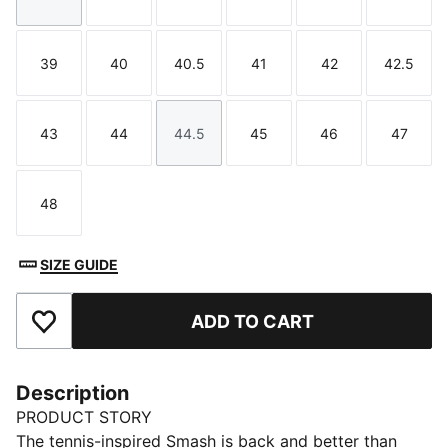
Size
Size
Size
Size
Size
Size
39
40
40.5
41
42
42.5
Size
Size
Size
Size
Size
Size
43
44
44.5
45
46
47
Size
Size
Size
Size
Size
Size
48
Size
SIZE GUIDE
ADD TO CART
Add to Favourites
Description
PRODUCT STORY
The tennis-inspired Smash is back and better than