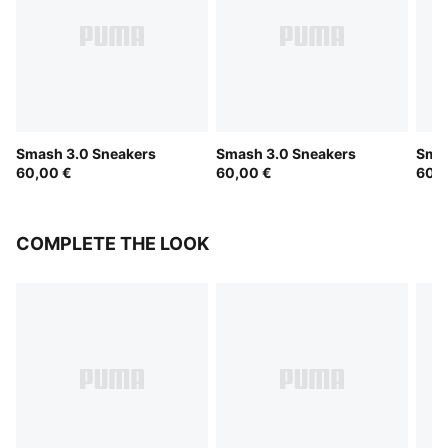
Smash 3.0 Sneakers
Smash 3.0 Sneakers
Smas
60,00 €
60,00 €
60,0
COMPLETE THE LOOK