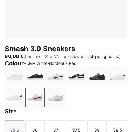
Smash 3.0 Sneakers
60,00 €
(Price incl. 22% VAT, possibly plus
shipping costs.
)
Colour
PUMA White-Bordeaux Red
PUMA White-PUMA White-PUMA Gold
PUMA Black-PUMA Black-PUMA White
PUMA White-PUMA Black-PUMA Go
PUMA Black-PUMA Whit
PUMA Black-PU
PUMA 
PUMA White-Malachite-PUMA Gold
PUMA White-Bordeaux Red
PUMA White-Jasmine Flower
Size
35.5
36
37
37.5
38
38.5