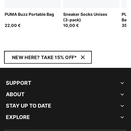
PUMA Buzz Portable Bag
Sneaker Socks Unisex
PUM
(3-pack)
Bac
22,00 €
10,00 €
35,0
NEW HERE? TAKE 15% OFF*
SUPPORT
ABOUT
STAY UP TO DATE
EXPLORE