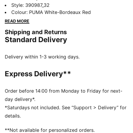
ever, featuring its classic silhouette, with long, clean
Style
:
390987_32
lines, and an updated padded collar and sockliner.
Colour
:
PUMA White-Bordeaux Red
FEATURES & BENEFITS
READ MORE
The upper of the shoes is made with at least 20%
Shipping and Returns
recycled materials and the bottom is made with at
Standard Delivery
least 10% recycled materials.
SOFTFOAM+: Step-in comfort sockliner designed to
provide soft cushioning thanks to its extra thick heel
Delivery within 1-3 working days.
DETAILS
Regular fit
Express Delivery**
Rounded toe
Padded collar
Lace closure
Order before 14:00 from Monday to Friday for next-
PUMA branding details
day delivery*.
Lining: 100% Textile; Outsole: 100% Rubber; Upper:
*Saturdays not included. See “Support > Delivery” for
54.75% Cow Leather, 42.46% Synthetic, 2.79% Textile;
details.
Sockliner: 100% Textile
**Not available for personalized orders.