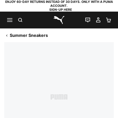
ENJOY 60-DAY RETURNS INSTEAD OF 30 DAYS. ONLY WITH A PUMA
ACCOUNT.
SIGN-UP HERE
SEARCH
LIVE CHAT
MY AC
SH
PUMA.com
Summer Sneakers