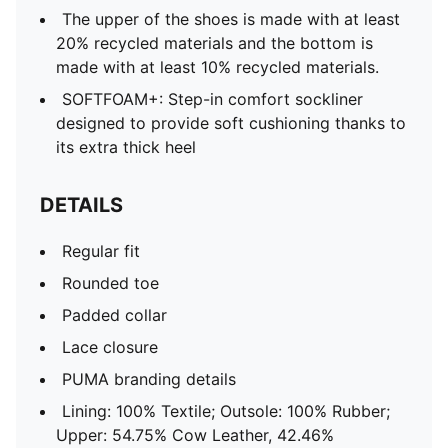
The upper of the shoes is made with at least
20% recycled materials and the bottom is
made with at least 10% recycled materials.
SOFTFOAM+: Step-in comfort sockliner
designed to provide soft cushioning thanks to
its extra thick heel
DETAILS
Regular fit
Rounded toe
Padded collar
Lace closure
PUMA branding details
Lining: 100% Textile; Outsole: 100% Rubber;
Upper: 54.75% Cow Leather, 42.46%