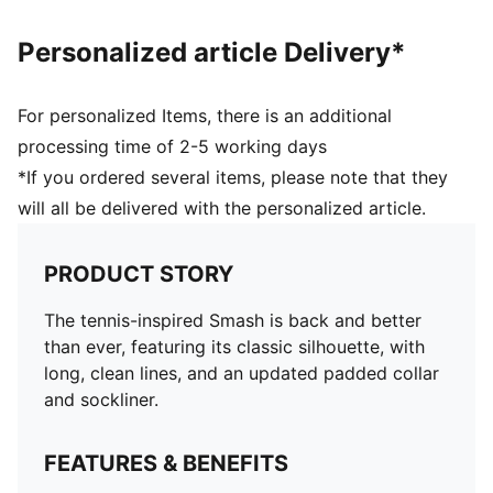
Personalized article Delivery*
For personalized Items, there is an additional
processing time of 2-5 working days
*If you ordered several items, please note that they
will all be delivered with the personalized article.
PRODUCT STORY
The tennis-inspired Smash is back and better
than ever, featuring its classic silhouette, with
long, clean lines, and an updated padded collar
and sockliner.
FEATURES & BENEFITS