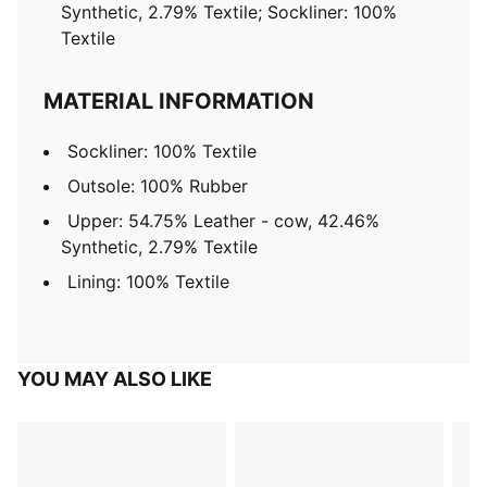
Synthetic, 2.79% Textile; Sockliner: 100%
Textile
MATERIAL INFORMATION
Sockliner: 100% Textile
Outsole: 100% Rubber
Upper: 54.75% Leather - cow, 42.46%
Synthetic, 2.79% Textile
Lining: 100% Textile
YOU MAY ALSO LIKE