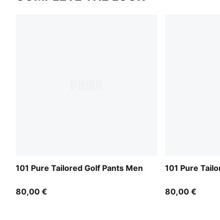
101 Pure Tailored Golf Pants Men
101 Pure Tail
80,00 €
80,00 €