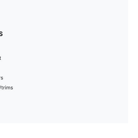
S
t
rs
/trims