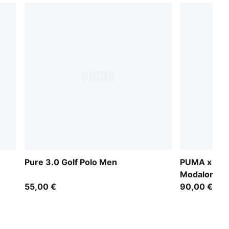
Pure 3.0 Golf Polo Men
PUMA x AR
Modalon Um
55,00 €
90,00 €