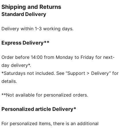
FEATURES & BENEFITS
Shipping and Returns
Made with at least 90% recycled materials.
Standard Delivery
DETAILS
Fit: Regular
Delivery within 1-3 working days.
Neck: Collar
Short sleeves
Length: Regular
Express Delivery**
Four-way stretch
Order before 14:00 from Monday to Friday for next-
day delivery*.
*Saturdays not included. See “Support > Delivery” for
details.
**Not available for personalized orders.
Personalized article Delivery*
For personalized Items, there is an additional