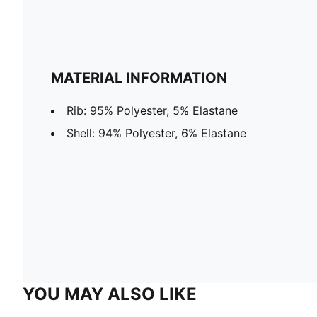
MATERIAL INFORMATION
Rib: 95% Polyester, 5% Elastane
Shell: 94% Polyester, 6% Elastane
YOU MAY ALSO LIKE