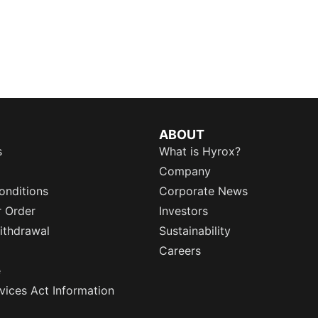
ABOUT
s
What is Hyrox?
Company
onditions
Corporate News
r Order
Investors
ithdrawal
Sustainability
Careers
e
rvices Act Information