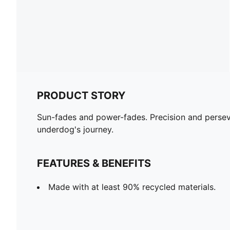
PRODUCT STORY
Sun-fades and power-fades. Precision and persev
underdog's journey.
FEATURES & BENEFITS
Made with at least 90% recycled materials.