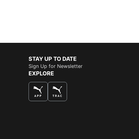
STAY UP TO DATE
Sign Up for Newsletter
EXPLORE
THE BEST WAY TO SHOP