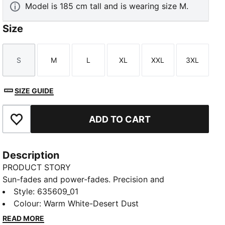
Model is 185 cm tall and is wearing size M.
Size
S
M
L
XL
XXL
3XL
Size
Size
Size
Size
Size
Size
SIZE GUIDE
ADD TO CART
Add to Favourites
Description
PRODUCT STORY
Sun-fades and power-fades. Precision and
perseverance. This PUMA x REIGNING CHAMP golf
Style
:
635609_01
polo brings high performance on and off course, built
Colour
:
Warm White-Desert Dust
for the underdog's journey.
READ MORE