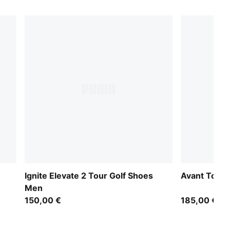
Ignite Elevate 2 Tour Golf Shoes
Avant Tour 
Men
150,00 €
185,00 €