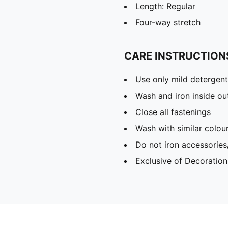
Length: Regular
Four-way stretch
CARE INSTRUCTION
Use only mild detergent
Wash and iron inside ou
Close all fastenings
Wash with similar colou
Do not iron accessories
Exclusive of Decoration