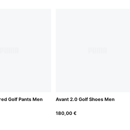
ored Golf Pants Men
Avant 2.0 Golf Shoes Men
180,00 €