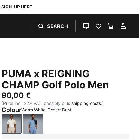
SIGN-UP HERE
SEARCH
LIVE CHAT
FAVOURITES 0
SHOPPING
MY 
PUMA x REIGNING
CHAMP Golf Polo Men
90,00 €
(Price incl. 22% VAT, possibly plus
shipping costs.
)
Colour
Warm White-Desert Dust
Warm White-Desert Dust
Zen Blue-Deep Navy