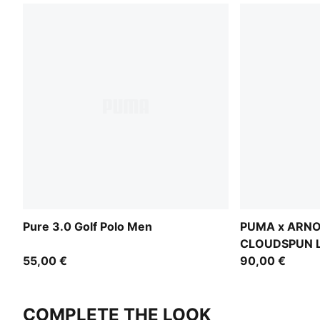
Pure 3.0 Golf Polo Men
PUMA x ARN
CLOUDSPUN L
55,00 €
90,00 €
COMPLETE THE LOOK