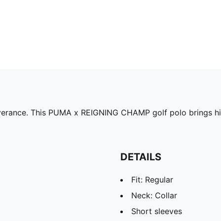
erance. This PUMA x REIGNING CHAMP golf polo brings high
DETAILS
Fit: Regular
Neck: Collar
Short sleeves