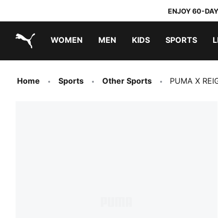
ENJOY 60-DAY
WOMEN
MEN
KIDS
SPORTS
L
PUMA.com
PUMA x TRANSFORMERS
PUMA x DORA THE EXPLORER
Home
Sports
Other Sports
PUMA X REI