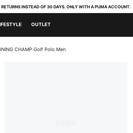
 RETURNS INSTEAD OF 30 DAYS. ONLY WITH A PUMA ACCOUNT.
IFESTYLE
OUTLET
GNING CHAMP Golf Polo Men