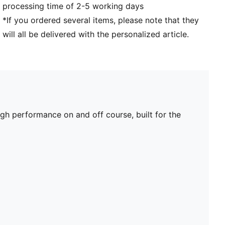
processing time of 2-5 working days
*If you ordered several items, please note that they
will all be delivered with the personalized article.
 performance on and off course, built for the