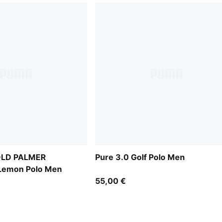
OLD PALMER
Pure 3.0 Golf Polo Men
emon Polo Men
55,00 €