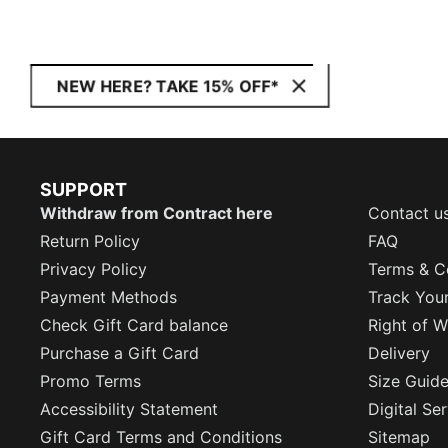
NEW HERE? TAKE 15% OFF*
SUPPORT
Withdraw from Contract here
Contact u
Return Policy
FAQ
Privacy Policy
Terms & C
Payment Methods
Track You
Check Gift Card balance
Right of W
Purchase a Gift Card
Delivery
Promo Terms
Size Guid
Accessibility Statement
Digital Se
Gift Card Terms and Conditions
Sitemap