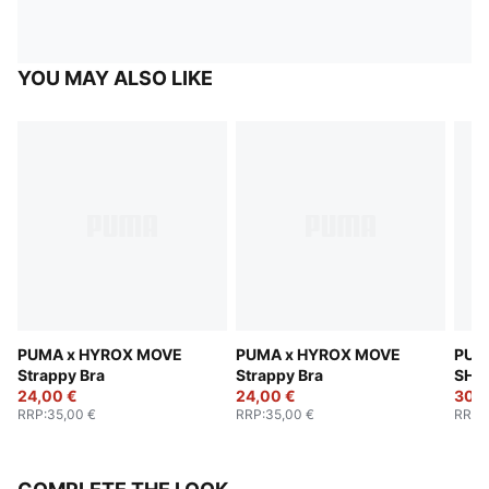
YOU MAY ALSO LIKE
PUMA x HYROX MOVE
PUMA x HYROX MOVE
PUM
Strappy Bra
Strappy Bra
SHA
24,00 €
24,00 €
Bra
30,0
RRP
:
35,00 €
RRP
:
35,00 €
RRP
: