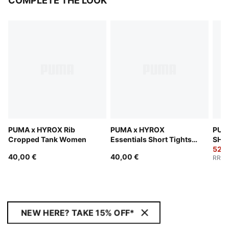
COMPLETE THE LOOK
PUMA x HYROX Rib
PUMA x HYROX
PUM
Cropped Tank Women
Essentials Short Tights
SHAP
Women
Sho
52,0
40,00 €
40,00 €
RRP
:
NEW HERE? TAKE 15% OFF*