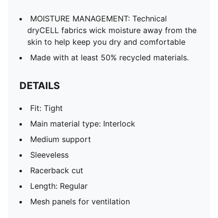
MOISTURE MANAGEMENT: Technical
dryCELL fabrics wick moisture away from the
skin to help keep you dry and comfortable
Made with at least 50% recycled materials.
DETAILS
Fit: Tight
Main material type: Interlock
Medium support
Sleeveless
Racerback cut
Length: Regular
Mesh panels for ventilation