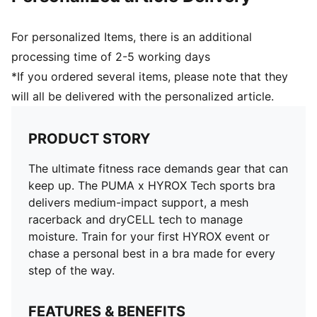
For personalized Items, there is an additional
processing time of 2-5 working days
*If you ordered several items, please note that they
will all be delivered with the personalized article.
PRODUCT STORY
The ultimate fitness race demands gear that can
keep up. The PUMA x HYROX Tech sports bra
delivers medium-impact support, a mesh
racerback and dryCELL tech to manage
moisture. Train for your first HYROX event or
chase a personal best in a bra made for every
step of the way.
FEATURES & BENEFITS