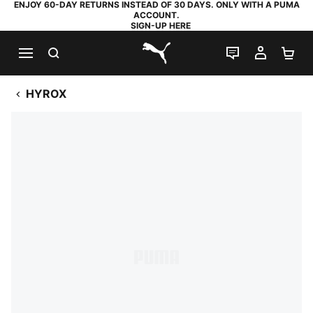
ENJOY 60-DAY RETURNS INSTEAD OF 30 DAYS. ONLY WITH A PUMA
ACCOUNT.
SIGN-UP HERE
SEARCH
LIVE CHAT
MY AC
SH
PUMA.com
HYROX