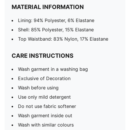
MATERIAL INFORMATION
Lining: 94% Polyester, 6% Elastane
Shell: 85% Polyester, 15% Elastane
Top Waistband: 83% Nylon, 17% Elastane
CARE INSTRUCTIONS
Wash garment in a washing bag
Exclusive of Decoration
Wash before using
Use only mild detergent
Do not use fabric softener
Wash garment inside out
Wash with similar colours