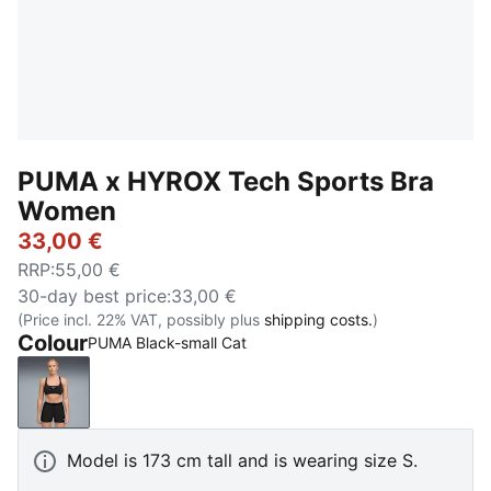
PUMA x HYROX Tech Sports Bra
Women
33,00 €
RRP
:
55,00 €
30-day best price
:
33,00 €
(Price incl. 22% VAT, possibly plus
shipping costs.
)
Colour
PUMA Black-small Cat
PUMA Black-small Cat
Model is 173 cm tall and is wearing size S.