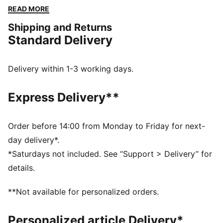
dryCELL tech to manage moisture. Train for your first
READ MORE
HYROX event or chase a personal best in a bra made
Shipping and Returns
for every step of the way.
Standard Delivery
FEATURES & BENEFITS
MOISTURE MANAGEMENT: Technical dryCELL fabrics
wick moisture away from the skin to help keep you
Delivery within 1-3 working days.
dry and comfortable
Made with at least 50% recycled materials.
Express Delivery**
DETAILS
Fit: Tight
Main material type: Interlock
Order before 14:00 from Monday to Friday for next-
Medium support
day delivery*.
Sleeveless
*Saturdays not included. See “Support > Delivery” for
Racerback cut
details.
Length: Regular
Mesh panels for ventilation
**Not available for personalized orders.
Personalized article Delivery*