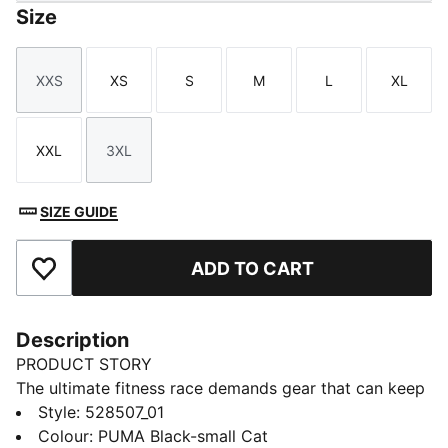
Size
XXS
XS
S
M
L
XL
Size
Size
Size
Size
Size
Size
XXL
3XL
Size
Size
SIZE GUIDE
ADD TO CART
Add to Favourites
Description
PRODUCT STORY
The ultimate fitness race demands gear that can keep
up. The PUMA x HYROX Tech sports bra delivers
Style
:
528507_01
medium-impact support, a mesh racerback and
Colour
:
PUMA Black-small Cat