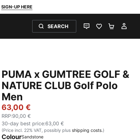
SIGN-UP HERE
SEARCH
LIVE CHAT
FAVOURITES 0
SHOPPING
MY 
PUMA x GUMTREE GOLF &
NATURE CLUB Golf Polo
Men
63,00 €
RRP
:
90,00 €
30-day best price
:
63,00 €
(Price incl. 22% VAT, possibly plus
shipping costs.
)
Colour
Sandstone