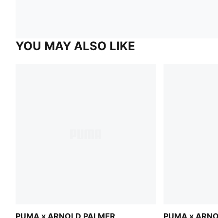
YOU MAY ALSO LIKE
PUMA x ARNOLD PALMER
PUMA x ARN