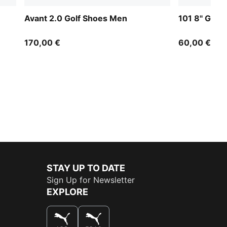
Avant 2.0 Golf Shoes Men
101 8" Golf
170,00 €
60,00 €
STAY UP TO DATE
Sign Up for Newsletter
EXPLORE