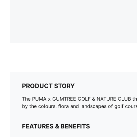
PRODUCT STORY
The PUMA x GUMTREE GOLF & NATURE CLUB though
by the colours, flora and landscapes of golf cours
FEATURES & BENEFITS