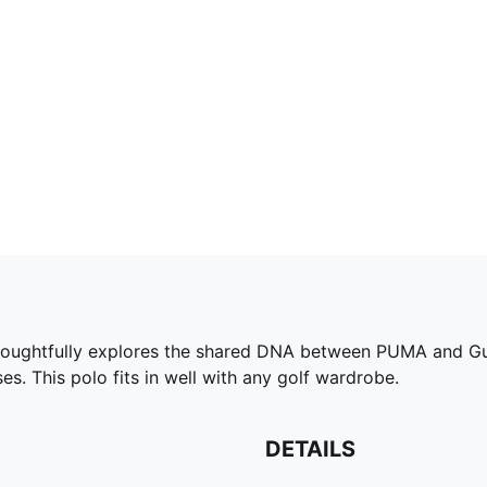
tfully explores the shared DNA between PUMA and Gumtr
es. This polo fits in well with any golf wardrobe.
DETAILS