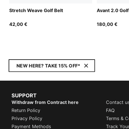
Stretch Weave Golf Belt
Avant 2.0 Gol
42,00 €
180,00 €
NEW HERE? TAKE 15% OFF*
SUPPORT
Withdraw from Contract here
Contact u
Return Policy
FAQ
Privacy Policy
Terms & C
Payment Methods
Track You