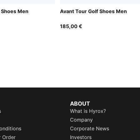
f Shoes Men
Avant Tour Golf Shoes Men
185,00 €
ABOUT
s
What is Hyrox?
Company
onditions
Corporate News
r Order
Investors