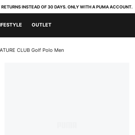
 RETURNS INSTEAD OF 30 DAYS. ONLY WITH A PUMA ACCOUNT.
IFESTYLE
OUTLET
TURE CLUB Golf Polo Men