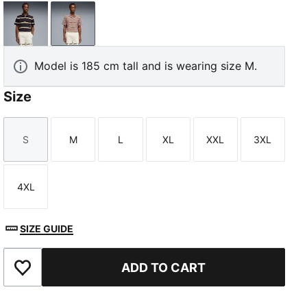
Flat Dark Gray
Sandstone
Model is 185 cm tall and is wearing size M.
Size
S
M
L
XL
XXL
3XL
Size
Size
Size
Size
Size
Size
4XL
Size
SIZE GUIDE
ADD TO CART
Add to Favourites