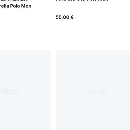
ella Polo Men
55,00 €