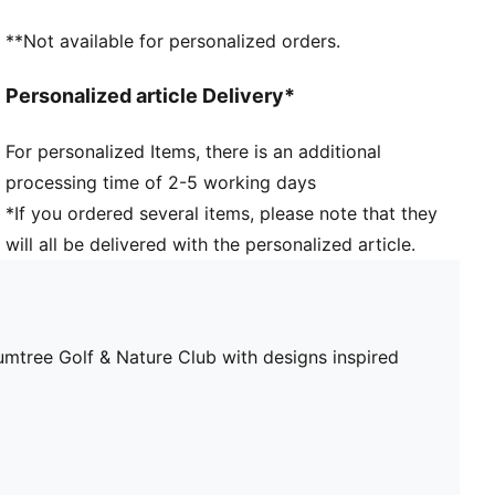
**Not available for personalized orders.
Personalized article Delivery*
For personalized Items, there is an additional
processing time of 2-5 working days
*If you ordered several items, please note that they
will all be delivered with the personalized article.
ee Golf & Nature Club with designs inspired