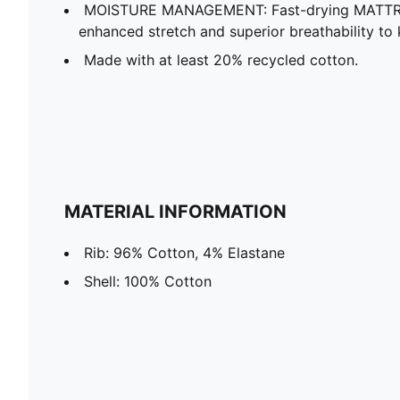
MOISTURE MANAGEMENT: Fast-drying MATTR f
enhanced stretch and superior breathability t
Made with at least 20% recycled cotton.
MATERIAL INFORMATION
Rib: 96% Cotton, 4% Elastane
Shell: 100% Cotton