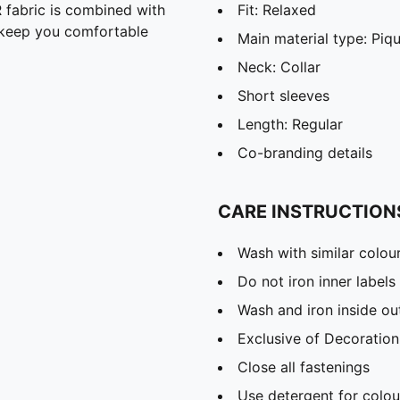
abric is combined with
Fit: Relaxed
o keep you comfortable
Main material type: Piq
Neck: Collar
Short sleeves
Length: Regular
Co-branding details
CARE INSTRUCTION
Wash with similar colou
Do not iron inner labels
Wash and iron inside ou
Exclusive of Decoration
Close all fastenings
Use detergent for colou