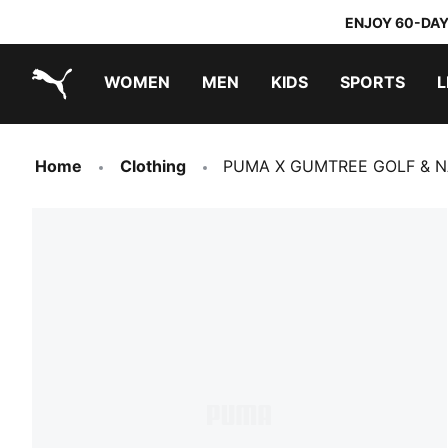
ENJOY 60-DAY
WOMEN
MEN
KIDS
SPORTS
L
PUMA.com
PUMA x TRANSFORMERS
PUMA x DORA THE EXPLORER
Home
Clothing
PUMA X GUMTREE GOLF & NA