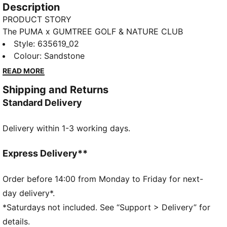
Description
PRODUCT STORY
The PUMA x GUMTREE GOLF & NATURE CLUB
thoughtfully explores the shared DNA between PUMA
Style
:
635619_02
and Gumtree Golf & Nature Club with designs
Colour
:
Sandstone
inspired by the colours, flora and landscapes of golf
READ MORE
courses. This polo fits in well with any golf wardrobe.
Shipping and Returns
FEATURES & BENEFITS
Standard Delivery
MOISTURE MANAGEMENT: Fast-drying MATTR fabric
is combined with enhanced stretch and superior
Delivery within 1-3 working days.
breathability to keep you comfortable
Made with at least 20% recycled cotton.
DETAILS
Express Delivery**
Fit: Relaxed
Main material type: Pique
Order before 14:00 from Monday to Friday for next-
Neck: Collar
day delivery*.
Short sleeves
*Saturdays not included. See “Support > Delivery” for
Length: Regular
details.
Co-branding details