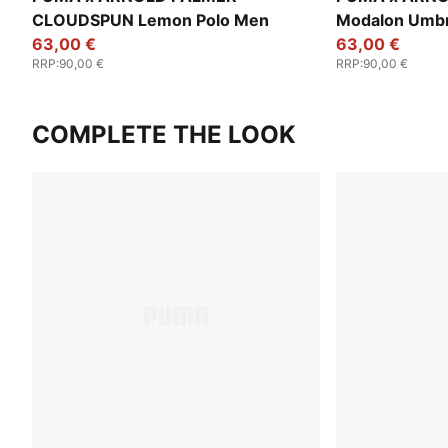
CLOUDSPUN Lemon Polo Men
Modalon Umbr
63,00 €
63,00 €
RRP
:
90,00 €
RRP
:
90,00 €
COMPLETE THE LOOK