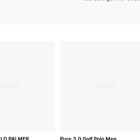
OLD PALMER
Pure 3.0 Golf Polo Men