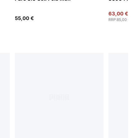
63,00 €
55,00 €
RRP
:
85,00 €