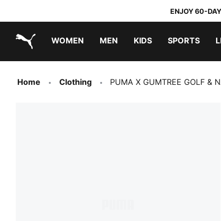
ENJOY 60-DAY
WOMEN
MEN
KIDS
SPORTS
L
PUMA.com
PUMA x TRANSFORMERS
PUMA x DORA THE EXPLORER
Home
Clothing
PUMA X GUMTREE GOLF & NA