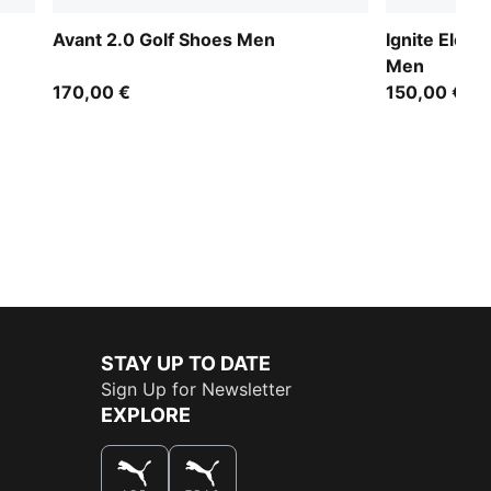
Avant 2.0 Golf Shoes Men
Ignite Eleva
Men
170,00 €
150,00 €
STAY UP TO DATE
Sign Up for Newsletter
EXPLORE