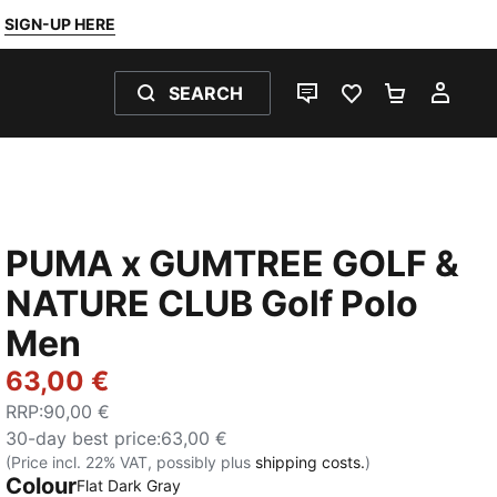
SIGN-UP HERE
SEARCH
LIVE CHAT
FAVOURITES 0
SHOPPING
MY 
PUMA x GUMTREE GOLF &
NATURE CLUB Golf Polo
Men
63,00 €
RRP
:
90,00 €
30-day best price
:
63,00 €
(Price incl. 22% VAT, possibly plus
shipping costs.
)
Colour
Flat Dark Gray