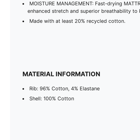
MOISTURE MANAGEMENT: Fast-drying MATTR f
enhanced stretch and superior breathability t
Made with at least 20% recycled cotton.
MATERIAL INFORMATION
Rib: 96% Cotton, 4% Elastane
Shell: 100% Cotton