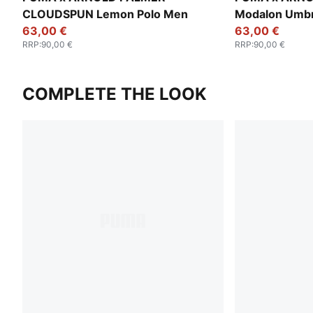
CLOUDSPUN Lemon Polo Men
Modalon Umbr
63,00 €
63,00 €
RRP
:
90,00 €
RRP
:
90,00 €
COMPLETE THE LOOK