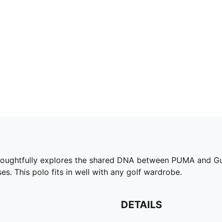
tfully explores the shared DNA between PUMA and Gumtr
es. This polo fits in well with any golf wardrobe.
DETAILS