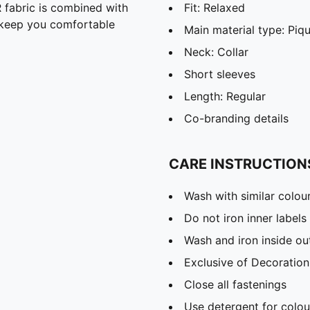
abric is combined with
Fit: Relaxed
o keep you comfortable
Main material type: Piq
Neck: Collar
Short sleeves
Length: Regular
Co-branding details
CARE INSTRUCTION
Wash with similar colou
Do not iron inner labels
Wash and iron inside ou
Exclusive of Decoration
Close all fastenings
Use detergent for colou