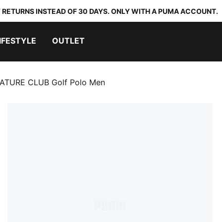
 RETURNS INSTEAD OF 30 DAYS. ONLY WITH A PUMA ACCOUNT.
IFESTYLE
OUTLET
TURE CLUB Golf Polo Men