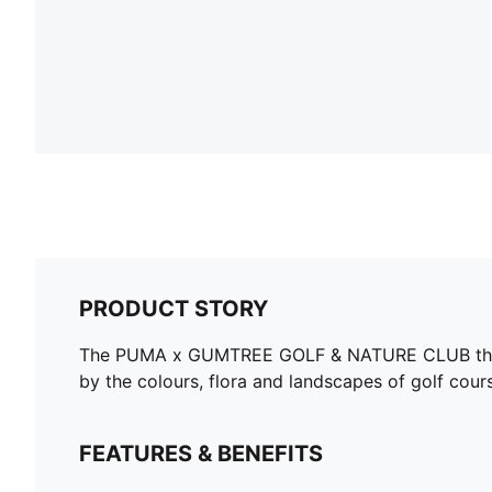
PRODUCT STORY
The PUMA x GUMTREE GOLF & NATURE CLUB though
by the colours, flora and landscapes of golf cours
FEATURES & BENEFITS