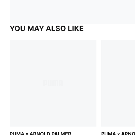
YOU MAY ALSO LIKE
PUMA x ARNOLD PALMER
PUMA x ARN