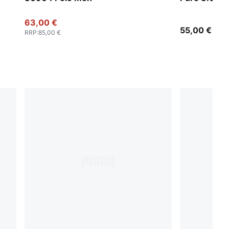
63,00 €
55,00 €
RRP
:
85,00 €