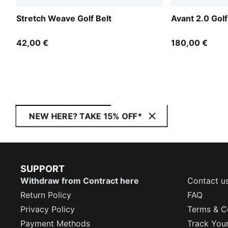
Stretch Weave Golf Belt
Avant 2.0 Gol
42,00 €
180,00 €
NEW HERE? TAKE 15% OFF*
SUPPORT
Withdraw from Contract here
Contact u
Return Policy
FAQ
Privacy Policy
Terms & C
Payment Methods
Track You