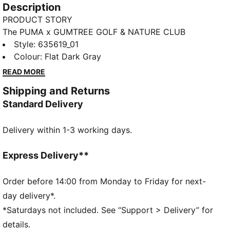
Description
PRODUCT STORY
The PUMA x GUMTREE GOLF & NATURE CLUB
thoughtfully explores the shared DNA between PUMA
Style
:
635619_01
and Gumtree Golf & Nature Club with designs
Colour
:
Flat Dark Gray
inspired by the colours, flora and landscapes of golf
READ MORE
courses. This polo fits in well with any golf wardrobe.
Shipping and Returns
FEATURES & BENEFITS
Standard Delivery
MOISTURE MANAGEMENT: Fast-drying MATTR fabric
is combined with enhanced stretch and superior
Delivery within 1-3 working days.
breathability to keep you comfortable
Made with at least 20% recycled cotton.
DETAILS
Express Delivery**
Fit: Relaxed
Main material type: Pique
Order before 14:00 from Monday to Friday for next-
Neck: Collar
day delivery*.
Short sleeves
*Saturdays not included. See “Support > Delivery” for
Length: Regular
details.
Co-branding details