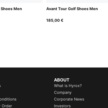
f Shoes Men
Avant Tour Golf Shoes Men
185,00 €
ABOUT
s
What is Hyrox?
Company
onditions
Corporate News
r Order
Investors