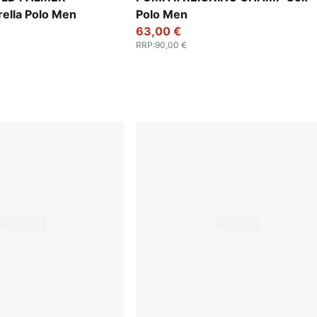
ella Polo Men
Polo Men
63,00 €
RRP
:
90,00 €