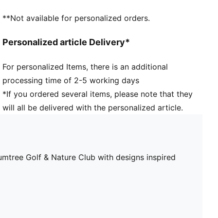
**Not available for personalized orders.
Personalized article Delivery*
For personalized Items, there is an additional
processing time of 2-5 working days
*If you ordered several items, please note that they
will all be delivered with the personalized article.
ee Golf & Nature Club with designs inspired