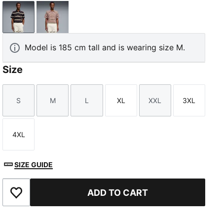
Flat Dark Gray
Sandstone
Model is 185 cm tall and is wearing size M.
Size
S
M
L
XL
XXL
3XL
Size
Size
Size
Size
Size
Size
4XL
Size
SIZE GUIDE
ADD TO CART
Add to Favourites