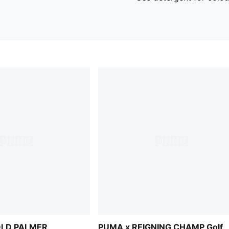
OLD PALMER
PUMA x REIGNING CHAMP Golf