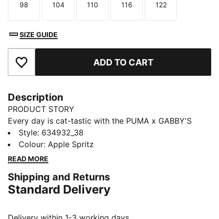
98
104
110
116
122
Size
Size
Size
Size
Size
SIZE GUIDE
ADD TO CART
Add to Favourites
Description
PRODUCT STORY
Every day is cat-tastic with the PUMA x GABBY'S
DOLLHOUSE collection. Young fans of the show will
Style
:
634932_38
love this Gabby-fied take on everyday styles,
Colour
:
Apple Spritz
featuring hand-drawn doodles, bright pastels, and DIY
READ MORE
vibes. Perfect for cat lovers, this tank top comes with
Shipping and Returns
character graphics plus ruching on the sides for extra
Standard Delivery
style points.
FEATURES & BENEFITS
Made with at least 20% recycled cotton.
Delivery within 1-3 working days.