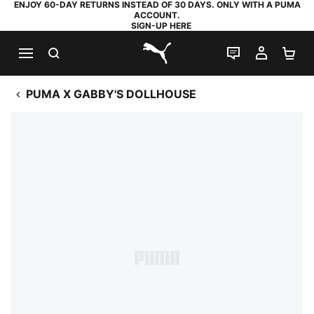
ENJOY 60-DAY RETURNS INSTEAD OF 30 DAYS. ONLY WITH A PUMA
ACCOUNT.
SIGN-UP HERE
SEARCH
LIVE CHAT
MY AC
SH
PUMA.com
PUMA X GABBY'S DOLLHOUSE