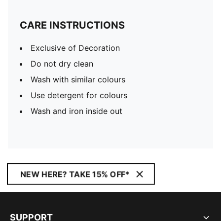
CARE INSTRUCTIONS
Exclusive of Decoration
Do not dry clean
Wash with similar colours
Use detergent for colours
Wash and iron inside out
NEW HERE? TAKE 15% OFF*
SUPPORT