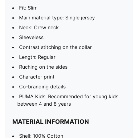
Fit: Slim
Main material type: Single jersey
Neck: Crew neck
Sleeveless
Contrast stitching on the collar
Length: Regular
Ruching on the sides
Character print
Co-branding details
PUMA Kids: Recommended for young kids
between 4 and 8 years
MATERIAL INFORMATION
Shell: 100% Cotton