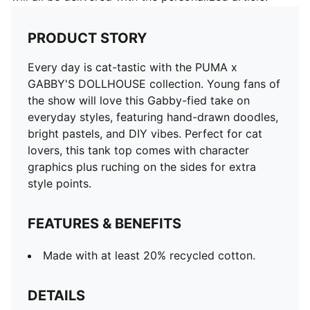
PRODUCT STORY
Every day is cat-tastic with the PUMA x
GABBY'S DOLLHOUSE collection. Young fans of
the show will love this Gabby-fied take on
everyday styles, featuring hand-drawn doodles,
bright pastels, and DIY vibes. Perfect for cat
lovers, this tank top comes with character
graphics plus ruching on the sides for extra
style points.
FEATURES & BENEFITS
Made with at least 20% recycled cotton.
DETAILS