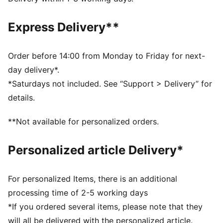
DETAILS
Fit: Slim
Express Delivery**
Main material type: Single jersey
Neck: Crew neck
Sleeveless
Order before 14:00 from Monday to Friday for next-
Contrast stitching on the collar
day delivery*.
Length: Regular
*Saturdays not included. See “Support > Delivery” for
Ruching on the sides
details.
Character print
Co-branding details
**Not available for personalized orders.
PUMA Kids: Recommended for young kids between 4
and 8 years
Personalized article Delivery*
For personalized Items, there is an additional
processing time of 2-5 working days
*If you ordered several items, please note that they
will all be delivered with the personalized article.