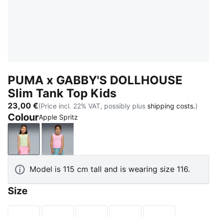
PUMA x GABBY'S DOLLHOUSE
Slim Tank Top Kids
23,00 €
(Price incl. 22% VAT, possibly plus
shipping costs.
)
Colour
Apple Spritz
Apple Spritz
Pink Shimmer
Model is 115 cm tall and is wearing size 116.
Size