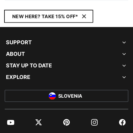
NEW HERE? TAKE 15% OFF*
SUPPORT
ABOUT
STAY UP TO DATE
EXPLORE
SLOVENIA
YouTube
Twitter
Pinterest
Instagram
Facebo