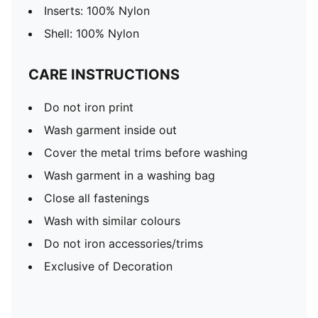
Inserts: 100% Nylon
Shell: 100% Nylon
CARE INSTRUCTIONS
Do not iron print
Wash garment inside out
Cover the metal trims before washing
Wash garment in a washing bag
Close all fastenings
Wash with similar colours
Do not iron accessories/trims
Exclusive of Decoration