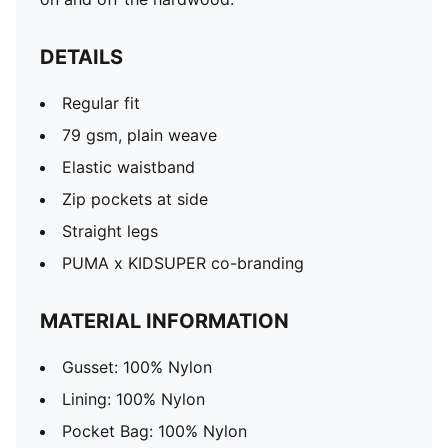
DETAILS
Regular fit
79 gsm, plain weave
Elastic waistband
Zip pockets at side
Straight legs
PUMA x KIDSUPER co-branding
MATERIAL INFORMATION
Gusset: 100% Nylon
Lining: 100% Nylon
Pocket Bag: 100% Nylon