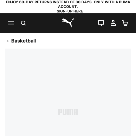
ENJOY 60-DAY RETURNS INSTEAD OF 30 DAYS. ONLY WITH A PUMA
ACCOUNT.
SIGN-UP HERE
SEARCH
LIVE CHAT
MY AC
SH
PUMA.com
Basketball