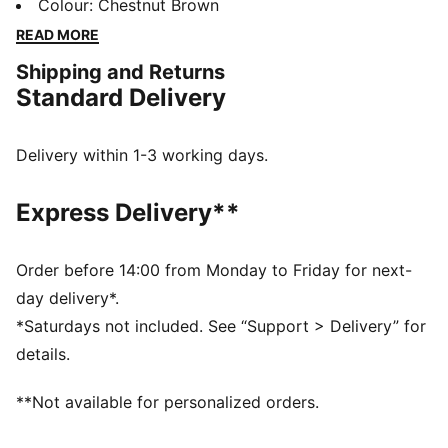
that's aimed at challenging the look of traditional
Colour
:
Chestnut Brown
basketball attire. Pieces are mis-matched, vibrant and
READ MORE
embody the spirit of Melo. Just take these track
Shipping and Returns
pants, with a lightweight construction and some
Standard Delivery
KidSuper DNA that combines perfectly with Melo's
untamed game on and off the hardwood.
DETAILS
Delivery within 1-3 working days.
Regular fit
79 gsm, plain weave
Express Delivery**
Elastic waistband
Zip pockets at side
Straight legs
Order before 14:00 from Monday to Friday for next-
PUMA x KIDSUPER co-branding
day delivery*.
*Saturdays not included. See “Support > Delivery” for
details.
**Not available for personalized orders.