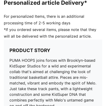
Personalized article Delivery*
For personalized Items, there is an additional
processing time of 2-5 working days
*If you ordered several items, please note that they
will all be delivered with the personalized article.
PRODUCT STORY
PUMA HOOPS joins forces with Brooklyn-based
KidSuper Studios for a wild and experimental
collab that's aimed at challenging the look of
traditional basketball attire. Pieces are mis-
matched, vibrant and embody the spirit of Melo.
Just take these track pants, with a lightweight
construction and some KidSuper DNA that
combines perfectly with Melo's untamed game
on and off the hardwood.