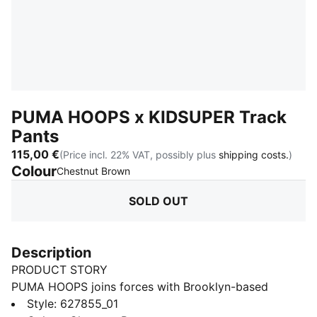
PUMA HOOPS x KIDSUPER Track
Pants
115,00 €
(Price incl. 22% VAT, possibly plus
shipping costs.
)
Colour
:
Sold Out
Chestnut Brown
SOLD OUT
Description
PRODUCT STORY
PUMA HOOPS joins forces with Brooklyn-based
KidSuper Studios for a wild and experimental collab
Style
:
627855_01