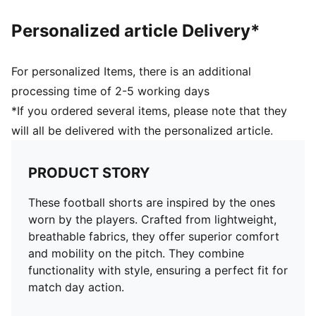
Personalized article Delivery*
For personalized Items, there is an additional
processing time of 2-5 working days
*If you ordered several items, please note that they
will all be delivered with the personalized article.
PRODUCT STORY
These football shorts are inspired by the ones
worn by the players. Crafted from lightweight,
breathable fabrics, they offer superior comfort
and mobility on the pitch. They combine
functionality with style, ensuring a perfect fit for
match day action.