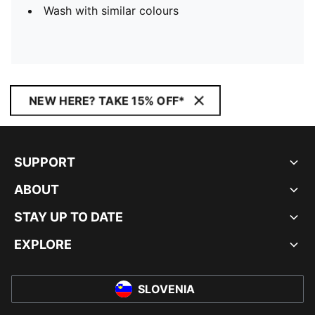
Wash with similar colours
NEW HERE? TAKE 15% OFF*
SUPPORT
ABOUT
STAY UP TO DATE
EXPLORE
SLOVENIA