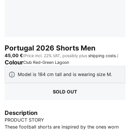
Portugal 2026 Shorts Men
45,00 €
(Price incl. 22% VAT, possibly plus
shipping costs.
)
Colour
:
Sold Out
Club Red-Green Lagoon
Model is 184 cm tall and is wearing size M.
SOLD OUT
Description
PRODUCT STORY
These football shorts are inspired by the ones worn