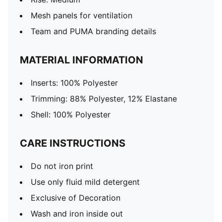
Mesh panels for ventilation
Team and PUMA branding details
MATERIAL INFORMATION
Inserts: 100% Polyester
Trimming: 88% Polyester, 12% Elastane
Shell: 100% Polyester
CARE INSTRUCTIONS
Do not iron print
Use only fluid mild detergent
Exclusive of Decoration
Wash and iron inside out