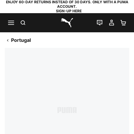
ENJOY 60-DAY RETURNS INSTEAD OF 30 DAYS. ONLY WITH A PUMA
ACCOUNT.
SIGN-UP HERE
SEARCH
LIVE CHAT
MY AC
SH
PUMA.com
Portugal