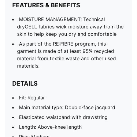
FEATURES & BENEFITS
MOISTURE MANAGEMENT: Technical
dryCELL fabrics wick moisture away from the
skin to help keep you dry and comfortable
As part of the RE:FIBRE program, this
garment is made of at least 95% recycled
material from textile waste and other used
materials.
DETAILS
Fit: Regular
Main material type: Double-face jacquard
Elasticated waistband with drawstring
Length: Above-knee length
Rise: Medium