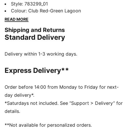
by the players. Crafted from lightweight, breathable
Style
:
783299_01
fabrics, they offer superior comfort and mobility on
Colour
:
Club Red-Green Lagoon
the pitch. They combine functionality with style,
READ MORE
ensuring a perfect fit for match day action.
Shipping and Returns
FEATURES & BENEFITS
Standard Delivery
MOISTURE MANAGEMENT: Technical dryCELL fabrics
wick moisture away from the skin to help keep you
dry and comfortable
Delivery within 1-3 working days.
As part of the RE:FIBRE program, this garment is made
of at least 95% recycled material from textile waste
Express Delivery**
and other used materials.
DETAILS
Fit: Regular
Order before 14:00 from Monday to Friday for next-
Main material type: Double-face jacquard
day delivery*.
Elasticated waistband with drawstring
*Saturdays not included. See “Support > Delivery” for
Length: Above-knee length
details.
Rise: Medium
Mesh panels for ventilation
**Not available for personalized orders.
Team and PUMA branding details