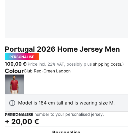
Portugal 2026 Home Jersey Men
PERSONALISE
100,00 €
(Price incl. 22% VAT, possibly plus
shipping costs.
)
Colour
Club Red-Green Lagoon
Club Red-Green Lagoon
Model is 184 cm tall and is wearing size M.
Add name and number to your personalised jersey.
PERSONALISE
+
20,00 €
Personalise