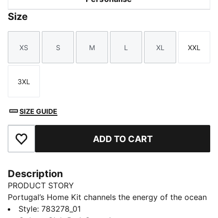
Size
XS
S
M
L
XL
XXL
Size
Size
Size
Size
Size
Size
3XL
Size
SIZE GUIDE
ADD TO CART
Add to Favourites
Description
PRODUCT STORY
Portugal’s Home Kit channels the energy of the ocean
and the intensity of a team ready to make waves on
Style
:
783278_01