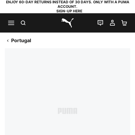
ENJOY 60-DAY RETURNS INSTEAD OF 30 DAYS. ONLY WITH A PUMA
ACCOUNT.
SIGN-UP HERE
SEARCH
LIVE CHAT
MY AC
SH
PUMA.com
Portugal