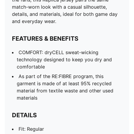
match-worn look with a casual silhouette,
details, and materials, ideal for both game day
and everyday wear.
FEATURES & BENEFITS
COMFORT: dryCELL sweat-wicking
technology designed to keep you dry and
comfortable
As part of the RE:FIBRE program, this
garment is made of at least 95% recycled
material from textile waste and other used
materials
DETAILS
Fit: Regular