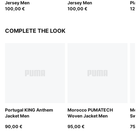
Jersey Men
Jersey Men
Play
100,00 €
100,00 €
120,
COMPLETE THE LOOK
Portugal KING Anthem
Morocco PUMATECH
Mor
Jacket Men
Woven Jacket Men
Swe
90,00 €
95,00 €
75,0