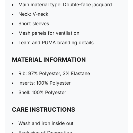
Main material type: Double-face jacquard
Neck: V-neck
Short sleeves
Mesh panels for ventilation
Team and PUMA branding details
MATERIAL INFORMATION
Rib: 97% Polyester, 3% Elastane
Inserts: 100% Polyester
Shell: 100% Polyester
CARE INSTRUCTIONS
Wash and iron inside out
Exclusive of Decoration