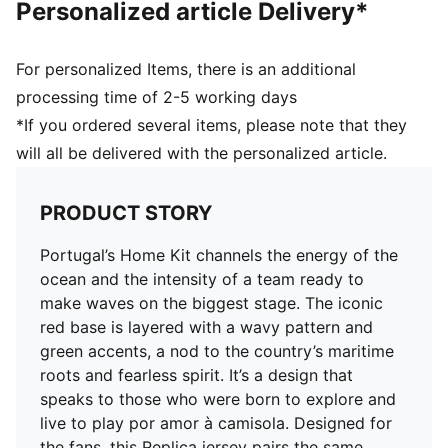
Personalized article Delivery*
Mesh panels for ventilation
Team and PUMA branding details
For personalized Items, there is an additional
processing time of 2-5 working days
*If you ordered several items, please note that they
will all be delivered with the personalized article.
PRODUCT STORY
Portugal’s Home Kit channels the energy of the
ocean and the intensity of a team ready to
make waves on the biggest stage. The iconic
red base is layered with a wavy pattern and
green accents, a nod to the country’s maritime
roots and fearless spirit. It’s a design that
speaks to those who were born to explore and
live to play por amor à camisola. Designed for
the fans, this Replica jersey pairs the same