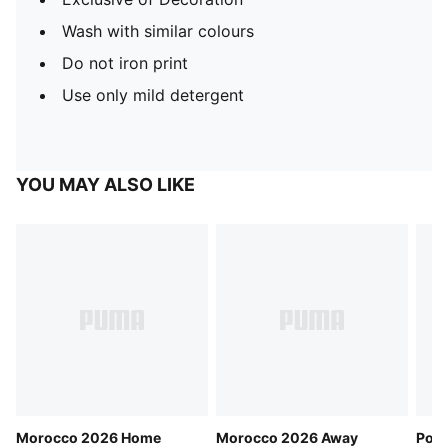
Wash with similar colours
Do not iron print
Use only mild detergent
YOU MAY ALSO LIKE
Morocco 2026 Home
Morocco 2026 Away
Port