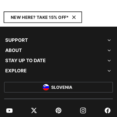
NEW HERE? TAKE 15% OFF*
SUPPORT
ABOUT
STAY UP TO DATE
EXPLORE
SLOVENIA
YouTube
Twitter
Pinterest
Instagram
Facebo