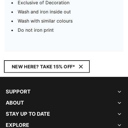
Exclusive of Decoration
Wash and iron inside out
Wash with similar colours
Do not iron print
NEW HERE? TAKE 15% OFF*
SUPPORT
ABOUT
STAY UP TO DATE
EXPLORE