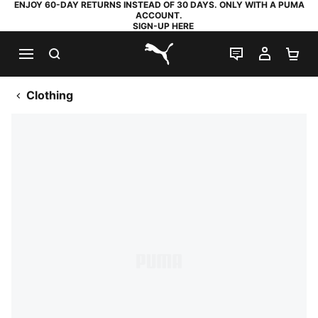
ENJOY 60-DAY RETURNS INSTEAD OF 30 DAYS. ONLY WITH A PUMA
ACCOUNT.
SIGN-UP HERE
SEARCH
LIVE CHAT
MY AC
SH
PUMA.com
Clothing