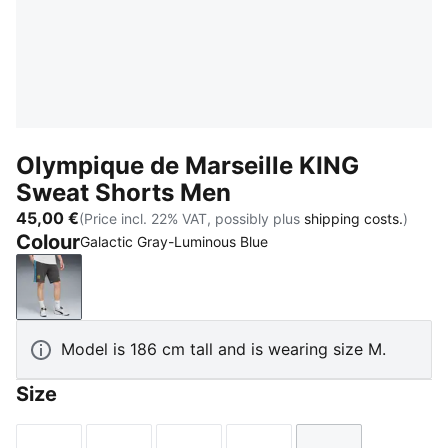
Olympique de Marseille KING
Sweat Shorts Men
45,00 €
(Price incl. 22% VAT, possibly plus
shipping costs.
)
Colour
Galactic Gray-Luminous Blue
Galactic Gray-Luminous Blue
Model is 186 cm tall and is wearing size M.
Size