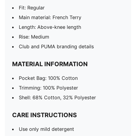
Fit: Regular
Main material: French Terry
Length: Above-knee length
Rise: Medium
Club and PUMA branding details
MATERIAL INFORMATION
Pocket Bag: 100% Cotton
Trimming: 100% Polyester
Shell: 68% Cotton, 32% Polyester
CARE INSTRUCTIONS
Use only mild detergent