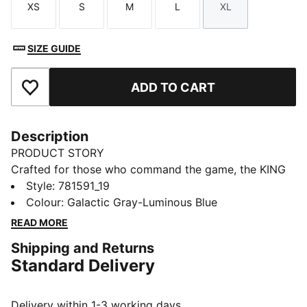
XS
S
M
L
XL
Size
Size
Size
Size
Size
SIZE GUIDE
ADD TO CART
Add to Favourites
Description
PRODUCT STORY
Crafted for those who command the game, the KING
collection blends heritage-inspired design with
Style
:
781591_19
modern innovation. Featuring premium materials and
Colour
:
Galactic Gray-Luminous Blue
high-quality materials, it delivers ultimate touch,
READ MORE
control, and comfort. Worn by top football clubs, this
Shipping and Returns
collection embodies the legacy of KING, where
Standard Delivery
tradition meets performance.
FEATURES & BENEFITS
Made with at least 50% recycled materials.
Delivery within 1-3 working days.