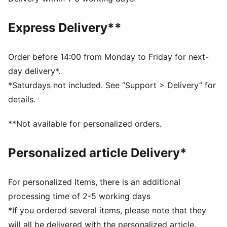
DETAILS
Fit: Regular
Express Delivery**
Main material: French Terry
Length: Above-knee length
Rise: Medium
Order before 14:00 from Monday to Friday for next-
Club and PUMA branding details
day delivery*.
*Saturdays not included. See “Support > Delivery” for
details.
**Not available for personalized orders.
Personalized article Delivery*
For personalized Items, there is an additional
processing time of 2-5 working days
*If you ordered several items, please note that they
will all be delivered with the personalized article.