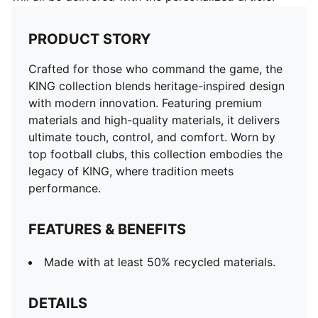
PRODUCT STORY
Crafted for those who command the game, the
KING collection blends heritage-inspired design
with modern innovation. Featuring premium
materials and high-quality materials, it delivers
ultimate touch, control, and comfort. Worn by
top football clubs, this collection embodies the
legacy of KING, where tradition meets
performance.
FEATURES & BENEFITS
Made with at least 50% recycled materials.
DETAILS