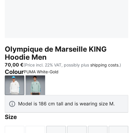
Olympique de Marseille KING
Hoodie Men
70,00 €
(Price incl. 22% VAT, possibly plus
shipping costs.
)
Colour
PUMA White-Gold
PUMA White-Gold
Modern Mint-Luminous Blue
Model is 186 cm tall and is wearing size M.
Size