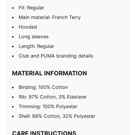
Fit: Regular
Main material: French Terry
Hooded
Long sleeves
Length: Regular
Club and PUMA branding details
MATERIAL INFORMATION
Binding: 100% Cotton
Rib: 97% Cotton, 3% Elastane
Trimming: 100% Polyester
Shell: 68% Cotton, 32% Polyester
CARE INSTRUCTIONS