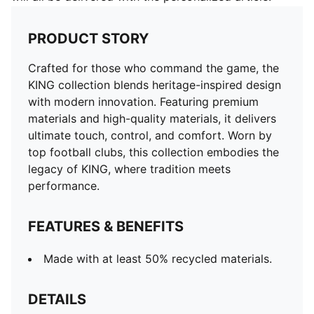
PRODUCT STORY
Crafted for those who command the game, the
KING collection blends heritage-inspired design
with modern innovation. Featuring premium
materials and high-quality materials, it delivers
ultimate touch, control, and comfort. Worn by
top football clubs, this collection embodies the
legacy of KING, where tradition meets
performance.
FEATURES & BENEFITS
Made with at least 50% recycled materials.
DETAILS