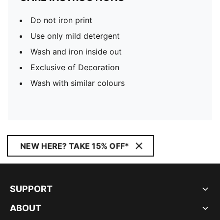
Do not iron print
Use only mild detergent
Wash and iron inside out
Exclusive of Decoration
Wash with similar colours
NEW HERE? TAKE 15% OFF*
SUPPORT
ABOUT