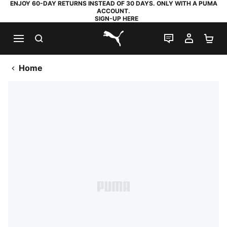
ENJOY 60-DAY RETURNS INSTEAD OF 30 DAYS. ONLY WITH A PUMA
ACCOUNT.
SIGN-UP HERE
SEARCH
LIVE CHAT
MY AC
SH
PUMA.com
Home