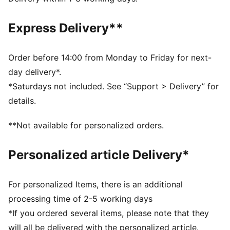
DETAILS
Fit: Regular
Express Delivery**
Main material: French Terry
Hooded
Long sleeves
Order before 14:00 from Monday to Friday for next-
Length: Regular
day delivery*.
Club and PUMA branding details
*Saturdays not included. See “Support > Delivery” for
details.
**Not available for personalized orders.
Personalized article Delivery*
For personalized Items, there is an additional
processing time of 2-5 working days
*If you ordered several items, please note that they
will all be delivered with the personalized article.