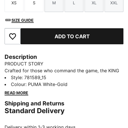
XS
S
M
L
XL
XXL
Size
Size
Size
Size
Size
Size
SIZE GUIDE
ADD TO CART
Add to Favourites
Description
PRODUCT STORY
Crafted for those who command the game, the KING
collection blends heritage-inspired design with
Style
:
781589_15
modern innovation. Featuring premium materials and
Colour
:
PUMA White-Gold
high-quality materials, it delivers ultimate touch,
READ MORE
control, and comfort. Worn by top football clubs, this
Shipping and Returns
collection embodies the legacy of KING, where
Standard Delivery
tradition meets performance.
FEATURES & BENEFITS
Made with at least 50% recycled materials.
Delivery within 1-3 working days.