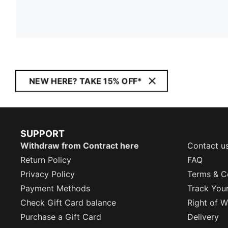
NEW HERE? TAKE 15% OFF*
SUPPORT
Withdraw from Contract here
Contact u
Return Policy
FAQ
Privacy Policy
Terms & C
Payment Methods
Track You
Check Gift Card balance
Right of W
Purchase a Gift Card
Delivery