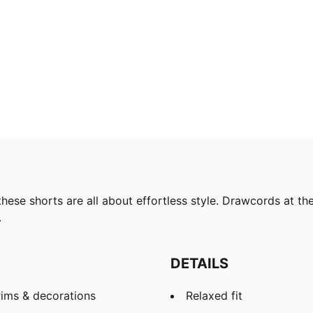
these shorts are all about effortless style. Drawcords at t
.
DETAILS
rims & decorations
Relaxed fit