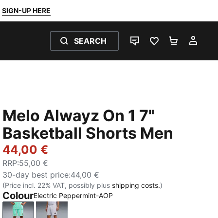
SIGN-UP HERE
SEARCH
LIVE CHAT
FAVOURITES 0
SHOPPING
MY 
Melo Alwayz On 1 7"
Basketball Shorts Men
44,00 €
RRP
:
55,00 €
30-day best price
:
44,00 €
(Price incl. 22% VAT, possibly plus
shipping costs.
)
Colour
Electric Peppermint-AOP