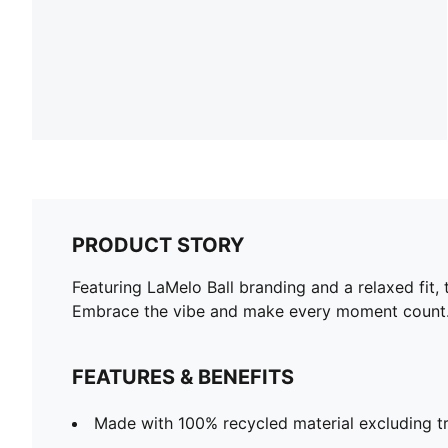
PRODUCT STORY
Featuring LaMelo Ball branding and a relaxed fit, 
Embrace the vibe and make every moment count
FEATURES & BENEFITS
Made with 100% recycled material excluding t