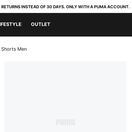
 RETURNS INSTEAD OF 30 DAYS. ONLY WITH A PUMA ACCOUNT.
IFESTYLE
OUTLET
l Shorts Men