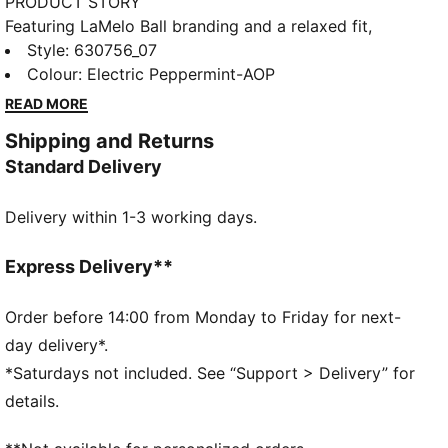
PRODUCT STORY
Featuring LaMelo Ball branding and a relaxed fit,
these shorts are all about effortless style. Drawcords
Style
:
630756_07
at the waistband ensure adjustability and comfort.
Colour
:
Electric Peppermint-AOP
Embrace the vibe and make every moment count.
READ MORE
FEATURES & BENEFITS
Shipping and Returns
Made with 100% recycled material excluding trims &
Standard Delivery
decorations
DETAILS
Delivery within 1-3 working days.
Relaxed fit
Medium rise
Above knee length
Express Delivery**
Adjustable drawcords at the waistband
LaMelo Ball branding details
Order before 14:00 from Monday to Friday for next-
PUMA branding details
day delivery*.
*Saturdays not included. See “Support > Delivery” for
details.