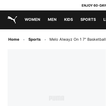
ENJOY 60-DAY
WOMEN
MEN
KIDS
SPORTS
L
PUMA.com
PUMA x TRANSFORMERS
PUMA x DORA THE EXPLORER
Home
Sports
Melo Alwayz On 1 7" Basketbal