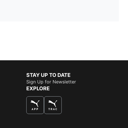
STAY UP TO DATE
Sign Up for Newsletter
EXPLORE
THE BEST WAY TO SHOP