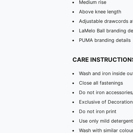
Medium rise
Above knee length
Adjustable drawcords a
LaMelo Ball branding de
PUMA branding details
CARE INSTRUCTION
Wash and iron inside ou
Close all fastenings
Do not iron accessories
Exclusive of Decoration
Do not iron print
Use only mild detergent
Wash with similar colou