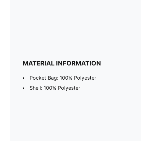
MATERIAL INFORMATION
Pocket Bag: 100% Polyester
Shell: 100% Polyester