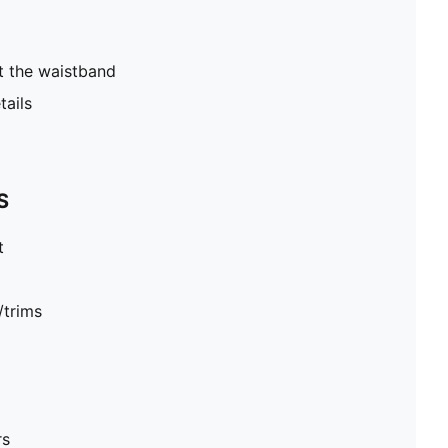
t the waistband
tails
S
t
/trims
rs