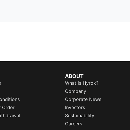
ABOUT
s
What is Hyrox?
Company
onditions
Corporate News
r Order
Investors
ithdrawal
Sustainability
Careers