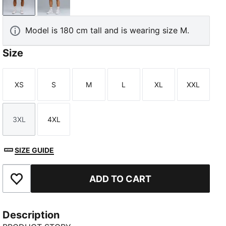
Electric Peppermint-AOP
Silver Mist-AOP
Model is 180 cm tall and is wearing size M.
Size
XS
S
M
L
XL
XXL
Size
Size
Size
Size
Size
Size
3XL
4XL
Size
Size
SIZE GUIDE
ADD TO CART
Add to Favourites
Description