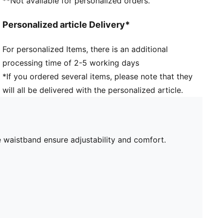
**Not available for personalized orders.
Personalized article Delivery*
For personalized Items, there is an additional
processing time of 2-5 working days
*If you ordered several items, please note that they
will all be delivered with the personalized article.
he waistband ensure adjustability and comfort.