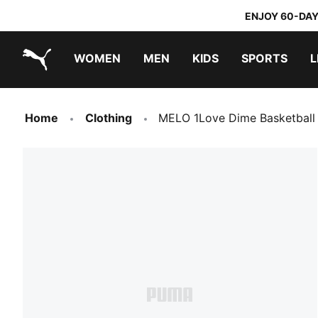
ENJOY 60-DAY
WOMEN
MEN
KIDS
SPORTS
L
PUMA.com
PUMA x TRANSFORMERS
PUMA x DORA THE EXPLORER
Home
Clothing
MELO 1Love Dime Basketball