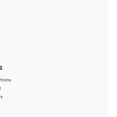
S
/trims
t
rs