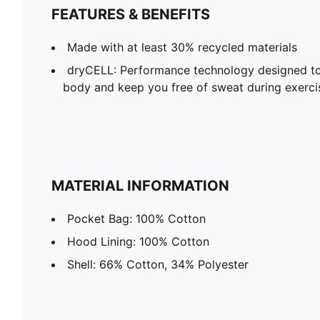
FEATURES & BENEFITS
Made with at least 30% recycled materials
dryCELL: Performance technology designed to
body and keep you free of sweat during exerci
MATERIAL INFORMATION
Pocket Bag: 100% Cotton
Hood Lining: 100% Cotton
Shell: 66% Cotton, 34% Polyester