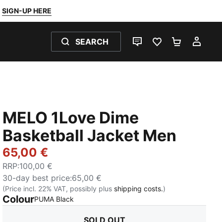
SIGN-UP HERE
SEARCH
LIVE CHAT
FAVOURITES 0
SHOPPING
MY 
MELO 1Love Dime
Basketball Jacket Men
65,00 €
RRP
:
100,00 €
30-day best price
:
65,00 €
(Price incl. 22% VAT, possibly plus
shipping costs.
)
Colour
:
Sold Out
PUMA Black
SOLD OUT