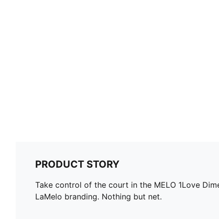
PRODUCT STORY
Take control of the court in the MELO 1Love Dime 
LaMelo branding. Nothing but net.