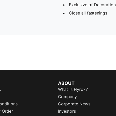
Exclusive of Decoration
Close all fastenings
ABOUT
s
What is Hyrox?
Company
onditions
Corporate News
r Order
Investors