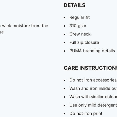
DETAILS
Regular fit
 wick moisture from the
310 gsm
se
Crew neck
Full zip closure
PUMA branding details
CARE INSTRUCTION
Do not iron accessories
Wash and iron inside ou
Wash with similar colou
Use only mild detergent
Do not iron print