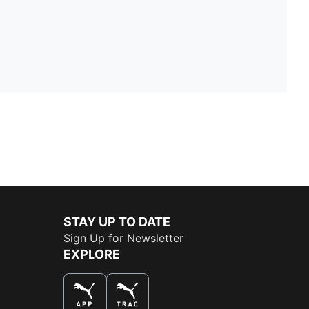
STAY UP TO DATE
Sign Up for Newsletter
EXPLORE