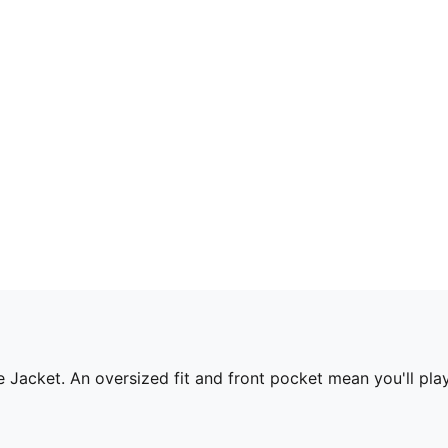
Jacket. An oversized fit and front pocket mean you'll play