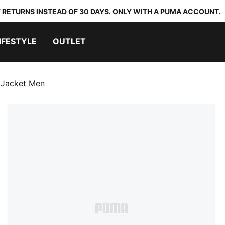
 RETURNS INSTEAD OF 30 DAYS. ONLY WITH A PUMA ACCOUNT.
IFESTYLE
OUTLET
 Jacket Men