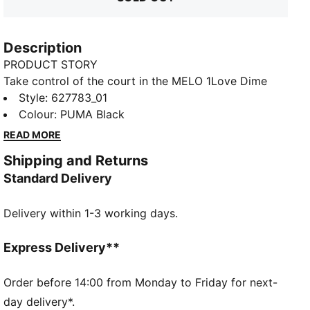
Description
PRODUCT STORY
Take control of the court in the MELO 1Love Dime
Jacket. An oversized fit and front pocket mean you'll
Style
:
627783_01
play without limits. Look the part of a legend with
Colour
:
PUMA Black
LaMelo branding. Nothing but net.
READ MORE
FEATURES & BENEFITS
Shipping and Returns
Made with at least 30% recycled materials
Standard Delivery
dryCELL: Performance technology designed to wick
moisture from the body and keep you free of sweat
Delivery within 1-3 working days.
during exercise
DETAILS
Regular fit
Express Delivery**
310 gsm
Crew neck
Order before 14:00 from Monday to Friday for next-
Full zip closure
day delivery*.