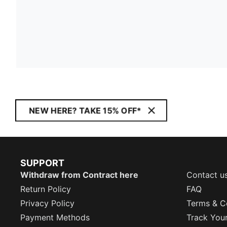
NEW HERE? TAKE 15% OFF*
SUPPORT
Withdraw from Contract here
Contact u
Return Policy
FAQ
Privacy Policy
Terms & C
Payment Methods
Track You