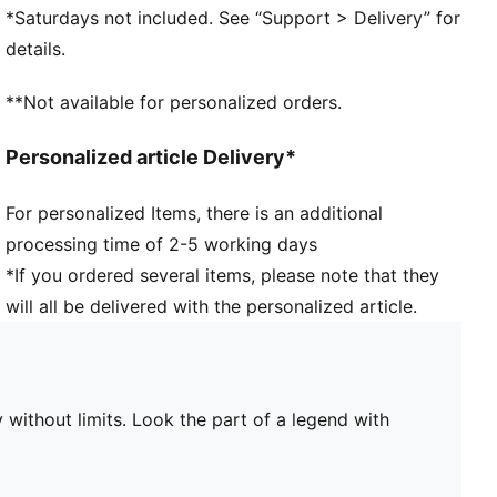
PUMA branding details
*Saturdays not included. See “Support > Delivery” for
details.
**Not available for personalized orders.
Personalized article Delivery*
For personalized Items, there is an additional
processing time of 2-5 working days
*If you ordered several items, please note that they
will all be delivered with the personalized article.
 without limits. Look the part of a legend with