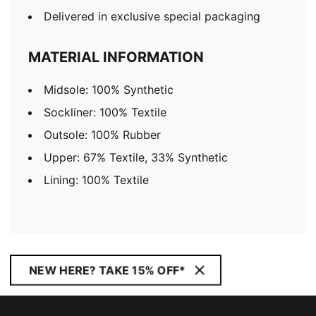
Delivered in exclusive special packaging
MATERIAL INFORMATION
Midsole: 100% Synthetic
Sockliner: 100% Textile
Outsole: 100% Rubber
Upper: 67% Textile, 33% Synthetic
Lining: 100% Textile
NEW HERE? TAKE 15% OFF*