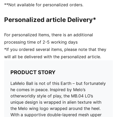
DETAILS
**Not available for personalized orders.
Woven mesh upper material for breathable feel and
support
Personalized article Delivery*
Lace closure
CMEVA foam technology providing superior
responsiveness and cushioning in a lightweight
For personalized Items, there is an additional
package
processing time of 2-5 working days
High abrasion tread pattern for added traction with
*If you ordered several items, please note that they
non-slip rubber compounds
will all be delivered with the personalized article.
All over print graphic that wraps around the upper
TPU heel counter adds lateral stability, along with
LaMelo branding
PRODUCT STORY
Each MB.04 has a unique heel logo that ties back to a
specific colorway and story of the shoe
LaMelo Ball is not of this Earth – but fortunately
Delivered in exclusive special packaging
he comes in peace. Inspired by Melo’s
otherworldly style of play, the MB.04 LO’s
unique design is wrapped in alien texture with
the Melo wing logo wrapped around the heel.
With a supportive double-layered mesh upper