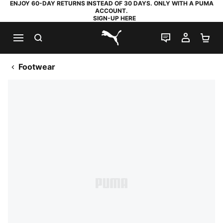
ENJOY 60-DAY RETURNS INSTEAD OF 30 DAYS. ONLY WITH A PUMA
ACCOUNT.
SIGN-UP HERE
SEARCH
LIVE CHAT
MY AC
SH
PUMA.com
Footwear