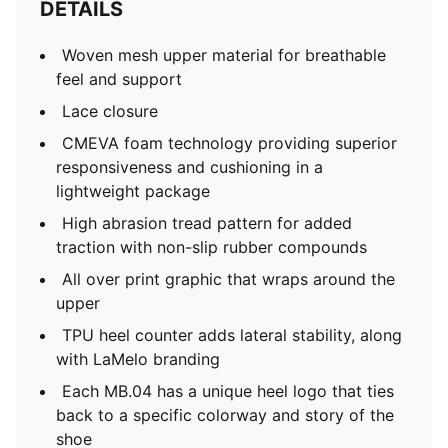
DETAILS
Woven mesh upper material for breathable
feel and support
Lace closure
CMEVA foam technology providing superior
responsiveness and cushioning in a
lightweight package
High abrasion tread pattern for added
traction with non-slip rubber compounds
All over print graphic that wraps around the
upper
TPU heel counter adds lateral stability, along
with LaMelo branding
Each MB.04 has a unique heel logo that ties
back to a specific colorway and story of the
shoe