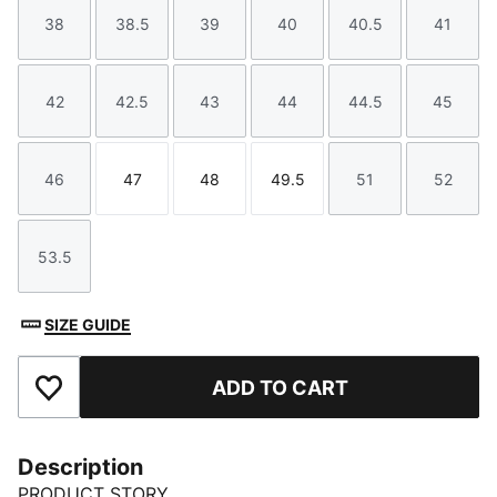
38
38.5
39
40
40.5
41
Size
Size
Size
Size
Size
Size
42
42.5
43
44
44.5
45
Size
Size
Size
Size
Size
Size
46
47
48
49.5
51
52
Size
Size
Size
Size
Size
Size
53.5
Size
SIZE GUIDE
ADD TO CART
Add to Favourites
Description
PRODUCT STORY