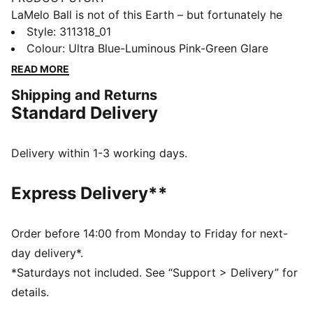
LaMelo Ball is not of this Earth – but fortunately he
comes in peace. Inspired by Melo’s otherworldly style
Style
:
311318_01
of play, the MB.04 LO’s unique design is wrapped in
Colour
:
Ultra Blue-Luminous Pink-Green Glare
alien texture with the Melo wing logo wrapped around
READ MORE
the heel. With a supportive double-layered mesh
Shipping and Returns
upper and NITROFOAM™ cushioning for on-court
Standard Delivery
power, the MB.04 has it all. Alien Skin is the first-of-
its-kind MB.04 LO with a new tongue and heel design
covered in a strange extraterrestrial upper.
Delivery within 1-3 working days.
FEATURES & BENEFITS
ENGINEERED MESH UPPER: Engineered mesh upper
Express Delivery**
with multi-zoned materials for targeted support,
breathability and comfort
EXTERNAL HEEL CAP: Melo’s Wings Logo wrapped
Order before 14:00 from Monday to Friday for next-
around the heel
day delivery*.
OUTSOLE DETAILS: The sole features a hovering
*Saturdays not included. See “Support > Delivery” for
spaceship, NOT FROM HERE and RARE wording, and
details.
flames at the heel.