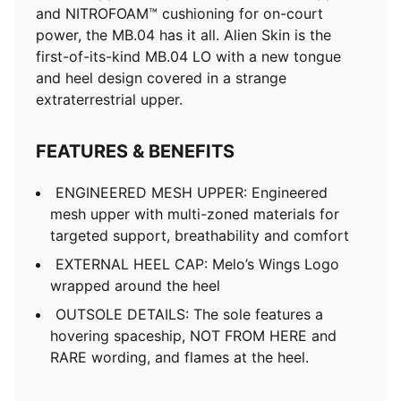
and NITROFOAM™ cushioning for on-court
power, the MB.04 has it all. Alien Skin is the
first-of-its-kind MB.04 LO with a new tongue
and heel design covered in a strange
extraterrestrial upper.
FEATURES & BENEFITS
ENGINEERED MESH UPPER: Engineered
mesh upper with multi-zoned materials for
targeted support, breathability and comfort
EXTERNAL HEEL CAP: Melo’s Wings Logo
wrapped around the heel
OUTSOLE DETAILS: The sole features a
hovering spaceship, NOT FROM HERE and
RARE wording, and flames at the heel.