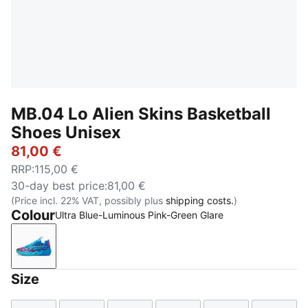
MB.04 Lo Alien Skins Basketball
Shoes Unisex
81,00 €
RRP
:
115,00 €
30-day best price
:
81,00 €
(Price incl. 22% VAT, possibly plus
shipping costs.
)
Colour
Ultra Blue-Luminous Pink-Green Glare
Ultra Blue-Luminous Pink-Green Glare
Size