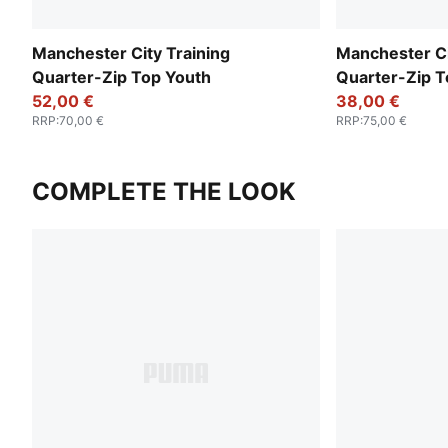
Manchester City Training
Manchester C
Quarter-Zip Top Youth
Quarter-Zip T
52,00 €
38,00 €
RRP
:
70,00 €
RRP
:
75,00 €
COMPLETE THE LOOK