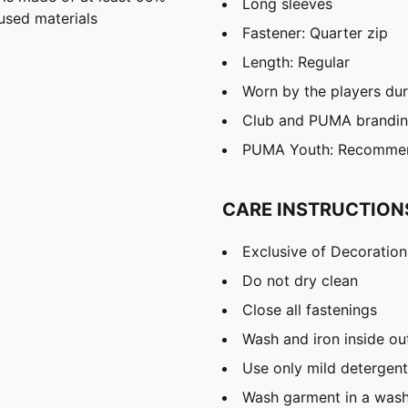
Long sleeves
used materials
Fastener: Quarter zip
Length: Regular
Worn by the players du
Club and PUMA branding
PUMA Youth: Recommend
CARE INSTRUCTION
Exclusive of Decoration
Do not dry clean
Close all fastenings
Wash and iron inside ou
Use only mild detergent
Wash garment in a was