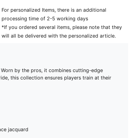
Club and PUMA branding details
For personalized Items, there is an additional
PUMA Youth: Recommended for older kids between 8
processing time of 2-5 working days
and 16 years
*If you ordered several items, please note that they
will all be delivered with the personalized article.
. Worn by the pros, it combines cutting-edge
de, this collection ensures players train at their
ace jacquard