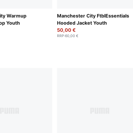
ity Warmup
Manchester City FtblEssentials
op Youth
Hooded Jacket Youth
50,00 €
RRP
:
60,00 €