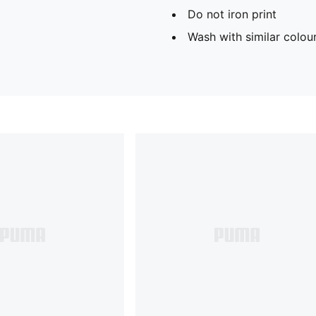
Do not iron print
Wash with similar colou