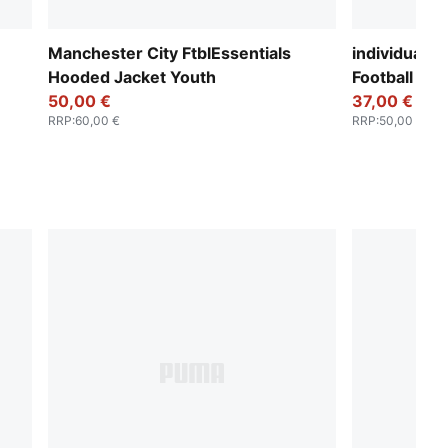
Manchester City FtblEssentials
individualF
Hooded Jacket Youth
Football To
50,00 €
37,00 €
RRP
:
60,00 €
RRP
:
50,00 €