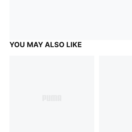
YOU MAY ALSO LIKE