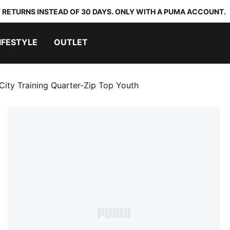
 RETURNS INSTEAD OF 30 DAYS. ONLY WITH A PUMA ACCOUNT.
IFESTYLE
OUTLET
City Training Quarter-Zip Top Youth