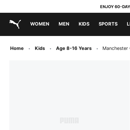
ENJOY 60-DAY
WOMEN
MEN
KIDS
SPORTS
L
PUMA.com
PUMA x TRANSFORMERS
PUMA x DORA THE EXPLORER
Home
Kids
Age 8-16 Years
Manchester 