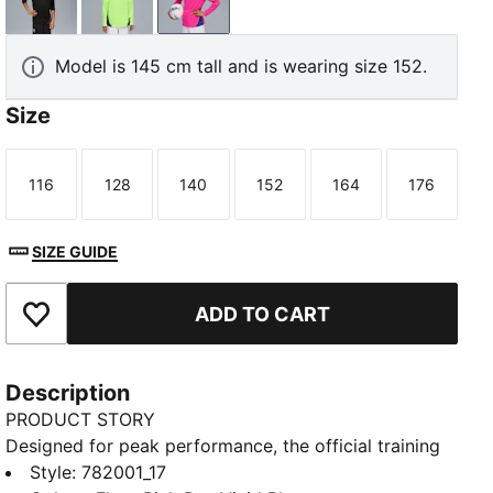
PUMA Black-PUMA Silver
Fizzy Apple-Blue Violet
Fluro Pink Pes-Vivid Blue
Model is 145 cm tall and is wearing size 152.
Size
116
128
140
152
164
176
Size
Size
Size
Size
Size
Size
SIZE GUIDE
ADD TO CART
Add to Favourites
Description
PRODUCT STORY
Designed for peak performance, the official training
collection is built for the demands of the 25/26
Style
:
782001_17