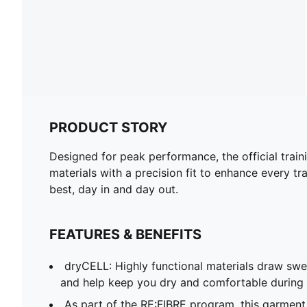
PRODUCT STORY
Designed for peak performance, the official train
materials with a precision fit to enhance every tra
best, day in and day out.
FEATURES & BENEFITS
dryCELL: Highly functional materials draw sw
and help keep you dry and comfortable during 
As part of the RE:FIBRE program, this garment