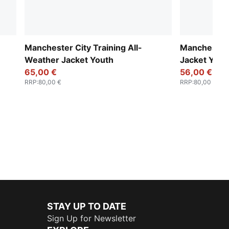
Manchester City Training All-
Manchester
Weather Jacket Youth
Jacket Yout
65,00 €
56,00 €
RRP
:
80,00 €
RRP
:
80,00 €
STAY UP TO DATE
Sign Up for Newsletter