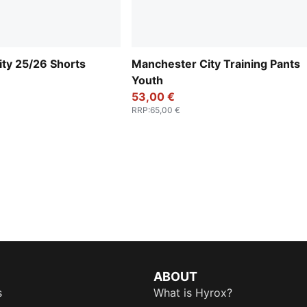
ty 25/26 Shorts
Manchester City Training Pants
Youth
53,00 €
RRP
:
65,00 €
ABOUT
s
What is Hyrox?