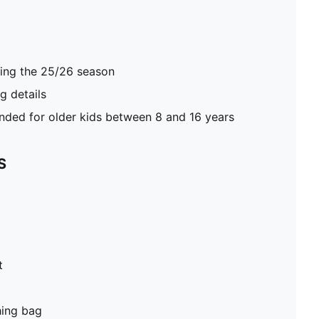
ring the 25/26 season
 details
ed for older kids between 8 and 16 years
S
t
hing bag