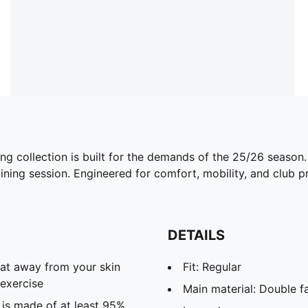
ing collection is built for the demands of the 25/26 season
ining session. Engineered for comfort, mobility, and club pri
DETAILS
eat away from your skin
Fit: Regular
exercise
Main material: Double f
 is made of at least 95%