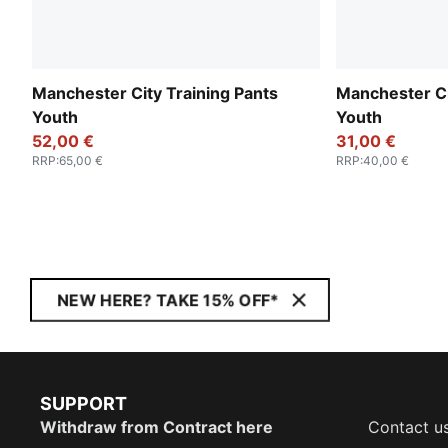
Manchester City Training Pants
Manchester Ci
Youth
Youth
52,00 €
31,00 €
RRP
:
65,00 €
RRP
:
40,00 €
NEW HERE? TAKE 15% OFF*
SUPPORT
Withdraw from Contract here
Contact u