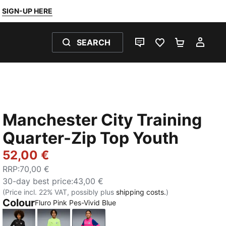
SIGN-UP HERE
SEARCH
LIVE CHAT
FAVOURITES 0
SHOPPING
MY 
Manchester City Training
Quarter-Zip Top Youth
52,00 €
RRP
:
70,00 €
30-day best price
:
43,00 €
(Price incl. 22% VAT, possibly plus
shipping costs.
)
Colour
Fluro Pink Pes-Vivid Blue