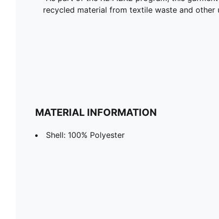
recycled material from textile waste and other 
MATERIAL INFORMATION
Shell: 100% Polyester