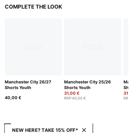
COMPLETE THE LOOK
Manchester City 26/27
Manchester City 25/26
Manc
Shorts Youth
Shorts Youth
Shor
31,00 €
31,0
40,00 €
RRP
:
40,00 €
RRP
:
NEW HERE? TAKE 15% OFF*