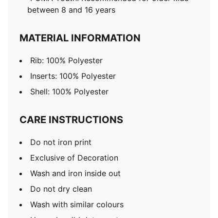
between 8 and 16 years
MATERIAL INFORMATION
Rib: 100% Polyester
Inserts: 100% Polyester
Shell: 100% Polyester
CARE INSTRUCTIONS
Do not iron print
Exclusive of Decoration
Wash and iron inside out
Do not dry clean
Wash with similar colours