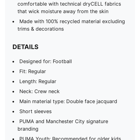
comfortable with technical dryCELL fabrics
that wick moisture away from the skin
Made with 100% recycled material excluding
trims & decorations
DETAILS
Designed for: Football
Fit: Regular
Length: Regular
Neck: Crew neck
Main material type: Double face jacquard
Short sleeves
PUMA and Manchester City signature
branding
PUMA Youth: Recommended for older kids