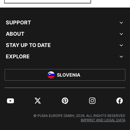
SUPPORT
ABOUT
STAY UP TO DATE
EXPLORE
SLOVENIA
YouTube
Twitter
Pinterest
Instagram
Facebo
© PUMA EUROPE GMBH, 2026. ALL RIGHTS RESERVED
IMPRINT AND LEGAL DATA