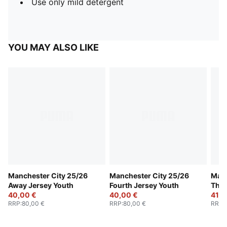
Use only mild detergent
YOU MAY ALSO LIKE
Manchester City 25/26
Manchester City 25/26
Manc
Away Jersey Youth
Fourth Jersey Youth
Thir
40,00 €
40,00 €
41,0
RRP
:
80,00 €
RRP
:
80,00 €
RRP
: