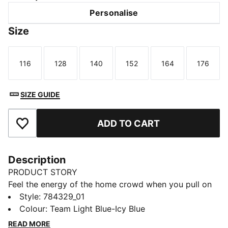
Personalise
Size
116
128
140
152
164
176
Size
Size
Size
Size
Size
Size
SIZE GUIDE
ADD TO CART
Add to Favourites
Description
PRODUCT STORY
Feel the energy of the home crowd when you pull on
this Manchester City jersey. Created for comfort, it
Style
:
784329_01
teams a smooth build and moisture-wicking dryCELL
Colour
:
Team Light Blue-Icy Blue
technology for on and off-pitch adventures. Home
READ MORE