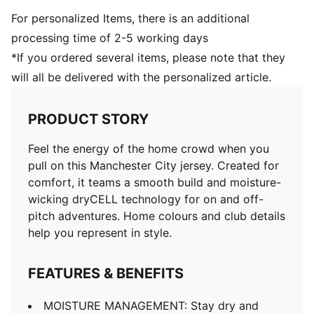
For personalized Items, there is an additional
processing time of 2-5 working days
*If you ordered several items, please note that they
will all be delivered with the personalized article.
PRODUCT STORY
Feel the energy of the home crowd when you
pull on this Manchester City jersey. Created for
comfort, it teams a smooth build and moisture-
wicking dryCELL technology for on and off-
pitch adventures. Home colours and club details
help you represent in style.
FEATURES & BENEFITS
MOISTURE MANAGEMENT: Stay dry and