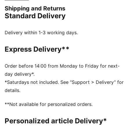
colours and club details help you represent in style.
Shipping and Returns
FEATURES & BENEFITS
Standard Delivery
MOISTURE MANAGEMENT: Stay dry and comfortable
with technical dryCELL fabrics that wick moisture
away from the skin
Delivery within 1-3 working days.
Made with 100% recycled material excluding trims &
decorations
Express Delivery**
DETAILS
Designed for: Football
Fit: Regular
Order before 14:00 from Monday to Friday for next-
Length: Regular
day delivery*.
Neck: Crew neck
*Saturdays not included. See “Support > Delivery” for
Main material type: Double face jacquard
details.
Short sleeves
PUMA and Manchester City signature branding
**Not available for personalized orders.
PUMA Youth: Recommended for older kids between 8
and 16 years
Personalized article Delivery*