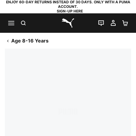
ENJOY 60-DAY RETURNS INSTEAD OF 30 DAYS. ONLY WITH A PUMA
ACCOUNT.
SIGN-UP HERE
SEARCH
LIVE CHAT
MY AC
SH
PUMA.com
Age 8-16 Years