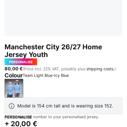
Manchester City 26/27 Home
Jersey Youth
PERSONALISE
80,00 €
(Price incl. 22% VAT, possibly plus
shipping costs.
)
Colour
Team Light Blue-Icy Blue
Team Light Blue-Icy Blue
Model is 154 cm tall and is wearing size 152.
Add name and number to your personalised jersey.
PERSONALISE
+
20,00 €