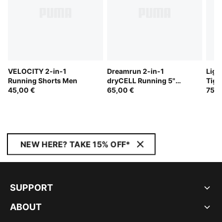
VELOCITY 2-in-1
Dreamrun 2-in-1
Ligh
Running Shorts Men
dryCELL Running 5"
Tigh
45,00 €
Shorts Men
65,00 €
75,0
NEW HERE? TAKE 15% OFF*
SUPPORT
ABOUT