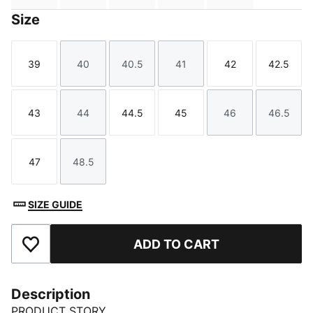
Size
39
40
40.5
41
42
42.5
Size
Size
Size
Size
Size
Size
43
44
44.5
45
46
46.5
Size
Size
Size
Size
Size
Size
47
48.5
Size
Size
SIZE GUIDE
ADD TO CART
Add to Favourites
Description
PRODUCT STORY