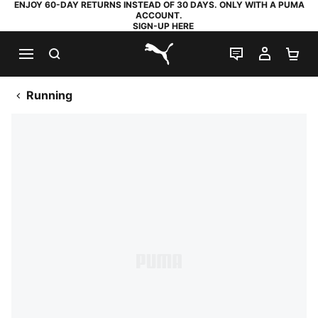
ENJOY 60-DAY RETURNS INSTEAD OF 30 DAYS. ONLY WITH A PUMA
ACCOUNT.
SIGN-UP HERE
SEARCH
LIVE CHAT
MY AC
SH
PUMA.com
Running