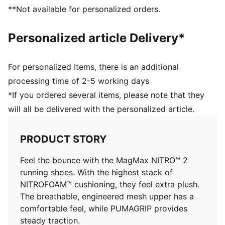
PUMAGRIP performance rubber outsole designed for
**Not available for personalized orders.
all-surface traction
Weight: 275g (UK8)
Personalized article Delivery*
For personalized Items, there is an additional
processing time of 2-5 working days
*If you ordered several items, please note that they
will all be delivered with the personalized article.
PRODUCT STORY
Feel the bounce with the MagMax NITRO™ 2
running shoes. With the highest stack of
NITROFOAM™ cushioning, they feel extra plush.
The breathable, engineered mesh upper has a
comfortable feel, while PUMAGRIP provides
steady traction.