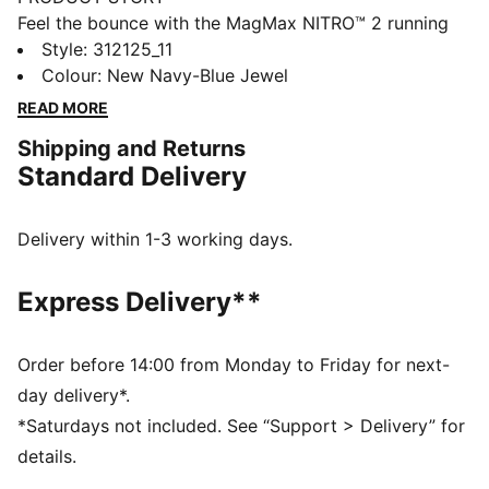
Feel the bounce with the MagMax NITRO™ 2 running
shoes. With the highest stack of NITROFOAM™
Style
:
312125_11
cushioning, they feel extra plush. The breathable,
Colour
:
New Navy-Blue Jewel
engineered mesh upper has a comfortable feel, while
READ MORE
PUMAGRIP provides steady traction.
Shipping and Returns
FEATURES & BENEFITS
Standard Delivery
The upper of the shoes is made with at least 30%
recycled materials.
DETAILS
Delivery within 1-3 working days.
Designed for: Road running
Width: Regular
Express Delivery**
Closure: Laces
NITROFOAM™ advanced nitrogen-injected foam for
lightweight responsiveness and cushioning
Order before 14:00 from Monday to Friday for next-
Pronation: Overpronation
day delivery*.
Cushioning: Max
*Saturdays not included. See “Support > Delivery” for
Average number of kilometres: 800 km
details.
Heel-to-toe drop: 8mm