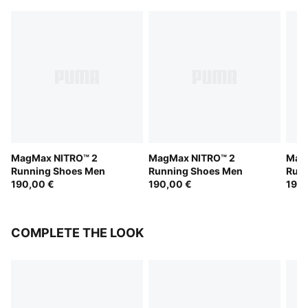
MagMax NITRO™ 2
MagMax NITRO™ 2
Mag
Running Shoes Men
Running Shoes Men
Run
190,00 €
190,00 €
190,
COMPLETE THE LOOK