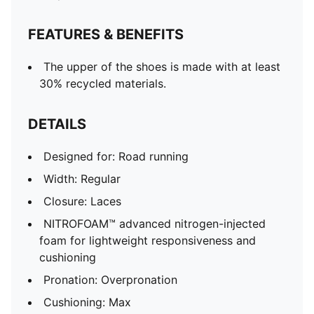
FEATURES & BENEFITS
The upper of the shoes is made with at least
30% recycled materials.
DETAILS
Designed for: Road running
Width: Regular
Closure: Laces
NITROFOAM™ advanced nitrogen-injected
foam for lightweight responsiveness and
cushioning
Pronation: Overpronation
Cushioning: Max