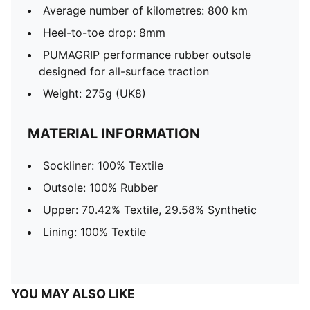
Average number of kilometres: 800 km
Heel-to-toe drop: 8mm
PUMAGRIP performance rubber outsole
designed for all-surface traction
Weight: 275g (UK8)
MATERIAL INFORMATION
Sockliner: 100% Textile
Outsole: 100% Rubber
Upper: 70.42% Textile, 29.58% Synthetic
Lining: 100% Textile
YOU MAY ALSO LIKE