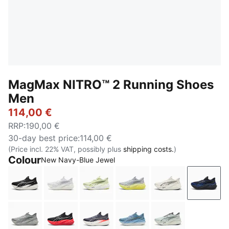
MagMax NITRO™ 2 Running Shoes
Men
114,00 €
RRP
:
190,00 €
30-day best price
:
114,00 €
(Price incl. 22% VAT, possibly plus
shipping costs.
)
Colour
New Navy-Blue Jewel
PUMA Black-PUMA White
PUMA White-Silver Mist
Apple Spritz-Lux Lime
Vibrant Silver-Lux Lime
Warm White-PU
New N
Gray Echo
PUMA Black-Ultra Red
Inky Depths-Ultra Red
Zen Blue-Gray Echo
Créme De Mint