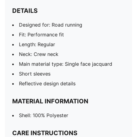
DETAILS
Designed for: Road running
Fit: Performance fit
Length: Regular
Neck: Crew neck
Main material type: Single face jacquard
Short sleeves
Reflective design details
MATERIAL INFORMATION
Shell: 100% Polyester
CARE INSTRUCTIONS