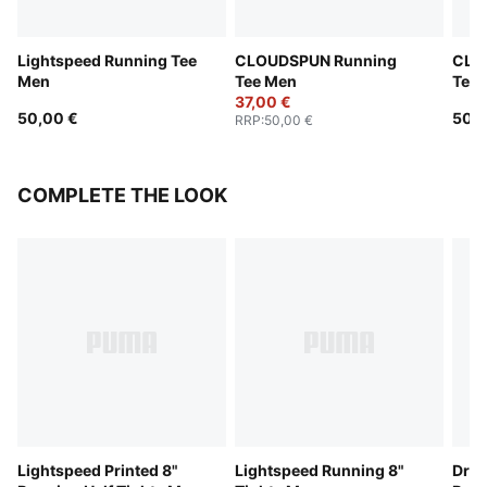
Lightspeed Running Tee
CLOUDSPUN Running
CLO
Men
Tee Men
Tee
37,00 €
50,00 €
50,0
RRP
:
50,00 €
COMPLETE THE LOOK
Lightspeed Printed 8"
Lightspeed Running 8"
Dre