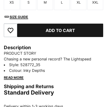
XS
S
M
L
XL
XXL
Size
Size
Size
Size
Size
Size
SIZE GUIDE
ADD TO CART
Add to Favourites
Description
PRODUCT STORY
Chasing a new personal record? The Lightspeed
collection is built with featherweight fabrics and
Style
:
528772_35
nearly seamless construction to cut excess weight.
Colour
:
Inky Depths
This tee has a performance fit for streamlined
READ MORE
movement, and dryCELL tech helps wick away
Shipping and Returns
moisture.
Standard Delivery
FEATURES & BENEFITS
MOISTURE MANAGEMENT: Stay dry and comfortable
with technical dryCELL fabrics that wick moisture
Delivery within 1-3 working days.