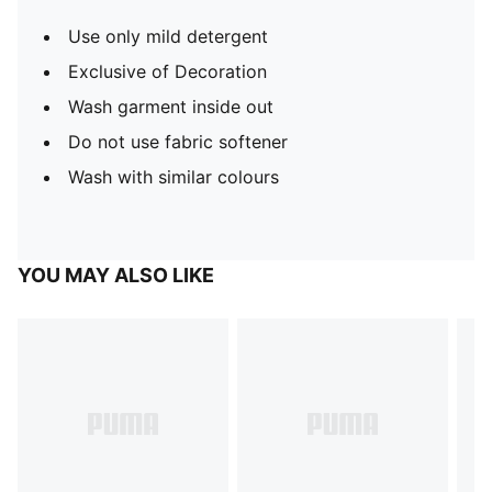
Use only mild detergent
Exclusive of Decoration
Wash garment inside out
Do not use fabric softener
Wash with similar colours
YOU MAY ALSO LIKE