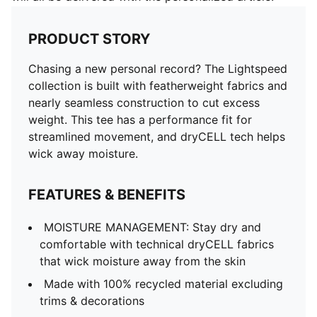
PRODUCT STORY
Chasing a new personal record? The Lightspeed
collection is built with featherweight fabrics and
nearly seamless construction to cut excess
weight. This tee has a performance fit for
streamlined movement, and dryCELL tech helps
wick away moisture.
FEATURES & BENEFITS
MOISTURE MANAGEMENT: Stay dry and
comfortable with technical dryCELL fabrics
that wick moisture away from the skin
Made with 100% recycled material excluding
trims & decorations