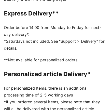
away from the skin
Made with 100% recycled material excluding trims &
Express Delivery**
decorations
DETAILS
Designed for: Road running
Order before 14:00 from Monday to Friday for next-
Fit: Performance fit
day delivery*.
Length: Regular
*Saturdays not included. See “Support > Delivery” for
Neck: Crew neck
details.
Main material type: Single face jacquard
Short sleeves
**Not available for personalized orders.
Reflective design details
Personalized article Delivery*
For personalized Items, there is an additional
processing time of 2-5 working days
*If you ordered several items, please note that they
will all be delivered with the personalized article.