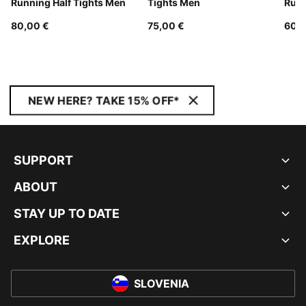
Running Half Tights Men
Tights Men
Runn
80,00 €
75,00 €
60,0
NEW HERE? TAKE 15% OFF*
SUPPORT
ABOUT
STAY UP TO DATE
EXPLORE
SLOVENIA