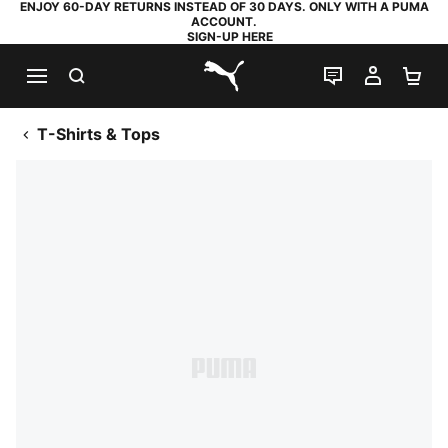
ENJOY 60-DAY RETURNS INSTEAD OF 30 DAYS. ONLY WITH A PUMA
ACCOUNT.
SIGN-UP HERE
SEARCH
LIVE CHAT
MY AC
SH
PUMA.com
T-Shirts & Tops