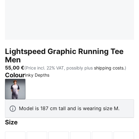
Lightspeed Graphic Running Tee
Men
55,00 €
(Price incl. 22% VAT, possibly plus
shipping costs.
)
Colour
Inky Depths
Inky Depths
Model is 187 cm tall and is wearing size M.
Size