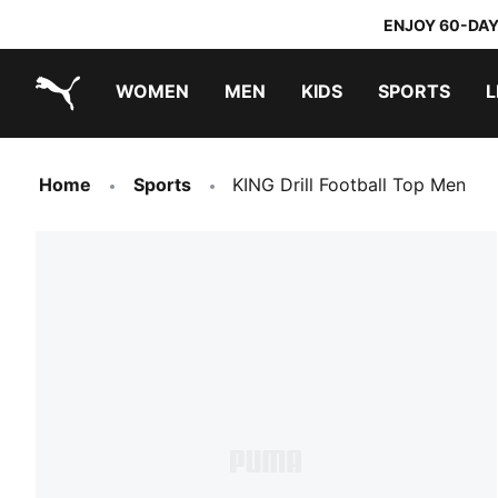
ENJOY 60-DAY
WOMEN
MEN
KIDS
SPORTS
L
PUMA.com
PUMA x TRANSFORMERS
PUMA x DORA THE EXPLORER
Home
Sports
KING Drill Football Top Men