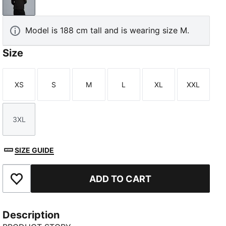
PUMA Black-PUMA Gold
Model is 188 cm tall and is wearing size M.
Size
XS
S
M
L
XL
XXL
Size
Size
Size
Size
Size
Size
3XL
Size
SIZE GUIDE
ADD TO CART
Add to Favourites
Description