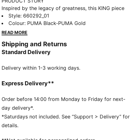
PRODUCT STORY
Inspired by the legacy of greatness, this KING piece
channels football heritage through elevated
Style
:
660292_01
leisurewear. With archive-style details and a classic
Colour
:
PUMA Black-PUMA Gold
silhouette, it is made for those who lead with
READ MORE
confidence, the true KINGs of the pitch and beyond.
Shipping and Returns
Endorsed by the elite, worn by legends in the making.
Standard Delivery
FEATURES & BENEFITS
Made with at least 50% recycled materials.
Delivery within 1-3 working days.
DETAILS
Fit: Regular
Main Material: French Terry
Express Delivery**
Neck: V-neck
Long sleeves
Order before 14:00 from Monday to Friday for next-
Fastener: Full zip
day delivery*.
Length: Standard jacket
*Saturdays not included. See “Support > Delivery” for
PUMA KING branding details
details.
68% Cotton, 32% Polyester