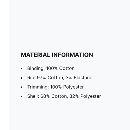
MATERIAL INFORMATION
Binding: 100% Cotton
Rib: 97% Cotton, 3% Elastane
Trimming: 100% Polyester
Shell: 68% Cotton, 32% Polyester