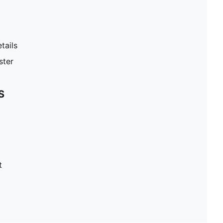
tails
ster
S
t