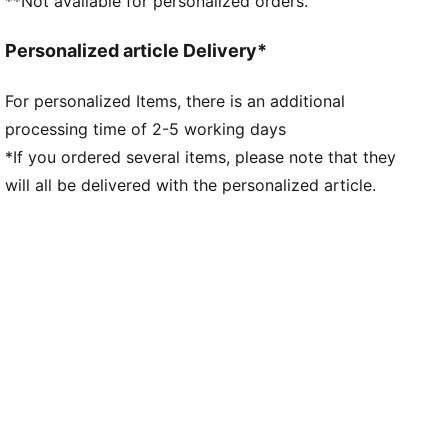
**Not available for personalized orders.
Personalized article Delivery*
For personalized Items, there is an additional
processing time of 2-5 working days
*If you ordered several items, please note that they
will all be delivered with the personalized article.