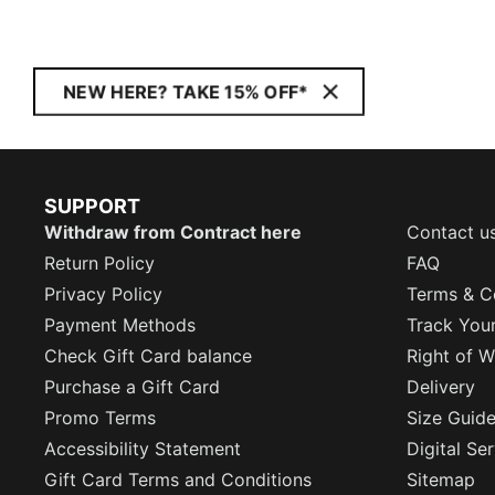
NEW HERE? TAKE 15% OFF*
SUPPORT
Withdraw from Contract here
Contact u
Return Policy
FAQ
Privacy Policy
Terms & C
Payment Methods
Track You
Check Gift Card balance
Right of W
Purchase a Gift Card
Delivery
Promo Terms
Size Guid
Accessibility Statement
Digital Se
Gift Card Terms and Conditions
Sitemap