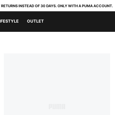
 RETURNS INSTEAD OF 30 DAYS. ONLY WITH A PUMA ACCOUNT.
IFESTYLE
OUTLET