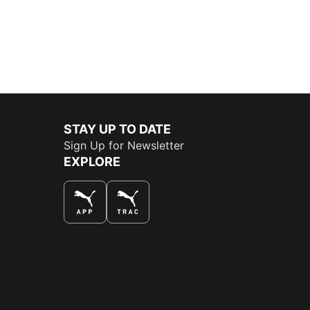
STAY UP TO DATE
Sign Up for Newsletter
EXPLORE
THE BEST WAY TO SHOP