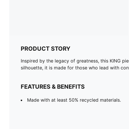
PRODUCT STORY
Inspired by the legacy of greatness, this KING pie
silhouette, it is made for those who lead with co
FEATURES & BENEFITS
Made with at least 50% recycled materials.