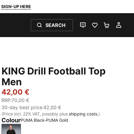
SIGN-UP HERE
SEARCH
LIVE CHAT
FAVOURITES 0
SHOPPING
MY 
KING Drill Football Top
Men
42,00 €
RRP
:
70,00 €
30-day best price
:
42,00 €
(Price incl. 22% VAT, possibly plus
shipping costs.
)
Colour
PUMA Black-PUMA Gold