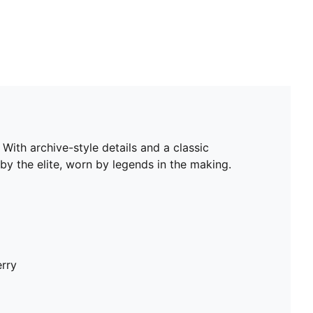
With archive-style details and a classic
by the elite, worn by legends in the making.
erry