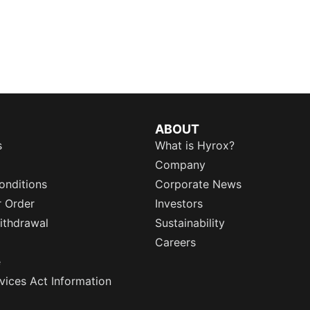
ABOUT
s
What is Hyrox?
Company
onditions
Corporate News
r Order
Investors
ithdrawal
Sustainability
Careers
e
rvices Act Information