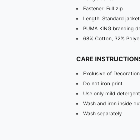
Fastener: Full zip
Length: Standard jacket
PUMA KING branding de
68% Cotton, 32% Polye
CARE INSTRUCTION
Exclusive of Decoration
Do not iron print
Use only mild detergent
Wash and iron inside ou
Wash separately