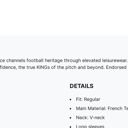
ce channels football heritage through elevated leisurewear. 
nfidence, the true KINGs of the pitch and beyond. Endorsed 
DETAILS
Fit: Regular
Main Material: French T
Neck: V-neck
Long sleeves