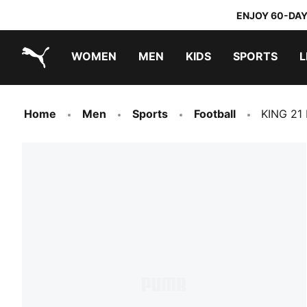
ENJOY 60-DAY
WOMEN
MEN
KIDS
SPORTS
L
PUMA.com
PUMA x TRANSFORMERS
PUMA x DORA THE EXPLORER
Home
Men
Sports
Football
KING 21 