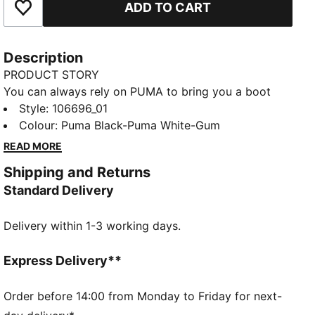
ADD TO CART
Add to Favourites
Description
PRODUCT STORY
You can always rely on PUMA to bring you a boot
that delivers on classic style and modern
Style
:
106696_01
functionality. The clean retro lines of the KING 21 IT
Colour
:
Puma Black-Puma White-Gum
make it an all-time favourite whether you're going in
READ MORE
for a tackle at an indoor training session, or having a
Shipping and Returns
kick-about on the street.
Standard Delivery
DETAILS
Low boot silhouette
Delivery within 1-3 working days.
Soft leather upper with suede overlay
Low profile rubber tooling midsole
Rubber outsole
Express Delivery**
Classic tongue and eyestay construction
Lace closure for a snug fit
Order before 14:00 from Monday to Friday for next-
Block heel