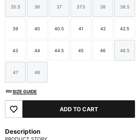
35.5
36
37
37.5
38
38.5
Size
Size
Size
Size
Size
Size
39
40
40.5
41
42
42.5
Size
Size
Size
Size
Size
Size
43
44
44.5
45
46
46.5
Size
Size
Size
Size
Size
Size
47
48
Size
Size
SIZE GUIDE
ADD TO CART
Add to Favourites
Description
PRODUCT STORY