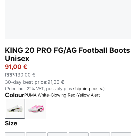
KING 20 PRO FG/AG Football Boots
Unisex
91,00 €
RRP
:
130,00 €
30-day best price
:
91,00 €
(Price incl. 22% VAT, possibly plus
shipping costs.
)
Colour
PUMA White-Glowing Red-Yellow Alert
PUMA White-Glowing Red-Yellow Alert
PUMA White-Poison Pink-Bright Aqua
Size