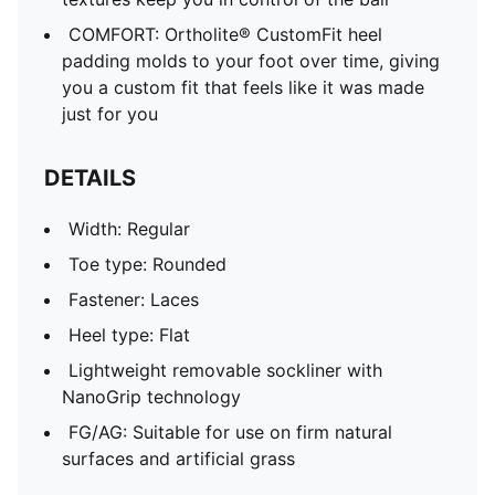
COMFORT: Ortholite® CustomFit heel
padding molds to your foot over time, giving
you a custom fit that feels like it was made
just for you
DETAILS
Width: Regular
Toe type: Rounded
Fastener: Laces
Heel type: Flat
Lightweight removable sockliner with
NanoGrip technology
FG/AG: Suitable for use on firm natural
surfaces and artificial grass