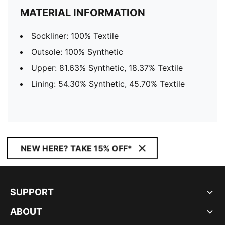
MATERIAL INFORMATION
Sockliner: 100% Textile
Outsole: 100% Synthetic
Upper: 81.63% Synthetic, 18.37% Textile
Lining: 54.30% Synthetic, 45.70% Textile
NEW HERE? TAKE 15% OFF*
SUPPORT
ABOUT