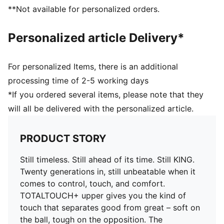
you in control of the ball
**Not available for personalized orders.
COMFORT: Ortholite® CustomFit heel padding molds
to your foot over time, giving you a custom fit that
Personalized article Delivery*
feels like it was made just for you
DETAILS
Width: Regular
For personalized Items, there is an additional
Toe type: Rounded
processing time of 2-5 working days
Fastener: Laces
*If you ordered several items, please note that they
Heel type: Flat
will all be delivered with the personalized article.
Lightweight removable sockliner with NanoGrip
technology
FG/AG: Suitable for use on firm natural surfaces and
PRODUCT STORY
artificial grass
Still timeless. Still ahead of its time. Still KING.
Twenty generations in, still unbeatable when it
comes to control, touch, and comfort.
TOTALTOUCH+ upper gives you the kind of
touch that separates good from great – soft on
the ball, tough on the opposition. The