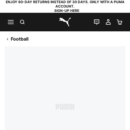
ENJOY 60-DAY RETURNS INSTEAD OF 30 DAYS. ONLY WITH A PUMA
ACCOUNT.
SIGN-UP HERE
SEARCH
LIVE CHAT
MY AC
SH
PUMA.com
Football