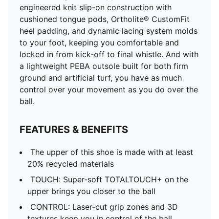
engineered knit slip-on construction with
cushioned tongue pods, Ortholite® CustomFit
heel padding, and dynamic lacing system molds
to your foot, keeping you comfortable and
locked in from kick-off to final whistle. And with
a lightweight PEBA outsole built for both firm
ground and artificial turf, you have as much
control over your movement as you do over the
ball.
FEATURES & BENEFITS
The upper of this shoe is made with at least
20% recycled materials
TOUCH: Super-soft TOTALTOUCH+ on the
upper brings you closer to the ball
CONTROL: Laser-cut grip zones and 3D
textures keep you in control of the ball