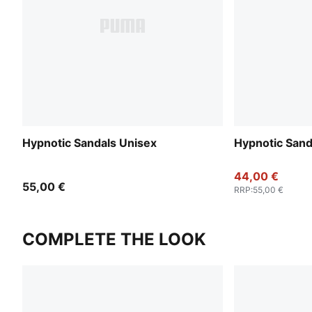
Hypnotic Sandals Unisex
Hypnotic Sand
44,00 €
55,00 €
RRP
:
55,00 €
COMPLETE THE LOOK