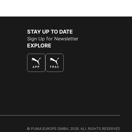
STAY UP TO DATE
Sign Up for Newsletter
EXPLORE
THE BEST WAY TO SHOP
© PUMA EUROPE GMBH, 2026. ALL RIGHTS RESERVED