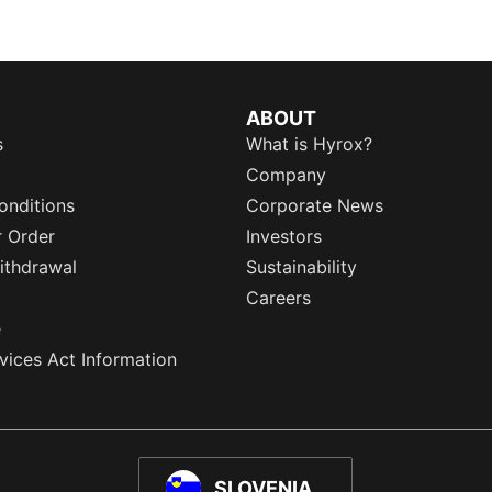
ABOUT
s
What is Hyrox?
Company
onditions
Corporate News
r Order
Investors
ithdrawal
Sustainability
Careers
e
rvices Act Information
SLOVENIA