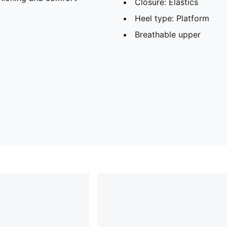
Closure: Elastics
Heel type: Platform
Breathable upper