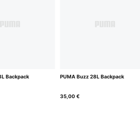
L Backpack
PUMA Buzz 28L Backpack
35,00 €