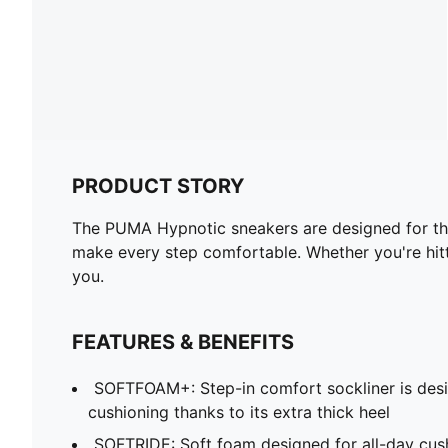
PRODUCT STORY
The PUMA Hypnotic sneakers are designed for thos
make every step comfortable. Whether you're hitti
you.
FEATURES & BENEFITS
SOFTFOAM+: Step-in comfort sockliner is desi
cushioning thanks to its extra thick heel
SOFTRIDE: Soft foam designed for all-day cus