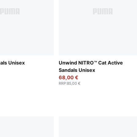
als Unisex
Unwind NITRO™ Cat Active
Sandals Unisex
68,00 €
RRP
:
85,00 €