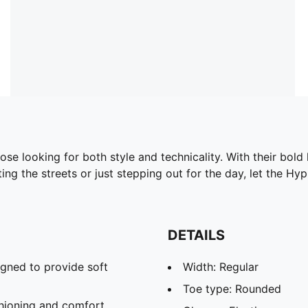
e looking for both style and technicality. With their bol
ng the streets or just stepping out for the day, let the Hy
DETAILS
gned to provide soft
Width: Regular
Toe type: Rounded
hioning and comfort