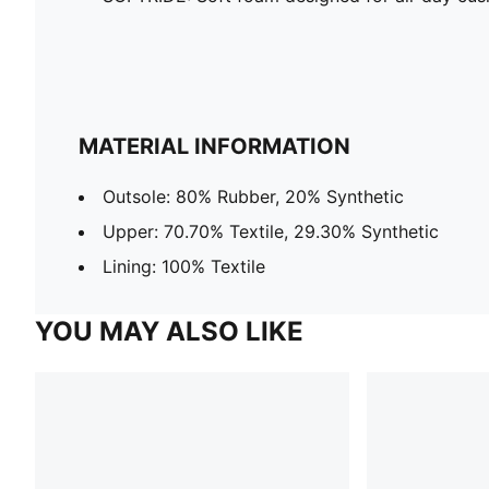
MATERIAL INFORMATION
Outsole: 80% Rubber, 20% Synthetic
Upper: 70.70% Textile, 29.30% Synthetic
Lining: 100% Textile
YOU MAY ALSO LIKE