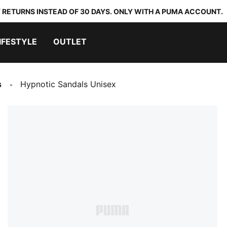
 RETURNS INSTEAD OF 30 DAYS. ONLY WITH A PUMA ACCOUNT.
IFESTYLE
OUTLET
s
Hypnotic Sandals Unisex