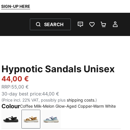
SIGN-UP HERE
SEARCH
LIVE CHAT
FAVOURITES 0
SHOPPING
MY 
Hypnotic Sandals Unisex
44,00 €
RRP
:
55,00 €
30-day best price
:
44,00 €
(Price incl. 22% VAT, possibly plus
shipping costs.
)
Colour
Coffee Milk-Melon Glow-Aged Copper-Warm White
PUMA Black-Cool Dark Gray
Coffee Milk-Melon Glow-Aged Copper-Warm
Lilac Luster-Seafoam-Warm White-