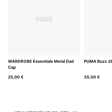
WARDROBE Essentials Metal Dad
PUMA Buzz 28
Cap
25,00 €
35,00 €