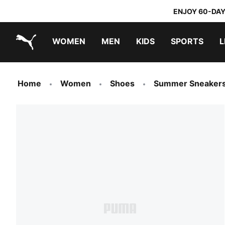
ENJOY 60-DAY
WOMEN
MEN
KIDS
SPORTS
L
PUMA.com
PUMA x TRANSFORMERS
PUMA x DORA THE EXPLORER
Home
Women
Shoes
Summer Sneaker