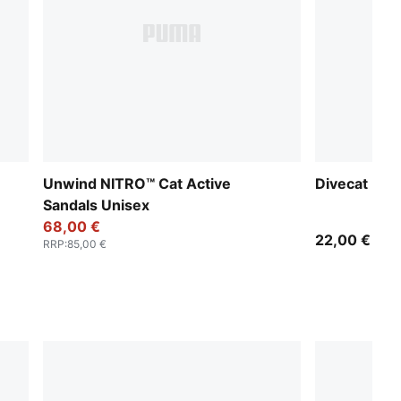
Unwind NITRO™ Cat Active
Divecat Dry
Sandals Unisex
68,00 €
22,00 €
RRP
:
85,00 €