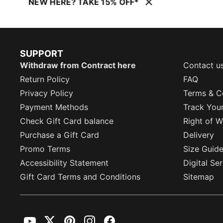
NEW HERE? TAKE 15% OFF*
SUPPORT
Withdraw from Contract here
Contact u
Return Policy
FAQ
Privacy Policy
Terms & C
Payment Methods
Track You
Check Gift Card balance
Right of W
Purchase a Gift Card
Delivery
Promo Terms
Size Guid
Accessibility Statement
Digital Se
Gift Card Terms and Conditions
Sitemap