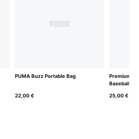
PUMA Buzz Portable Bag
Premium Ess
Baseball Ca
22,00 €
25,00 €