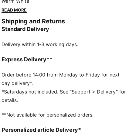
every step comfortable. Whether you're hitting the
Warm White
streets or just stepping out for the day, let the
READ MORE
Hypnotic keep you in motion – wherever life takes
Shipping and Returns
you.
Standard Delivery
FEATURES & BENEFITS
SOFTFOAM+: Step-in comfort sockliner is designed
Delivery within 1-3 working days.
to provide soft cushioning thanks to its extra thick
heel
SOFTRIDE: Soft foam designed for all-day cushioning
Express Delivery**
and comfort
DETAILS
Order before 14:00 from Monday to Friday for next-
Width: Regular
day delivery*.
Toe type: Rounded
*Saturdays not included. See “Support > Delivery” for
Closure: Elastics
details.
Heel type: Platform
Breathable upper
**Not available for personalized orders.
Personalized article Delivery*