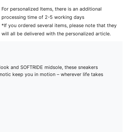
For personalized Items, there is an additional
processing time of 2-5 working days
*If you ordered several items, please note that they
will all be delivered with the personalized article.
d look and SOFTRIDE midsole, these sneakers
pnotic keep you in motion – wherever life takes