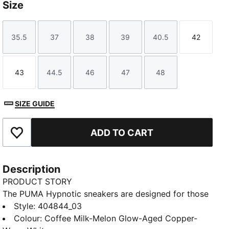
Size
35.5
37
38
39
40.5
42
Size
Size
Size
Size
Size
Size
43
44.5
46
47
48
Size
Size
Size
Size
Size
SIZE GUIDE
ADD TO CART
Add to Favourites
Description
PRODUCT STORY
The PUMA Hypnotic sneakers are designed for those
looking for both style and technicality. With their bold
Style
:
404844_03
look and SOFTRIDE midsole, these sneakers make
Colour
:
Coffee Milk-Melon Glow-Aged Copper-