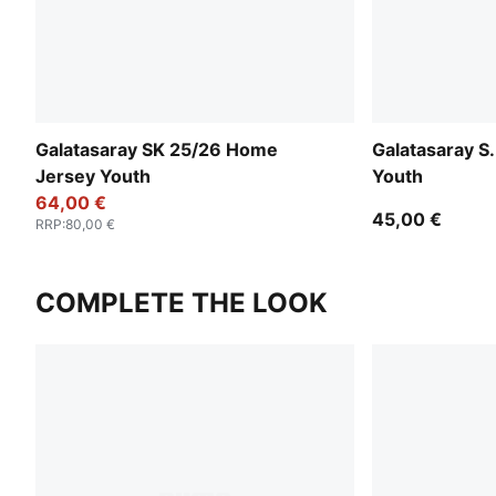
Galatasaray SK 25/26 Home
Galatasaray S.
Jersey Youth
Youth
64,00 €
45,00 €
RRP
:
80,00 €
COMPLETE THE LOOK