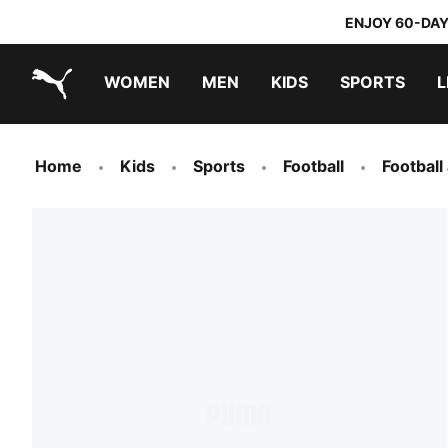
ENJOY 60-DAY
WOMEN
MEN
KIDS
SPORTS
L
PUMA.com
PUMA x TRANSFORMERS
PUMA x DORA THE EXPLORER
Home
Kids
Sports
Football
Football