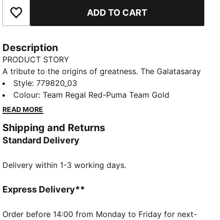
ADD TO CART
Add to Favourites
Description
PRODUCT STORY
A tribute to the origins of greatness. The Galatasaray
SK 25/26 Third Jersey draws inspiration from the
Style
:
779820_03
historic gates of Beyo?lu Lyceum, where the club's
Colour
:
Team Regal Red-Puma Team Gold
journey began. Blending heritage with innovation, this
READ MORE
kit is designed to honor the deep-rooted connection
Shipping and Returns
between Galatasaray High School and the legendary
Standard Delivery
football club.
FEATURES & BENEFITS
Delivery within 1-3 working days.
dryCELL: Highly functional materials draw sweat
away from your skin and help keep you dry and
comfortable during exercise
Express Delivery**
As part of the RE:FIBRE program, this garment is
made of at least 95% recycled material from textile
Order before 14:00 from Monday to Friday for next-