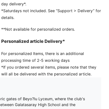
waste and other used materials
day delivery*.
DETAILS
*Saturdays not included. See “Support > Delivery” for
Fit: Regular
details.
Main material: Double face jacquard
Neck: V-Neck
**Not available for personalized orders.
Short sleeves
Length: Regular
Personalized article Delivery*
Club and PUMA branding details
PUMA Youth: Recommended for older kids between 8
For personalized Items, there is an additional
and 16 years
processing time of 2-5 working days
*If you ordered several items, please note that they
will all be delivered with the personalized article.
oric gates of Beyo?lu Lyceum, where the club's
 between Galatasaray High School and the