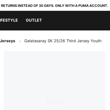
 RETURNS INSTEAD OF 30 DAYS. ONLY WITH A PUMA ACCOUNT.
IFESTYLE
OUTLET
 Jerseys
Galatasaray SK 25/26 Third Jersey Youth