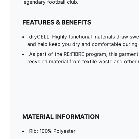
legendary football club.
FEATURES & BENEFITS
dryCELL: Highly functional materials draw sw
and help keep you dry and comfortable during 
As part of the RE:FIBRE program, this garment
recycled material from textile waste and other 
MATERIAL INFORMATION
Rib: 100% Polyester