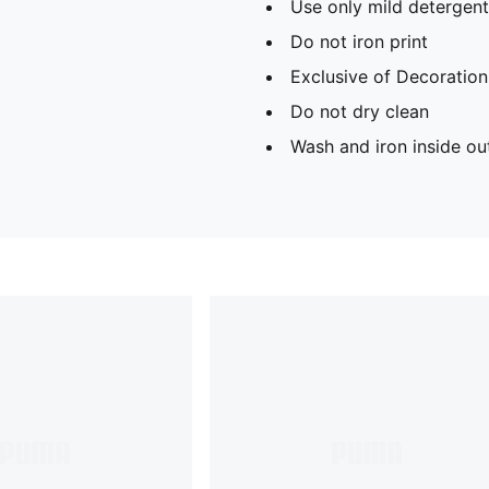
Use only mild detergent
Do not iron print
Exclusive of Decoration
Do not dry clean
Wash and iron inside ou