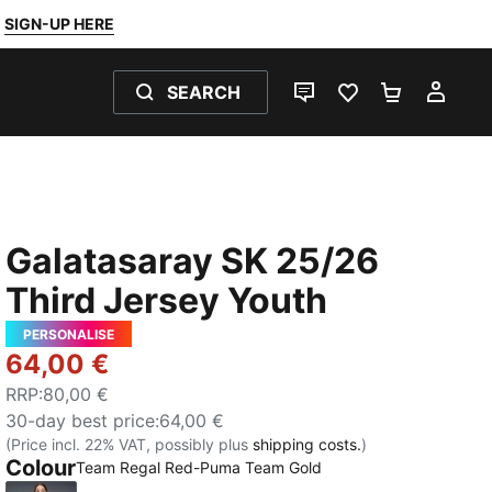
SIGN-UP HERE
SEARCH
LIVE CHAT
FAVOURITES 0
SHOPPING
MY 
Galatasaray SK 25/26
Third Jersey Youth
PERSONALISE
64,00 €
RRP
:
80,00 €
30-day best price
:
64,00 €
(Price incl. 22% VAT, possibly plus
shipping costs.
)
Colour
Team Regal Red-Puma Team Gold