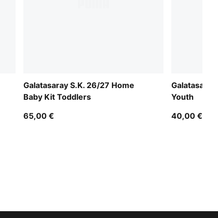
Galatasaray S.K. 26/27 Home
Galatasaray
Baby Kit Toddlers
Youth
65,00 €
40,00 €