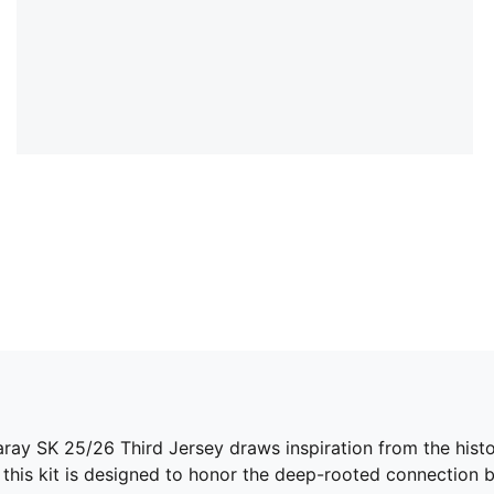
saray SK 25/26 Third Jersey draws inspiration from the hist
, this kit is designed to honor the deep-rooted connection