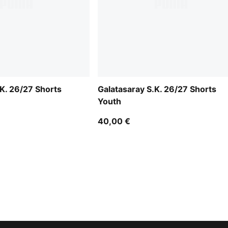
.K. 26/27 Shorts
Galatasaray S.K. 26/27 Shorts
Youth
40,00 €