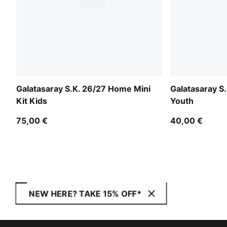
Galatasaray S.K. 26/27 Home Mini
Galatasaray S
Kit Kids
Youth
75,00 €
40,00 €
NEW HERE? TAKE 15% OFF*