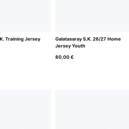
K. Training Jersey
Galatasaray S.K. 26/27 Home
Jersey Youth
80,00 €