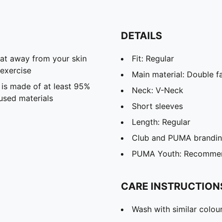
DETAILS
eat away from your skin
Fit: Regular
exercise
Main material: Double f
 is made of at least 95%
Neck: V-Neck
used materials
Short sleeves
Length: Regular
Club and PUMA branding
PUMA Youth: Recommend
CARE INSTRUCTION
Wash with similar colou