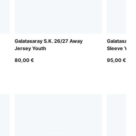
Galatasaray S.K. 26/27 Away
Galatasaray
Jersey Youth
Sleeve Yout
80,00 €
95,00 €