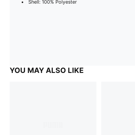
Shell: 100% Polyester
YOU MAY ALSO LIKE