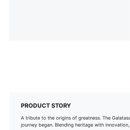
PRODUCT STORY
A tribute to the origins of greatness. The Galata
journey began. Blending heritage with innovation