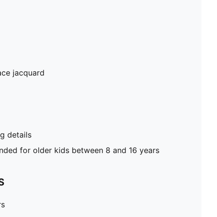
ace jacquard
 details
ed for older kids between 8 and 16 years
S
rs