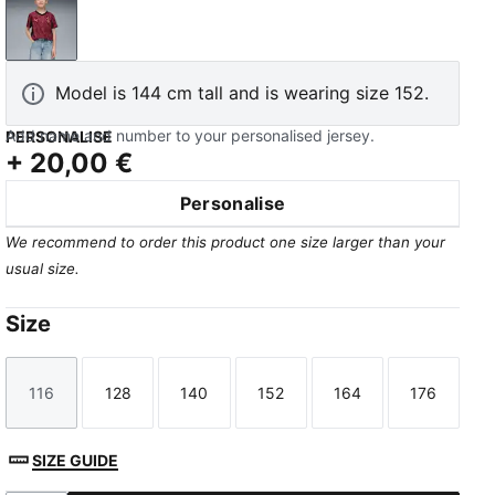
Team Regal Red-Puma Team Gold
Model is 144 cm tall and is wearing size 152.
Add name and number to your personalised jersey.
PERSONALISE
+
20,00 €
Personalise
We recommend to order this product one size larger than your
usual size.
Size
116
128
140
152
164
176
Size
Size
Size
Size
Size
Size
SIZE GUIDE