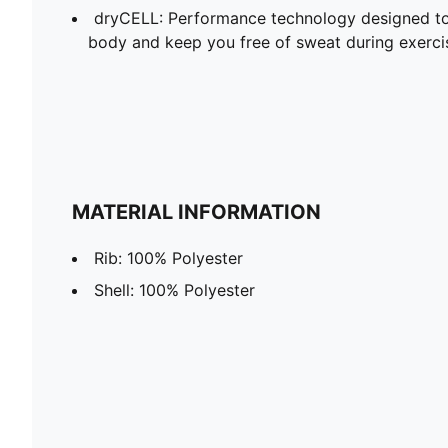
dryCELL: Performance technology designed to
body and keep you free of sweat during exerci
MATERIAL INFORMATION
Rib: 100% Polyester
Shell: 100% Polyester