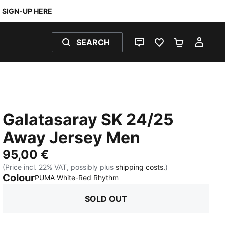
SIGN-UP HERE
SEARCH
LIVE CHAT
FAVOURITES 0
SHOPPING
MY 
Galatasaray SK 24/25
Away Jersey Men
95,00 €
(Price incl. 22% VAT, possibly plus
shipping costs.
)
Colour
:
Sold Out
PUMA White-Red Rhythm
SOLD OUT