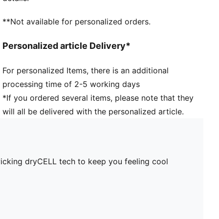
**Not available for personalized orders.
Personalized article Delivery*
For personalized Items, there is an additional
processing time of 2-5 working days
*If you ordered several items, please note that they
will all be delivered with the personalized article.
wicking dryCELL tech to keep you feeling cool