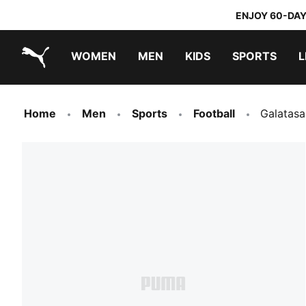
ENJOY 60-DAY
WOMEN
MEN
KIDS
SPORTS
L
PUMA.com
PUMA x TRANSFORMERS
PUMA x DORA THE EXPLORER
Home
Men
Sports
Football
Galatas