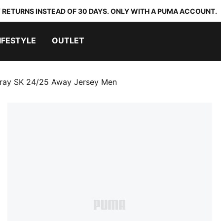
 RETURNS INSTEAD OF 30 DAYS. ONLY WITH A PUMA ACCOUNT.
IFESTYLE
OUTLET
aray SK 24/25 Away Jersey Men