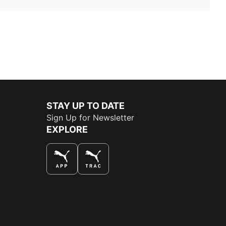
STAY UP TO DATE
Sign Up for Newsletter
EXPLORE
THE BEST WAY TO SHOP