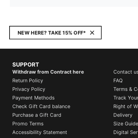
NEW HERE? TAKE 15% OFF*
SUPPORT
Withdraw from Contract here
Contact u
Return Policy
FAQ
Privacy Policy
Terms & C
Payment Methods
Track You
Check Gift Card balance
Right of W
Purchase a Gift Card
Delivery
Promo Terms
Size Guid
Accessibility Statement
Digital Se