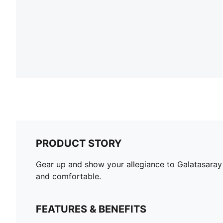
PRODUCT STORY
Gear up and show your allegiance to Galatasaray 
and comfortable.
FEATURES & BENEFITS