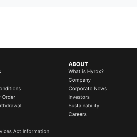
ABOUT
s
What is Hyrox?
Company
onditions
Corporate News
r Order
Investors
ithdrawal
Sustainability
Careers
e
rvices Act Information