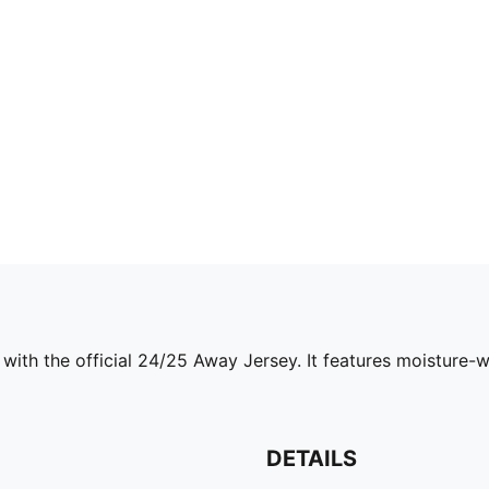
with the official 24/25 Away Jersey. It features moisture-
DETAILS