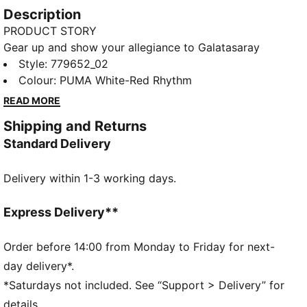
Description
PRODUCT STORY
Gear up and show your allegiance to Galatasaray
with the official 24/25 Away Jersey. It features
Style
:
779652_02
moisture-wicking dryCELL tech to keep you feeling
Colour
:
PUMA White-Red Rhythm
cool and comfortable.
READ MORE
FEATURES & BENEFITS
Shipping and Returns
dryCELL: Performance technology designed to wick
Standard Delivery
moisture from the body and keep you free of sweat
during exercise
Delivery within 1-3 working days.
DETAILS
Regular fit
170 gsm, Jacquard
Express Delivery**
Collar
Short sleeves
Order before 14:00 from Monday to Friday for next-
Official team branding
day delivery*.
*Saturdays not included. See “Support > Delivery” for
details.