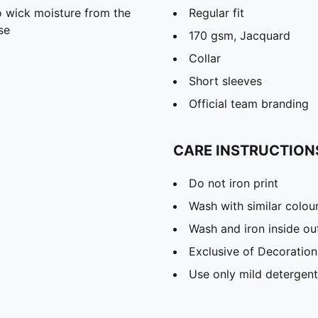
 wick moisture from the
Regular fit
se
170 gsm, Jacquard
Collar
Short sleeves
Official team branding
CARE INSTRUCTION
Do not iron print
Wash with similar colou
Wash and iron inside ou
Exclusive of Decoration
Use only mild detergent