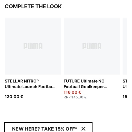
COMPLETE THE LOOK
STELLAR NITRO™
FUTURE Ultimate NC
STE
Ultimate Launch Football
Football Goalkeeper
Ulti
(FIFA® Quality Pro)
Gloves
116,00 €
(FIF
130,00 €
150,
RRP
:
145,00 €
NEW HERE? TAKE 15% OFF*