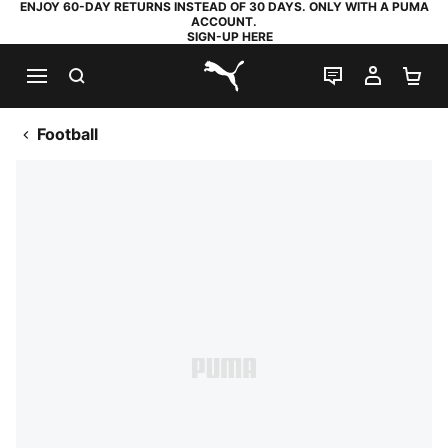
ENJOY 60-DAY RETURNS INSTEAD OF 30 DAYS. ONLY WITH A PUMA
ACCOUNT.
SIGN-UP HERE
SEARCH
LIVE CHAT
MY AC
SH
PUMA.com
Football