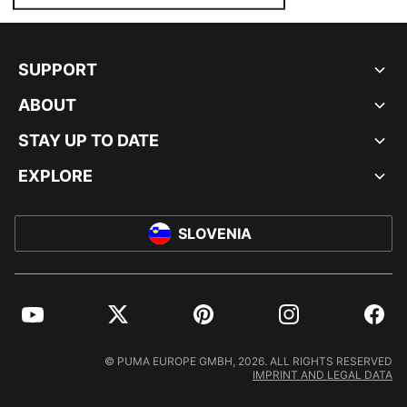
SUPPORT
ABOUT
STAY UP TO DATE
EXPLORE
SLOVENIA
YouTube
Twitter
Pinterest
Instagram
Facebo
© PUMA EUROPE GMBH, 2026. ALL RIGHTS RESERVED
IMPRINT AND LEGAL DATA