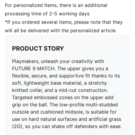
Fastener: Laces
For personalized Items, there is an additional
Heel type: Flat
processing time of 2-5 working days
Low-profile multi-studded rubber outsole and
*If you ordered several items, please note that they
cushioned midsole. Suitable for use on hard natural
will all be delivered with the personalized article.
surfaces and artificial grass (2G)
PRODUCT STORY
Playmakers, unleash your creativity with
FUTURE 9 MATCH. The upper gives you a
flexible, secure, and supportive fit thanks to its
soft, lightweight base material, a stretchy
knitted collar, and a mid-cut construction.
Targeted embossed zones on the upper add
grip on the ball. The low-profile multi-studded
outsole and cushioned midsole, is suitable for
use on hard natural surfaces and artificial grass
(2G), so you can shake off defenders with ease.