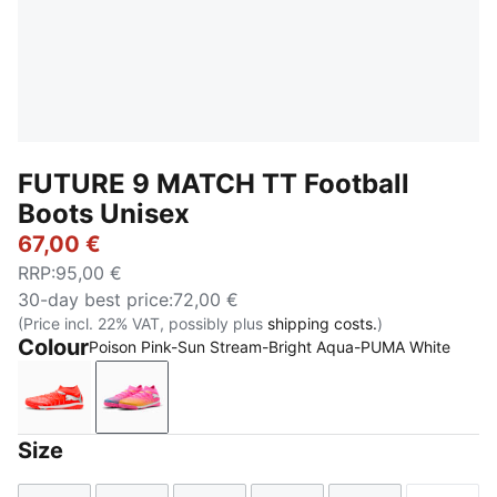
FUTURE 9 MATCH TT Football
Boots Unisex
67,00 €
RRP
:
95,00 €
30-day best price
:
72,00 €
(Price incl. 22% VAT, possibly plus
shipping costs.
)
Colour
Poison Pink-Sun Stream-Bright Aqua-PUMA White
Glowing Red-PUMA White-PUMA Black-PUMA Silver
Poison Pink-Sun Stream-Bright Aqua-PUMA
Size