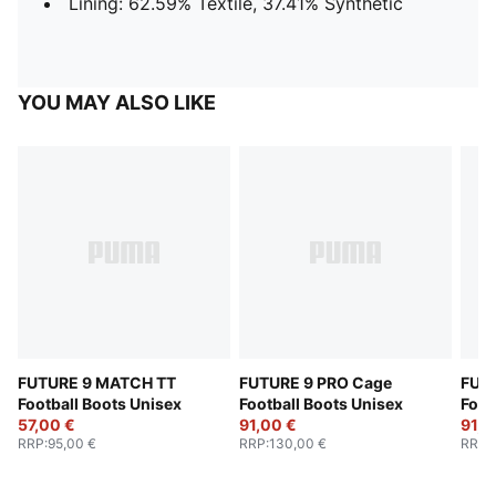
Lining: 62.59% Textile, 37.41% Synthetic
YOU MAY ALSO LIKE
FUTURE 9 MATCH TT
FUTURE 9 PRO Cage
FUT
Football Boots Unisex
Football Boots Unisex
Foot
57,00 €
91,00 €
91,0
RRP
:
95,00 €
RRP
:
130,00 €
RRP
: