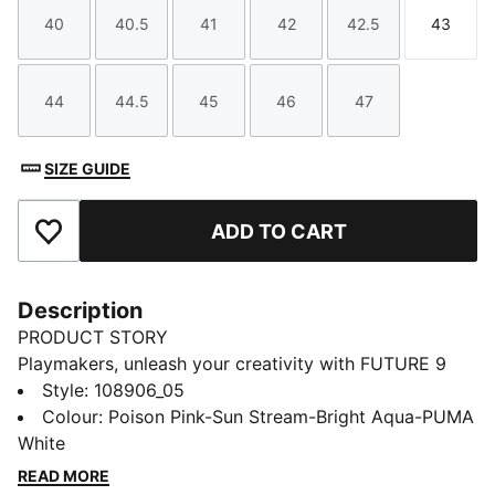
40
40.5
41
42
42.5
43
Size
Size
Size
Size
Size
Size
44
44.5
45
46
47
Size
Size
Size
Size
Size
SIZE GUIDE
ADD TO CART
Add to Favourites
Description
PRODUCT STORY
Playmakers, unleash your creativity with FUTURE 9
MATCH. The upper gives you a flexible, secure, and
Style
:
108906_05
supportive fit thanks to its soft, lightweight base
Colour
:
Poison Pink-Sun Stream-Bright Aqua-PUMA
material, a stretchy knitted collar, and a mid-cut
White
construction. Targeted embossed zones on the upper
READ MORE