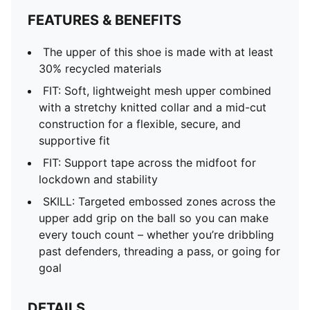
FEATURES & BENEFITS
The upper of this shoe is made with at least
30% recycled materials
FIT: Soft, lightweight mesh upper combined
with a stretchy knitted collar and a mid-cut
construction for a flexible, secure, and
supportive fit
FIT: Support tape across the midfoot for
lockdown and stability
SKILL: Targeted embossed zones across the
upper add grip on the ball so you can make
every touch count – whether you’re dribbling
past defenders, threading a pass, or going for
goal
DETAILS