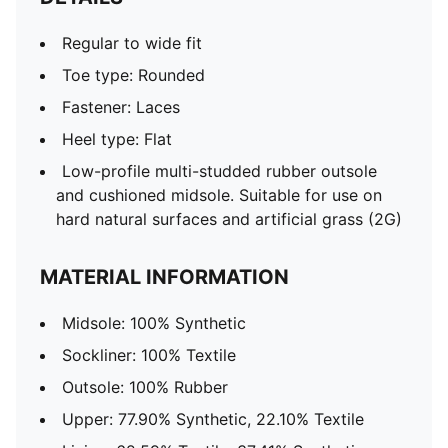
Regular to wide fit
Toe type: Rounded
Fastener: Laces
Heel type: Flat
Low-profile multi-studded rubber outsole
and cushioned midsole. Suitable for use on
hard natural surfaces and artificial grass (2G)
MATERIAL INFORMATION
Midsole: 100% Synthetic
Sockliner: 100% Textile
Outsole: 100% Rubber
Upper: 77.90% Synthetic, 22.10% Textile