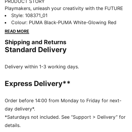
PRODUCT STORY
Playmakers, unleash your creativity with the FUTURE
8 MATCH. They feature a lightweight mesh upper,
Style
:
108371_01
GripControl for superior ball grip, and a non-marking
Colour
:
PUMA Black-PUMA White-Glowing Red
rubber outsole, these shoes are designed for
READ MORE
playmakers ready to shake off defenders and own the
Shipping and Returns
game.
Standard Delivery
FEATURES & BENEFITS
Upper made with at least 30% recycled materials
FIT #1: Soft, lightweight mesh upper with a stretchy
Delivery within 1-3 working days.
knitted collar and a mid-cut construction to improve
fit, comfort, and support
Express Delivery**
FIT #2: Support tape across the midfoot for lockdown
and stability
SKILL: Combination of raised mesh lines and
Order before 14:00 from Monday to Friday for next-
GripControl technology for added ball grip and
day delivery*.
control
*Saturdays not included. See “Support > Delivery” for
DETAILS
details.
Raised mesh lines and GripControl technology for