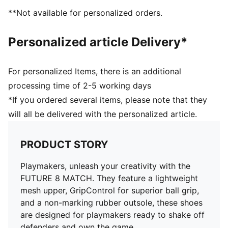
superior ball grip and control
**Not available for personalized orders.
Support tape across the midfoot for improved
lockdown and stability
Personalized article Delivery*
Soft, lightweight mesh upper with a stretchy knitted
collar and mid-cut design for enhanced fit, comfort,
and support
For personalized Items, there is an additional
Low-profile non-marking rubber indoor outsole and
processing time of 2-5 working days
EVA midsole.
*If you ordered several items, please note that they
Play with or without laces
will all be delivered with the personalized article.
Regular to wide fit
IT: Indoor training outsole
PRODUCT STORY
Playmakers, unleash your creativity with the
FUTURE 8 MATCH. They feature a lightweight
mesh upper, GripControl for superior ball grip,
and a non-marking rubber outsole, these shoes
are designed for playmakers ready to shake off
defenders and own the game.