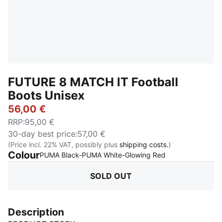
FUTURE 8 MATCH IT Football
Boots Unisex
56,00 €
RRP
:
95,00 €
30-day best price
:
57,00 €
(Price incl. 22% VAT, possibly plus
shipping costs.
)
Colour
:
Sold Out
PUMA Black-PUMA White-Glowing Red
SOLD OUT
Description