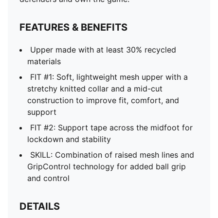
FEATURES & BENEFITS
Upper made with at least 30% recycled
materials
FIT #1: Soft, lightweight mesh upper with a
stretchy knitted collar and a mid-cut
construction to improve fit, comfort, and
support
FIT #2: Support tape across the midfoot for
lockdown and stability
SKILL: Combination of raised mesh lines and
GripControl technology for added ball grip
and control
DETAILS