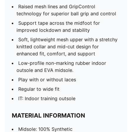
Raised mesh lines and GripControl
technology for superior ball grip and control
Support tape across the midfoot for
improved lockdown and stability
Soft, lightweight mesh upper with a stretchy
knitted collar and mid-cut design for
enhanced fit, comfort, and support
Low-profile non-marking rubber indoor
outsole and EVA midsole.
Play with or without laces
Regular to wide fit
IT: Indoor training outsole
MATERIAL INFORMATION
Midsole: 100% Synthetic