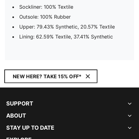
Sockliner: 100% Textile
Outsole: 100% Rubber
Upper: 79.43% Synthetic, 20.57% Textile
Lining: 62.59% Textile, 37.41% Synthetic
NEW HERE? TAKE 15% OFF*
SUPPORT
ABOUT
STAY UP TO DATE