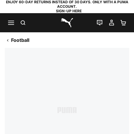
ENJOY 60-DAY RETURNS INSTEAD OF 30 DAYS. ONLY WITH A PUMA
ACCOUNT.
SIGN-UP HERE
SEARCH
LIVE CHAT
MY AC
SH
PUMA.com
Football