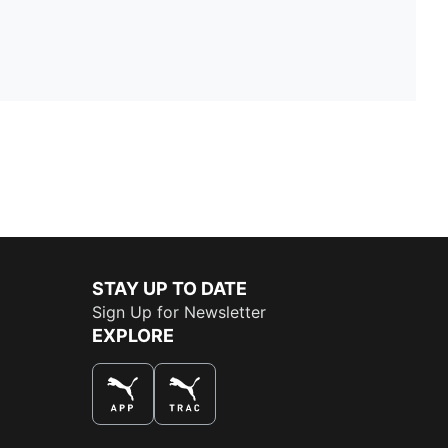
STAY UP TO DATE
Sign Up for Newsletter
EXPLORE
THE BEST WAY TO SHOP