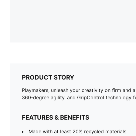
PRODUCT STORY
Playmakers, unleash your creativity on firm and 
360-degree agility, and GripControl technology for
FEATURES & BENEFITS
Made with at least 20% recycled materials