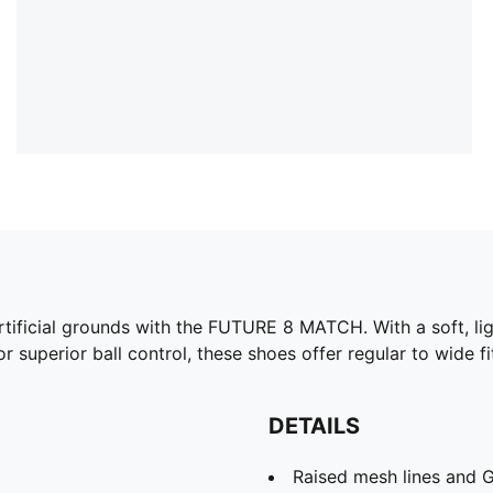
artificial grounds with the FUTURE 8 MATCH. With a soft, li
 superior ball control, these shoes offer regular to wide fi
DETAILS
Raised mesh lines and G