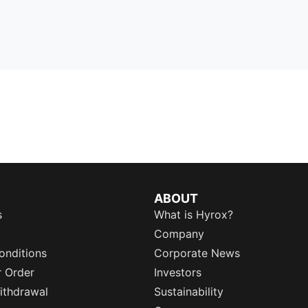
ABOUT
s
What is Hyrox?
Company
onditions
Corporate News
r Order
Investors
ithdrawal
Sustainability