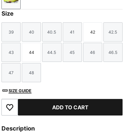
Yellow Alert-PUMA Black-Sun Struck
Size
39
40
40.5
41
42
42.5
Size
Size
Size
Size
Size
Size
43
44
44.5
45
46
46.5
Size
Size
Size
Size
Size
Size
47
48
Size
Size
SIZE GUIDE
ADD TO CART
Add to Favourites
Description