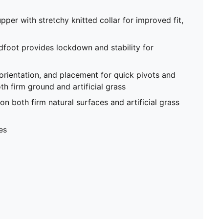
pper with stretchy knitted collar for improved fit,
foot provides lockdown and stability for
 orientation, and placement for quick pivots and
th firm ground and artificial grass
on both firm natural surfaces and artificial grass
es