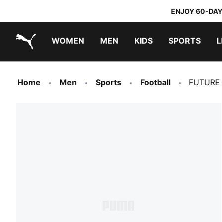
ENJOY 60-DAY
WOMEN
MEN
KIDS
SPORTS
L
PUMA.com
PUMA x TRANSFORMERS
PUMA x DORA THE EXPLORER
Home
Men
Sports
Football
FUTURE 