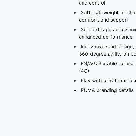
and control
Soft, lightweight mesh u
comfort, and support
Support tape across mid
enhanced performance
Innovative stud design,
360-degree agility on bo
FG/AG: Suitable for use 
(4G)
Play with or without lac
PUMA branding details