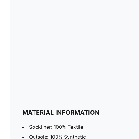
MATERIAL INFORMATION
Sockliner: 100% Textile
Outsole: 100% Synthetic