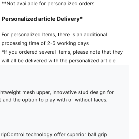
**Not available for personalized orders.
FG/AG: Suitable for use on both firm natural surfaces
and artificial grass (4G)
Personalized article Delivery*
Play with or without laces
PUMA branding details
For personalized Items, there is an additional
processing time of 2-5 working days
*If you ordered several items, please note that they
will all be delivered with the personalized article.
ghtweight mesh upper, innovative stud design for
t and the option to play with or without laces.
ripControl technology offer superior ball grip