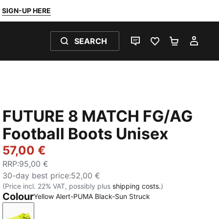
SIGN-UP HERE
SEARCH
LIVE CHAT
FAVOURITES 0
SHOPPING
MY 
FUTURE 8 MATCH FG/AG
Football Boots Unisex
57,00 €
RRP
:
95,00 €
30-day best price
:
52,00 €
(Price incl. 22% VAT, possibly plus
shipping costs.
)
Colour
Yellow Alert-PUMA Black-Sun Struck