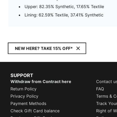
Upper: 82.35% Synthetic, 17.65% Textile
Lining: 62.59% Textile, 37.41% Synthetic
NEW HERE? TAKE 15% OFF*
SUPPORT
Withdraw from Contract here
Contact u
Return Policy
FAQ
Privacy Policy
Terms & C
Payment Methods
Track You
Check Gift Card balance
Right of W