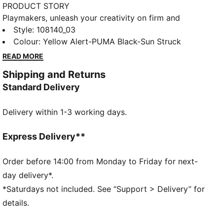
PRODUCT STORY
Playmakers, unleash your creativity on firm and
artificial grounds with the FUTURE 8 MATCH. With a
Style
:
108140_03
soft, lightweight mesh upper, innovative stud design
Colour
:
Yellow Alert-PUMA Black-Sun Struck
for 360-degree agility, and GripControl technology
READ MORE
for superior ball control, these shoes offer regular to
Shipping and Returns
wide fit and the option to play with or without laces.
Standard Delivery
FEATURES & BENEFITS
Made with at least 20% recycled materials
Delivery within 1-3 working days.
DETAILS
Raised mesh lines and GripControl technology offer
superior ball grip and control
Express Delivery**
Soft, lightweight mesh upper with stretchy knitted
collar for improved fit, comfort, and support
Order before 14:00 from Monday to Friday for next-
Support tape across midfoot provides lockdown and
day delivery*.
stability for enhanced performance
*Saturdays not included. See “Support > Delivery” for
Innovative stud design, orientation, and placement for
details.
quick pivots and 360-degree agility on both firm
ground and artificial grass