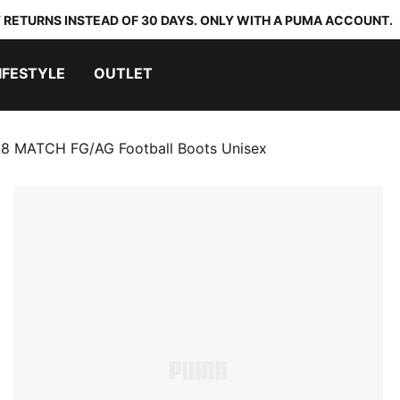
 RETURNS INSTEAD OF 30 DAYS. ONLY WITH A PUMA ACCOUNT.
IFESTYLE
OUTLET
8 MATCH FG/AG Football Boots Unisex