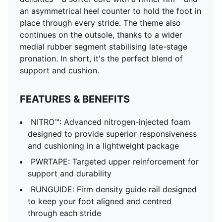
an asymmetrical heel counter to hold the foot in
place through every stride. The theme also
continues on the outsole, thanks to a wider
medial rubber segment stabilising late-stage
pronation. In short, it's the perfect blend of
support and cushion.
FEATURES & BENEFITS
NITRO™: Advanced nitrogen-injected foam
designed to provide superior responsiveness
and cushioning in a lightweight package
PWRTAPE: Targeted upper reinforcement for
support and durability
RUNGUIDE: Firm density guide rail designed
to keep your foot aligned and centred
through each stride