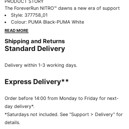
PRODUCT STORY
The ForeverRun NITRO™ dawns a new era of support
and guidance for all runners, providing the softness of
Style
:
377758_01
a full NITRO™ midsole without compromising stability.
Colour
:
PUMA Black-PUMA White
It features a newly developed NITRO™ midsole with
READ MORE
two different densities – a softer core with a firmer
Shipping and Returns
rim – and an asymmetrical heel counter to hold the
Standard Delivery
foot in place through every stride. The theme also
continues on the outsole, thanks to a wider medial
rubber segment stabilising late-stage pronation. In
Delivery within 1-3 working days.
short, it's the perfect blend of support and cushion.
FEATURES & BENEFITS
Express Delivery**
NITRO™: Advanced nitrogen-injected foam designed
to provide superior responsiveness and cushioning in
a lightweight package
Order before 14:00 from Monday to Friday for next-
PWRTAPE: Targeted upper reinforcement for support
day delivery*.
and durability
*Saturdays not included. See “Support > Delivery” for
RUNGUIDE: Firm density guide rail designed to keep
details.
your foot aligned and centred through each stride