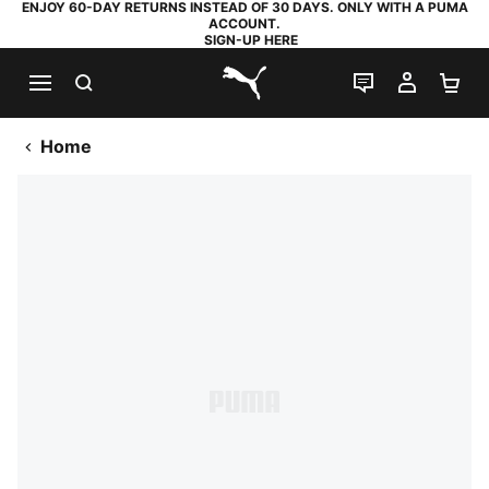
ENJOY 60-DAY RETURNS INSTEAD OF 30 DAYS. ONLY WITH A PUMA
ACCOUNT.
SIGN-UP HERE
SEARCH
LIVE CHAT
MY AC
SH
PUMA.com
Home