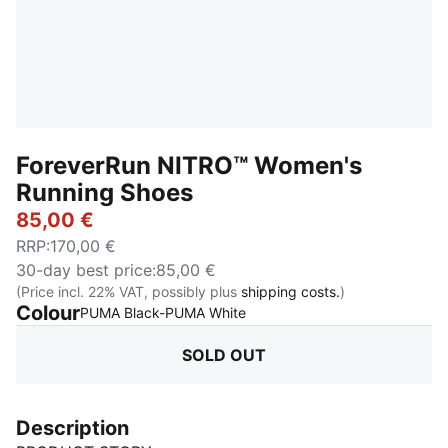
ForeverRun NITRO™ Women's
Running Shoes
85,00 €
RRP
:
170,00 €
30-day best price
:
85,00 €
(Price incl. 22% VAT, possibly plus
shipping costs.
)
Colour
:
Sold Out
PUMA Black-PUMA White
SOLD OUT
Description