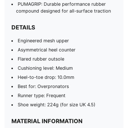
PUMAGRIP: Durable performance rubber
compound designed for all-surface traction
DETAILS
Engineered mesh upper
Asymmetrical heel counter
Flared rubber outsole
Cushioning level: Medium
Heel-to-toe drop: 10.0mm
Best for: Overpronators
Runner type: Frequent
Shoe weight: 224g (for size UK 4.5)
MATERIAL INFORMATION