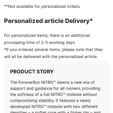
PUMAGRIP: Durable performance rubber compound
**Not available for personalized orders.
designed for all-surface traction
DETAILS
Personalized article Delivery*
Engineered mesh upper
Asymmetrical heel counter
Flared rubber outsole
For personalized Items, there is an additional
Cushioning level: Medium
processing time of 2-5 working days
Heel-to-toe drop: 10.0mm
*If you ordered several items, please note that they
Best for: Overpronators
will all be delivered with the personalized article.
Runner type: Frequent
Shoe weight: 224g (for size UK 4.5)
PRODUCT STORY
The ForeverRun NITRO™ dawns a new era of
support and guidance for all runners, providing
the softness of a full NITRO™ midsole without
compromising stability. It features a newly
developed NITRO™ midsole with two different
densities – a softer core with a firmer rim – and