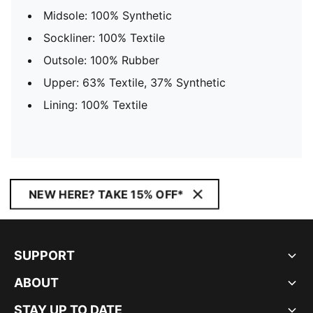
Midsole: 100% Synthetic
Sockliner: 100% Textile
Outsole: 100% Rubber
Upper: 63% Textile, 37% Synthetic
Lining: 100% Textile
NEW HERE? TAKE 15% OFF*
SUPPORT
ABOUT
STAY UP TO DATE