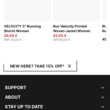
VELOCITY 3" Running
Run Velocity Printed
RUN
Shorts Women
Woven Jacket Women
Runn
29,00 €
43,00 €
Wom
45,0
RRP
:
35,00 €
RRP
:
65,00 €
NEW HERE? TAKE 15% OFF*
SUPPORT
ABOUT
STAY UP TO DATE