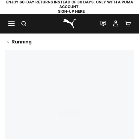
ENJOY 60-DAY RETURNS INSTEAD OF 30 DAYS. ONLY WITH A PUMA
ACCOUNT.
SIGN-UP HERE
SEARCH
LIVE CHAT
MY AC
SH
PUMA.com
Running