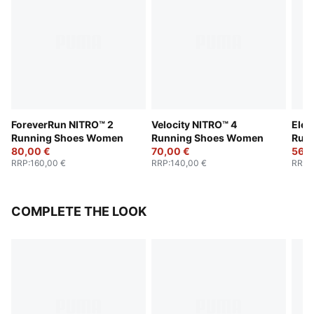
ForeverRun NITRO™ 2
Velocity NITRO™ 4
Elec
Running Shoes Women
Running Shoes Women
Run
80,00 €
70,00 €
56,0
RRP
:
160,00 €
RRP
:
140,00 €
RRP
:
COMPLETE THE LOOK