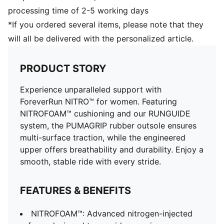
processing time of 2-5 working days
*If you ordered several items, please note that they
will all be delivered with the personalized article.
PRODUCT STORY
Experience unparalleled support with
ForeverRun NITRO™ for women. Featuring
NITROFOAM™ cushioning and our RUNGUIDE
system, the PUMAGRIP rubber outsole ensures
multi-surface traction, while the engineered
upper offers breathability and durability. Enjoy a
smooth, stable ride with every stride.
FEATURES & BENEFITS
NITROFOAM™: Advanced nitrogen-injected