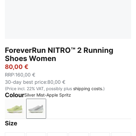
ForeverRun NITRO™ 2 Running
Shoes Women
80,00 €
RRP
:
160,00 €
30-day best price
:
80,00 €
(Price incl. 22% VAT, possibly plus
shipping costs.
)
Colour
Silver Mist-Apple Spritz
Apple Spritz-Lux Lime
Silver Mist-Apple Spritz
Size