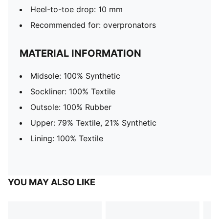
Heel-to-toe drop: 10 mm
Recommended for: overpronators
MATERIAL INFORMATION
Midsole: 100% Synthetic
Sockliner: 100% Textile
Outsole: 100% Rubber
Upper: 79% Textile, 21% Synthetic
Lining: 100% Textile
YOU MAY ALSO LIKE