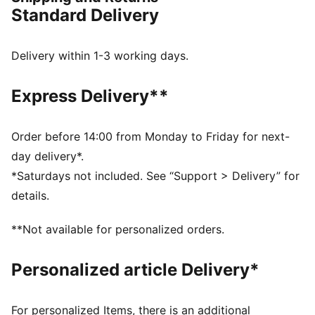
durability. Enjoy a smooth, stable ride with every
Standard Delivery
stride.
FEATURES & BENEFITS
NITROFOAM™: Advanced nitrogen-injected foam
Delivery within 1-3 working days.
designed to provide superior responsiveness and
cushioning in a lightweight package
Express Delivery**
PUMAGRIP: Durable performance rubber compound
designed for all-surface traction
RUNGUIDE: Firm density guide rail designed to keep
Order before 14:00 from Monday to Friday for next-
your foot aligned and centred through each stride
day delivery*.
The upper of the shoes is made with at least 30%
*Saturdays not included. See “Support > Delivery” for
recycled materials.
details.
DETAILS
Runner's World 2025 Summer Shoe Awards Winner
**Not available for personalized orders.
Regular width
Lace closure
Personalized article Delivery*
Heel-to-toe drop: 10 mm
Recommended for: overpronators
For personalized Items, there is an additional