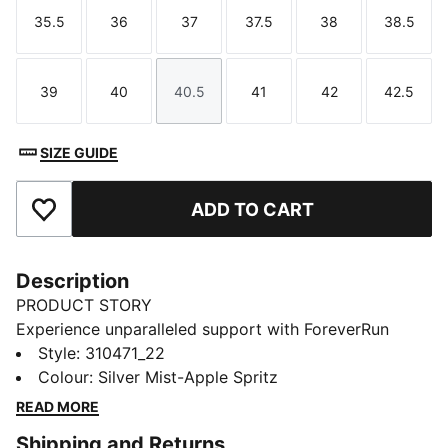
35.5
36
37
37.5
38
38.5
Size
Size
Size
Size
Size
Size
39
40
40.5
41
42
42.5
Size
Size
Size
Size
Size
Size
SIZE GUIDE
ADD TO CART
Add to Favourites
Description
PRODUCT STORY
Experience unparalleled support with ForeverRun
NITRO™ for women. Featuring NITROFOAM™
Style
:
310471_22
cushioning and our RUNGUIDE system, the PUMAGRIP
Colour
:
Silver Mist-Apple Spritz
rubber outsole ensures multi-surface traction, while
READ MORE
the engineered upper offers breathability and
Shipping and Returns