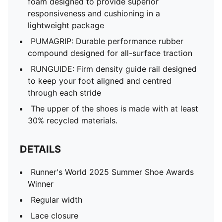
foam designed to provide superior
responsiveness and cushioning in a
lightweight package
PUMAGRIP: Durable performance rubber
compound designed for all-surface traction
RUNGUIDE: Firm density guide rail designed
to keep your foot aligned and centred
through each stride
The upper of the shoes is made with at least
30% recycled materials.
DETAILS
Runner's World 2025 Summer Shoe Awards
Winner
Regular width
Lace closure